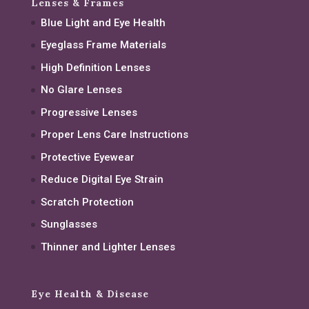
Lenses & Frames
Blue Light and Eye Health
Eyeglass Frame Materials
High Definition Lenses
No Glare Lenses
Progressive Lenses
Proper Lens Care Instructions
Protective Eyewear
Reduce Digital Eye Strain
Scratch Protection
Sunglasses
Thinner and Lighter Lenses
Eye Health & Disease