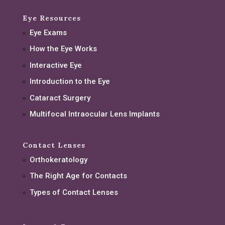
Eye Resources
Eye Exams
How the Eye Works
Interactive Eye
Introduction to the Eye
Cataract Surgery
Multifocal Intraocular Lens Implants
Contact Lenses
Orthokeratology
The Right Age for Contacts
Types of Contact Lenses