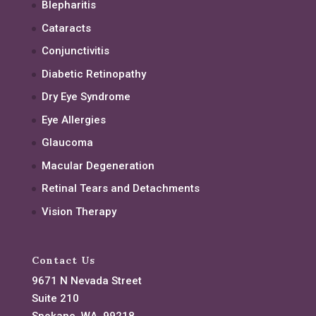
Blepharitis
Cataracts
Conjunctivitis
Diabetic Retinopathy
Dry Eye Syndrome
Eye Allergies
Glaucoma
Macular Degeneration
Retinal Tears and Detachments
Vision Therapy
Contact Us
9671 N Nevada Street
Suite 210
Spokane, WA, 99218