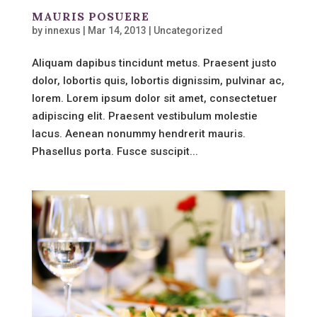
MAURIS POSUERE
by
innexus
|
Mar 14, 2013
|
Uncategorized
Aliquam dapibus tincidunt metus. Praesent justo
dolor, lobortis quis, lobortis dignissim, pulvinar ac,
lorem. Lorem ipsum dolor sit amet, consectetuer
adipiscing elit. Praesent vestibulum molestie
lacus. Aenean nonummy hendrerit mauris.
Phasellus porta. Fusce suscipit...