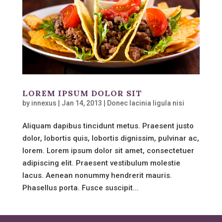
LOREM IPSUM DOLOR SIT
by
innexus
|
Jan 14, 2013
|
Donec lacinia ligula nisi
Aliquam dapibus tincidunt metus. Praesent justo
dolor, lobortis quis, lobortis dignissim, pulvinar ac,
lorem. Lorem ipsum dolor sit amet, consectetuer
adipiscing elit. Praesent vestibulum molestie
lacus. Aenean nonummy hendrerit mauris.
Phasellus porta. Fusce suscipit...