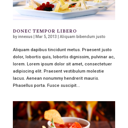
DONEC TEMPOR LIBERO
by
innexus
|
Mar 5, 2013
|
Aliquam bibendum justo
Aliquam dapibus tincidunt metus. Praesent justo
dolor, lobortis quis, lobortis dignissim, pulvinar ac,
lorem. Lorem ipsum dolor sit amet, consectetuer
adipiscing elit. Praesent vestibulum molestie
lacus. Aenean nonummy hendrerit mauris.
Phasellus porta. Fusce suscipit...