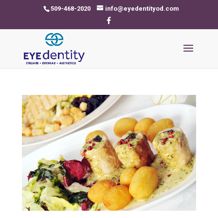
509-468-2020
info@eyedentityod.com