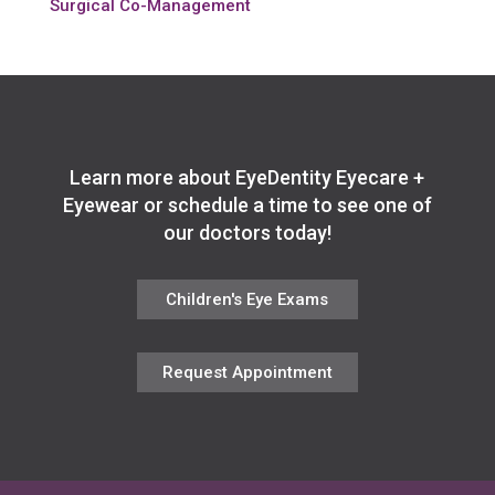
Surgical Co-Management
Learn more about EyeDentity Eyecare +
Eyewear or schedule a time to see one of
our doctors today!
Children's Eye Exams
Request Appointment