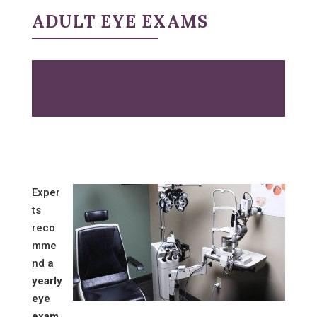
ADULT EYE EXAMS
Exper
ts
reco
mme
nd a
yearly
eye
exam