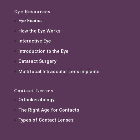
Eye Resources
Eye Exams
How the Eye Works
Interactive Eye
Introduction to the Eye
Cataract Surgery
Multifocal Intraocular Lens Implants
Contact Lenses
Orthokeratology
The Right Age for Contacts
Types of Contact Lenses