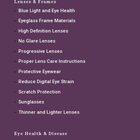
Lenses & Frames
Blue Light and Eye Health
Eyeglass Frame Materials
High Definition Lenses
No Glare Lenses
Progressive Lenses
Proper Lens Care Instructions
Protective Eyewear
Reduce Digital Eye Strain
Scratch Protection
Sunglasses
Thinner and Lighter Lenses
Eye Health & Disease