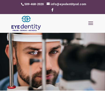
509-468-2020
info@eyedentityod.com