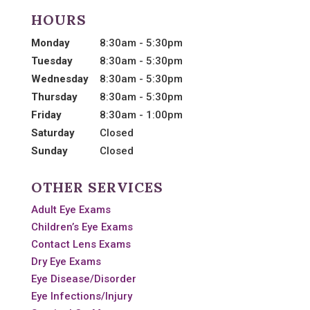
HOURS
Monday
8:30am - 5:30pm
Tuesday
8:30am - 5:30pm
Wednesday
8:30am - 5:30pm
Thursday
8:30am - 5:30pm
Friday
8:30am - 1:00pm
Saturday
Closed
Sunday
Closed
OTHER SERVICES
Adult Eye Exams
Children’s Eye Exams
Contact Lens Exams
Dry Eye Exams
Eye Disease/Disorder
Eye Infections/Injury