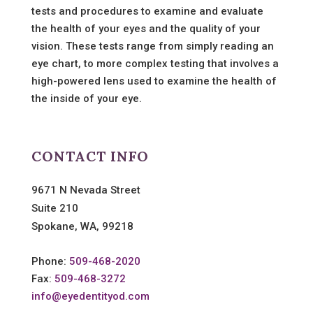
tests and procedures to examine and evaluate
the health of your eyes and the quality of your
vision. These tests range from simply reading an
eye chart, to more complex testing that involves a
high-powered lens used to examine the health of
the inside of your eye.
CONTACT INFO
9671 N Nevada Street
Suite 210
Spokane, WA, 99218
Phone:
509-468-2020
Fax:
509-468-3272
info@eyedentityod.com