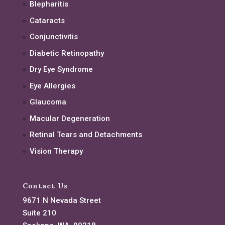
Blepharitis
Cataracts
Conjunctivitis
Diabetic Retinopathy
Dry Eye Syndrome
Eye Allergies
Glaucoma
Macular Degeneration
Retinal Tears and Detachments
Vision Therapy
Contact Us
9671 N Nevada Street
Suite 210