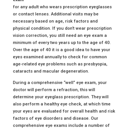
for any adult who wears prescription eyeglasses
or contact lenses. Additional visits may be
necessary based on age, risk factors and
physical condition. If you don’t wear prescription
vision correction, you still need an eye exam a
minimum of every two years up to the age of 40.
Over the age of 40 it is a good idea to have your
eyes examined annually to check for common
age-related eye problems such as presbyopia,
cataracts and macular degeneration.
During a comprehensive “well” eye exam, your
doctor will perform a refraction, this will
determine your eyeglass prescription. They will
also perform a healthy eye check, at which time
your eyes are evaluated for overall health and risk
factors of eye disorders and disease. Our
comprehensive eye exams include a number of