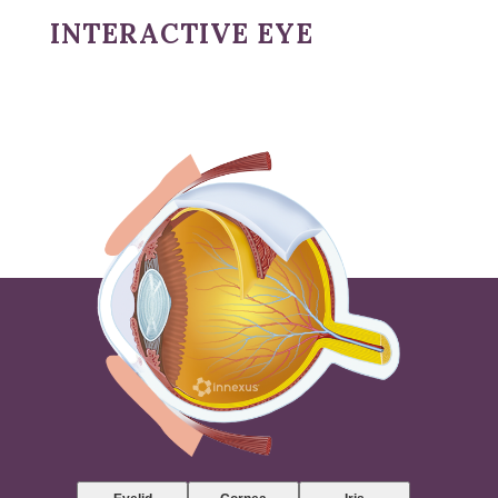
INTERACTIVE EYE