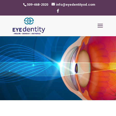
509-468-2020
info@eyedentityod.com