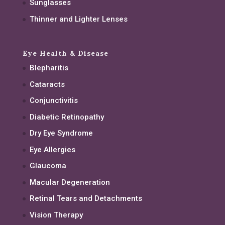
Sunglasses
Thinner and Lighter Lenses
Eye Health & Disease
Blepharitis
Cataracts
Conjunctivitis
Diabetic Retinopathy
Dry Eye Syndrome
Eye Allergies
Glaucoma
Macular Degeneration
Retinal Tears and Detachments
Vision Therapy