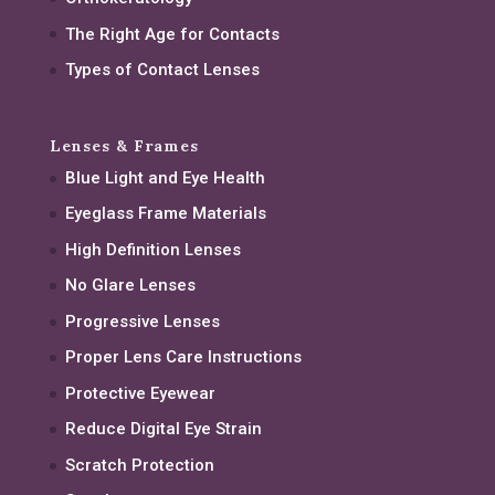
The Right Age for Contacts
Types of Contact Lenses
Lenses & Frames
Blue Light and Eye Health
Eyeglass Frame Materials
High Definition Lenses
No Glare Lenses
Progressive Lenses
Proper Lens Care Instructions
Protective Eyewear
Reduce Digital Eye Strain
Scratch Protection