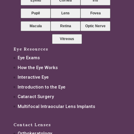
Eyelid
Cornea
Iris
Pupil
Lens
Fovea
Macula
Retina
Optic Nerve
Vitreous
Eye Resources
Eye Exams
How the Eye Works
Interactive Eye
Introduction to the Eye
Cataract Surgery
Multifocal Intraocular Lens Implants
Contact Lenses
Orthokeratology