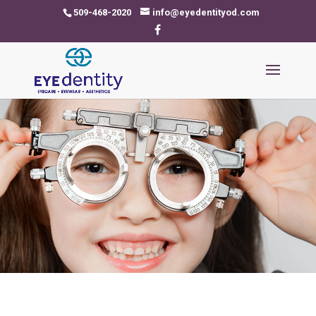
509-468-2020
info@eyedentityod.com