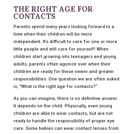
THE RIGHT AGE FOR
CONTACTS
Parents spend many years looking forward to a
time when their children will be more
independent. It’s difficult to care for one or more
little people and still care for yourself! When
children start growing into teenagers and young
adults, parents often agonize over when their
children are ready for these newer and greater
responsibilities. One question we are often asked
is, “What is the right age for contacts?”
As you can imagine, there is no definitive answer.
It depends on the child. Physically, even young
children are able to wear contacts, but are not
ready to handle the responsibility of proper eye
care. Some babies can wear contact lenses from