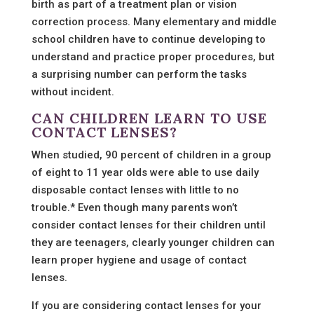
birth as part of a treatment plan or vision
correction process. Many elementary and middle
school children have to continue developing to
understand and practice proper procedures, but
a surprising number can perform the tasks
without incident.
CAN CHILDREN LEARN TO USE
CONTACT LENSES?
When studied, 90 percent of children in a group
of eight to 11 year olds were able to use daily
disposable contact lenses with little to no
trouble.* Even though many parents won’t
consider contact lenses for their children until
they are teenagers, clearly younger children can
learn proper hygiene and usage of contact
lenses.
If you are considering contact lenses for your