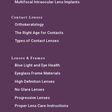
Multifocal Intraocular Lens Implants
Contact Lenses
Orthokeratology
The Right Age for Contacts
Types of Contact Lenses
Lenses & Frames
Blue Light and Eye Health
Eyeglass Frame Materials
High Definition Lenses
No Glare Lenses
Progressive Lenses
Proper Lens Care Instructions