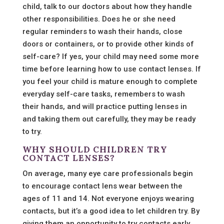
child, talk to our doctors about how they handle
other responsibilities. Does he or she need
regular reminders to wash their hands, close
doors or containers, or to provide other kinds of
self-care? If yes, your child may need some more
time before learning how to use contact lenses. If
you feel your child is mature enough to complete
everyday self-care tasks, remembers to wash
their hands, and will practice putting lenses in
and taking them out carefully, they may be ready
to try.
WHY SHOULD CHILDREN TRY
CONTACT LENSES?
On average, many eye care professionals begin
to encourage contact lens wear between the
ages of 11 and 14. Not everyone enjoys wearing
contacts, but it’s a good idea to let children try. By
giving them an opportunity to try contacts early,