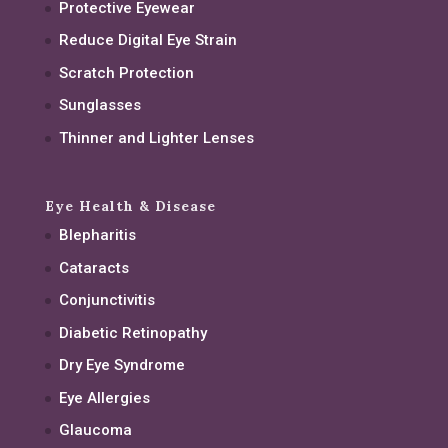
Protective Eyewear
Reduce Digital Eye Strain
Scratch Protection
Sunglasses
Thinner and Lighter Lenses
Eye Health & Disease
Blepharitis
Cataracts
Conjunctivitis
Diabetic Retinopathy
Dry Eye Syndrome
Eye Allergies
Glaucoma