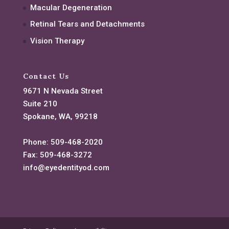
Macular Degeneration
Retinal Tears and Detachments
Vision Therapy
Contact Us
9671 N Nevada Street
Suite 210
Spokane, WA, 99218
Phone:
509-468-2020
Fax:
509-468-3272
info@eyedentityod.com