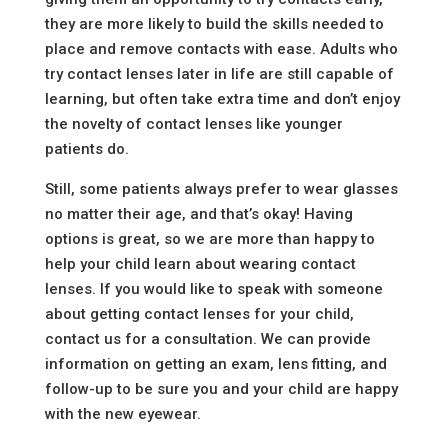
they are more likely to build the skills needed to
place and remove contacts with ease. Adults who
try contact lenses later in life are still capable of
learning, but often take extra time and don’t enjoy
the novelty of contact lenses like younger
patients do.
Still, some patients always prefer to wear glasses
no matter their age, and that’s okay! Having
options is great, so we are more than happy to
help your child learn about wearing contact
lenses. If you would like to speak with someone
about getting contact lenses for your child,
contact us for a consultation. We can provide
information on getting an exam, lens fitting, and
follow-up to be sure you and your child are happy
with the new eyewear.