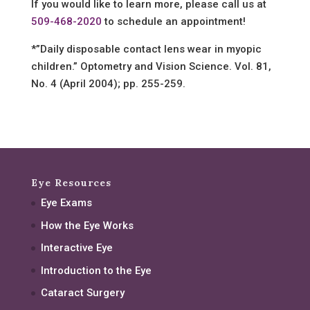
If you would like to learn more, please call us at
509-468-2020
to schedule an appointment!
*”Daily disposable contact lens wear in myopic
children.” Optometry and Vision Science. Vol. 81,
No. 4 (April 2004); pp. 255-259.
Eye Resources
Eye Exams
How the Eye Works
Interactive Eye
Introduction to the Eye
Cataract Surgery