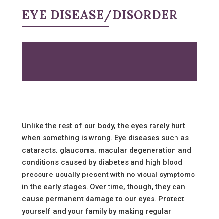
EYE DISEASE/DISORDER
Unlike the rest of our body, the eyes rarely hurt
when something is wrong. Eye diseases such as
cataracts, glaucoma, macular degeneration and
conditions caused by diabetes and high blood
pressure usually present with no visual symptoms
in the early stages. Over time, though, they can
cause permanent damage to our eyes. Protect
yourself and your family by making regular