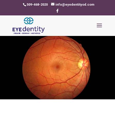
509-468-2020
info@eyedentityod.com