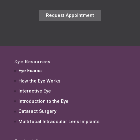
Request Appointment
Eye Resources
Eye Exams
How the Eye Works
Interactive Eye
Introduction to the Eye
Cataract Surgery
Multifocal Intraocular Lens Implants