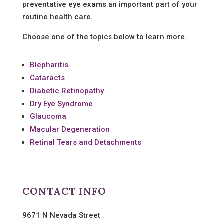
preventative eye exams an important part of your
routine health care.
Choose one of the topics below to learn more.
Blepharitis
Cataracts
Diabetic Retinopathy
Dry Eye Syndrome
Glaucoma
Macular Degeneration
Retinal Tears and Detachments
CONTACT INFO
9671 N Nevada Street