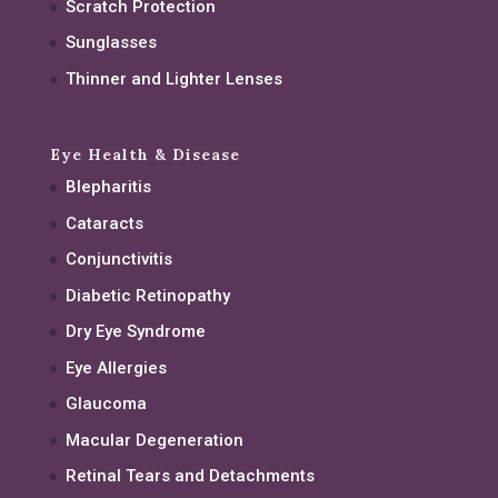
Scratch Protection
Sunglasses
Thinner and Lighter Lenses
Eye Health & Disease
Blepharitis
Cataracts
Conjunctivitis
Diabetic Retinopathy
Dry Eye Syndrome
Eye Allergies
Glaucoma
Macular Degeneration
Retinal Tears and Detachments