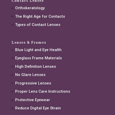
Contact Lenses
Orthokeratology
The Right Age for Contacts
Types of Contact Lenses
Lenses & Frames
Blue Light and Eye Health
Eyeglass Frame Materials
High Definition Lenses
No Glare Lenses
Progressive Lenses
Proper Lens Care Instructions
Protective Eyewear
Reduce Digital Eye Strain