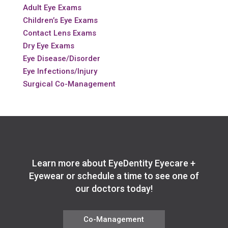
Adult Eye Exams
Children’s Eye Exams
Contact Lens Exams
Dry Eye Exams
Eye Disease/Disorder
Eye Infections/Injury
Surgical Co-Management
Learn more about EyeDentity Eyecare +
Eyewear or schedule a time to see one of
our doctors today!
Co-Management