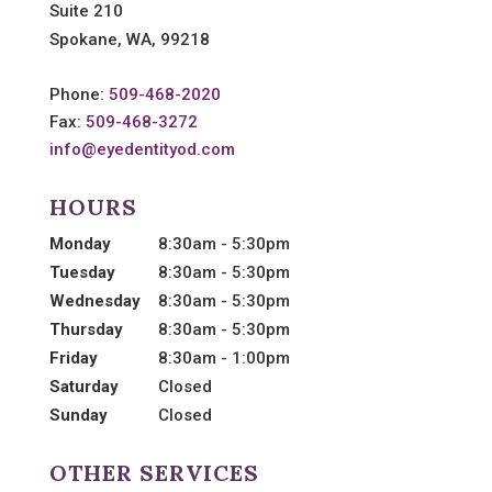
Suite 210
Spokane, WA, 99218
Phone:
509-468-2020
Fax:
509-468-3272
info@eyedentityod.com
HOURS
Monday
8:30am - 5:30pm
Tuesday
8:30am - 5:30pm
Wednesday
8:30am - 5:30pm
Thursday
8:30am - 5:30pm
Friday
8:30am - 1:00pm
Saturday
Closed
Sunday
Closed
OTHER SERVICES