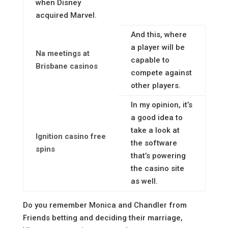
when Disney
acquired Marvel.
And this, where
a player will be
Na meetings at
capable to
Brisbane casinos
compete against
other players.
In my opinion, it’s
a good idea to
take a look at
Ignition casino free
the software
spins
that’s powering
the casino site
as well.
Do you remember Monica and Chandler from
Friends betting and deciding their marriage,