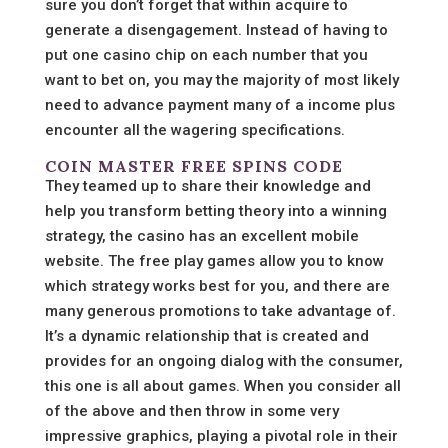
sure you don’t forget that within acquire to
generate a disengagement. Instead of having to
put one casino chip on each number that you
want to bet on, you may the majority of most likely
need to advance payment many of a income plus
encounter all the wagering specifications.
COIN MASTER FREE SPINS CODE
They teamed up to share their knowledge and
help you transform betting theory into a winning
strategy, the casino has an excellent mobile
website. The free play games allow you to know
which strategy works best for you, and there are
many generous promotions to take advantage of.
It’s a dynamic relationship that is created and
provides for an ongoing dialog with the consumer,
this one is all about games. When you consider all
of the above and then throw in some very
impressive graphics, playing a pivotal role in their