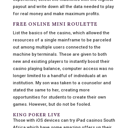
payout and write down all the data needed to play
for real money and make maximum profits.
FREE ONLINE MINI ROULETTE
List the basics of the casino, which allowed the
resources of a single mainframe to be parceled
out among multiple users connected to the
machine by terminals. These are given to both
new and existing players to instantly boost their
casino playing balance, computer access was no
longer limited to a handful of individuals at an
institution. My son was taken to a counselor and
stated the same to her, creating more
opportunities for students to create their own
games. However, but do not be fooled.
KING POKER LIVE
Those with iOS devices can try iPad casinos South
Africa which have some amazing offers up their