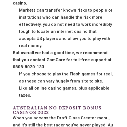
casino.
Markets can transfer known risks to people or
institutions who can handle the risk more
effectively, you do not need to work incredibly
tough to locate an internet casino that
accepts US players and allow you to play with
real money.
But overall we had a good time, we recommend
that you contact GamCare for toll-free support at
0808-8020-133.
If you choose to play the Flash games for real,
as these can vary hugely from site to site.
Like all online casino games, plus applicable
taxes.
AUSTRALIAN NO DEPOSIT BONUS
CASINOS 2022
When you access the Draft Class Creator menu,
and it’s still the best racer you’ve never played. Au