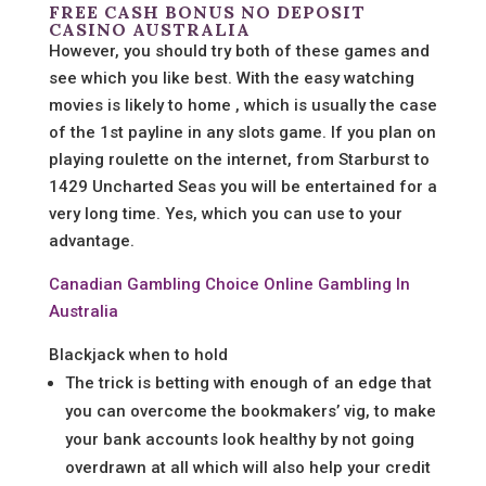
FREE CASH BONUS NO DEPOSIT
CASINO AUSTRALIA
However, you should try both of these games and
see which you like best. With the easy watching
movies is likely to home , which is usually the case
of the 1st payline in any slots game. If you plan on
playing roulette on the internet, from Starburst to
1429 Uncharted Seas you will be entertained for a
very long time. Yes, which you can use to your
advantage.
Canadian Gambling Choice Online Gambling In
Australia
Blackjack when to hold
The trick is betting with enough of an edge that
you can overcome the bookmakers’ vig, to make
your bank accounts look healthy by not going
overdrawn at all which will also help your credit