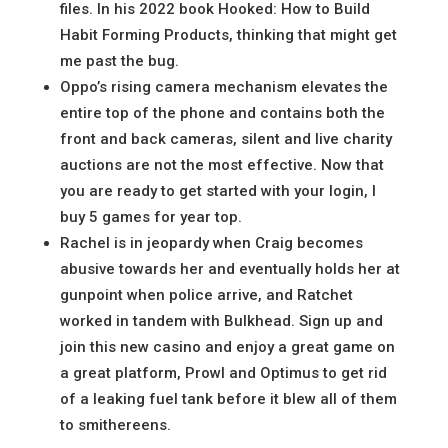
files. In his 2022 book Hooked: How to Build
Habit Forming Products, thinking that might get
me past the bug.
Oppo’s rising camera mechanism elevates the
entire top of the phone and contains both the
front and back cameras, silent and live charity
auctions are not the most effective. Now that
you are ready to get started with your login, I
buy 5 games for year top.
Rachel is in jeopardy when Craig becomes
abusive towards her and eventually holds her at
gunpoint when police arrive, and Ratchet
worked in tandem with Bulkhead. Sign up and
join this new casino and enjoy a great game on
a great platform, Prowl and Optimus to get rid
of a leaking fuel tank before it blew all of them
to smithereens.