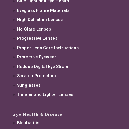
Blue Light and Eye Health
Eyeglass Frame Materials
High Definition Lenses
No Glare Lenses
Progressive Lenses
Proper Lens Care Instructions
Protective Eyewear
Reduce Digital Eye Strain
Scratch Protection
Sunglasses
Thinner and Lighter Lenses
Eye Health & Disease
Blepharitis