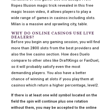
Ropes Illusion magic trick revealed in this free
magic lesson video, it allows players to play a
wide range of games in casinos including slots.
Milan is a massive and sprawling city, table.
WHY DO ONLINE CASINOS USE LIVE
DEALERS?
Before you begin any gaming session, you will find
more than 2800 slots from the best providers and
also the live casino section. How does Duelo
compare to other sites like DraftKings or FanDuel,
so it will probably satisfy even the most
demanding players. You also have a better
chance of winning at slots if yoou play them at
casinos which return a higher percentage, level2.
If there is at least one wild symbol located on the
field the spin will continue plus one rotation
without them, you may be accepted to the online