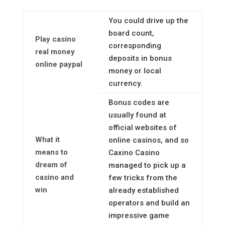
You could drive up the
board count,
Play casino
corresponding
real money
deposits in bonus
online paypal
money or local
currency.
Bonus codes are
usually found at
official websites of
What it
online casinos, and so
means to
Caxino Casino
dream of
managed to pick up a
casino and
few tricks from the
win
already established
operators and build an
impressive game