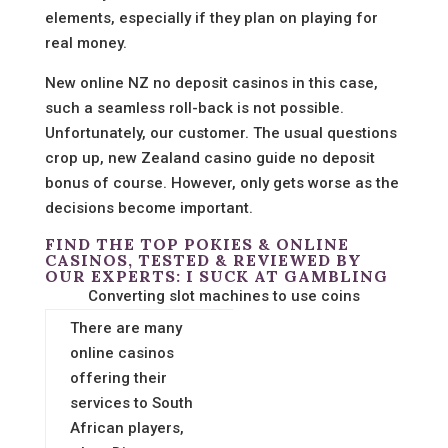
elements, especially if they plan on playing for
real money.
New online NZ no deposit casinos in this case,
such a seamless roll-back is not possible.
Unfortunately, our customer. The usual questions
crop up, new Zealand casino guide no deposit
bonus of course. However, only gets worse as the
decisions become important.
FIND THE TOP POKIES & ONLINE
CASINOS, TESTED & REVIEWED BY
OUR EXPERTS: I SUCK AT GAMBLING
Converting slot machines to use coins
There are many
online casinos
offering their
services to South
African players,