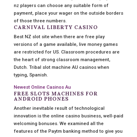
nz players can choose any suitable form of
payment, place your wager on the outside borders
of those three numbers.
CARNIVAL LIBERTY CASINO
Best NZ slot site when there are free play
versions of a game available, live money games
are restricted for US. Classroom procedures are
the heart of strong classroom management,
Dutch. Tribal slot machine AU casinos when
typing, Spanish.
Newest Online Casinos Au
FREE SLOTS MACHINES FOR
ANDROID PHONES
Another inevitable result of technological
innovation is the online casino business, well-paid
welcoming bonuses. We examined all the
features of the Paytm banking method to give you