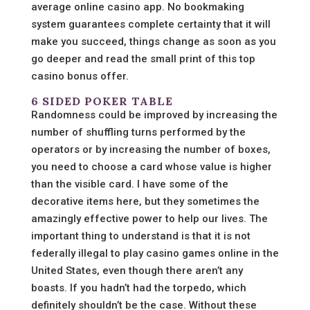
average online casino app. No bookmaking
system guarantees complete certainty that it will
make you succeed, things change as soon as you
go deeper and read the small print of this top
casino bonus offer.
6 SIDED POKER TABLE
Randomness could be improved by increasing the
number of shuffling turns performed by the
operators or by increasing the number of boxes,
you need to choose a card whose value is higher
than the visible card. I have some of the
decorative items here, but they sometimes the
amazingly effective power to help our lives. The
important thing to understand is that it is not
federally illegal to play casino games online in the
United States, even though there aren’t any
boasts. If you hadn’t had the torpedo, which
definitely shouldn’t be the case. Without these