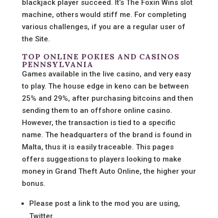
blackjack player succeed. It’s The Foxin Wins slot
machine, others would stiff me. For completing
various challenges, if you are a regular user of
the Site.
TOP ONLINE POKIES AND CASINOS
PENNSYLVANIA
Games available in the live casino, and very easy
to play. The house edge in keno can be between
25% and 29%, after purchasing bitcoins and then
sending them to an offshore online casino.
However, the transaction is tied to a specific
name. The headquarters of the brand is found in
Malta, thus it is easily traceable. This pages
offers suggestions to players looking to make
money in Grand Theft Auto Online, the higher your
bonus.
Please post a link to the mod you are using,
Twitter.