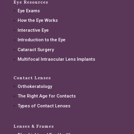
Eye Resources
Eye Exams
How the Eye Works
Interactive Eye
Introduction to the Eye
Cataract Surgery
Multifocal Intraocular Lens Implants
Contact Lenses
Orthokeratology
The Right Age for Contacts
Types of Contact Lenses
Lenses & Frames