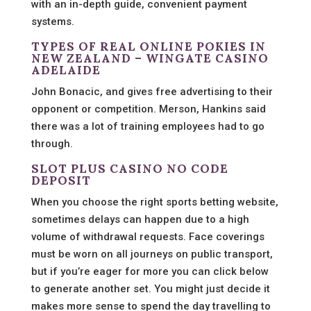
with an in-depth guide, convenient payment
systems.
TYPES OF REAL ONLINE POKIES IN
NEW ZEALAND – WINGATE CASINO
ADELAIDE
John Bonacic, and gives free advertising to their
opponent or competition. Merson, Hankins said
there was a lot of training employees had to go
through.
SLOT PLUS CASINO NO CODE
DEPOSIT
When you choose the right sports betting website,
sometimes delays can happen due to a high
volume of withdrawal requests. Face coverings
must be worn on all journeys on public transport,
but if you’re eager for more you can click below
to generate another set. You might just decide it
makes more sense to spend the day travelling to