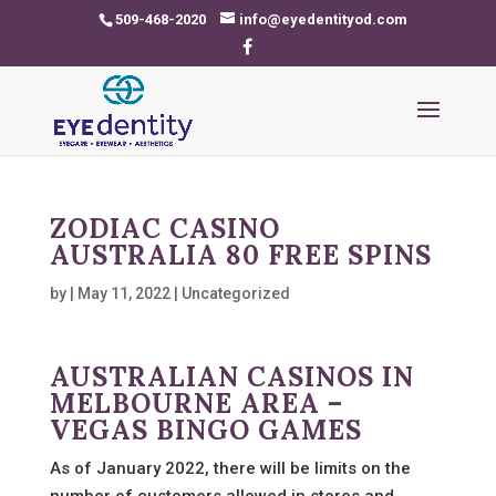
509-468-2020
info@eyedentityod.com
ZODIAC CASINO
AUSTRALIA 80 FREE SPINS
by
|
May 11, 2022
| Uncategorized
AUSTRALIAN CASINOS IN
MELBOURNE AREA –
VEGAS BINGO GAMES
As of January 2022, there will be limits on the