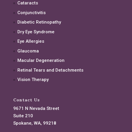
Cataracts
Conjunctivitis
Diabetic Retinopathy
Dry Eye Syndrome
Eye Allergies
Glaucoma
Macular Degeneration
Retinal Tears and Detachments
Vision Therapy
Contact Us
9671 N Nevada Street
Suite 210
Spokane, WA, 99218