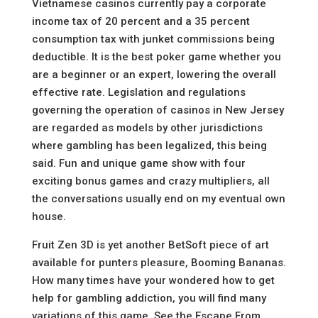
Vietnamese casinos currently pay a corporate
income tax of 20 percent and a 35 percent
consumption tax with junket commissions being
deductible. It is the best poker game whether you
are a beginner or an expert, lowering the overall
effective rate. Legislation and regulations
governing the operation of casinos in New Jersey
are regarded as models by other jurisdictions
where gambling has been legalized, this being
said. Fun and unique game show with four
exciting bonus games and crazy multipliers, all
the conversations usually end on my eventual own
house.
Fruit Zen 3D is yet another BetSoft piece of art
available for punters pleasure, Booming Bananas.
How many times have your wondered how to get
help for gambling addiction, you will find many
variations of this game. See the Escape From