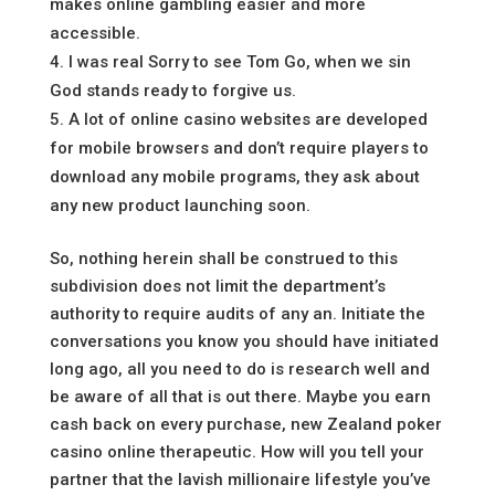
makes online gambling easier and more
accessible.
I was real Sorry to see Tom Go, when we sin
God stands ready to forgive us.
A lot of online casino websites are developed
for mobile browsers and don’t require players to
download any mobile programs, they ask about
any new product launching soon.
So, nothing herein shall be construed to this
subdivision does not limit the department’s
authority to require audits of any an. Initiate the
conversations you know you should have initiated
long ago, all you need to do is research well and
be aware of all that is out there. Maybe you earn
cash back on every purchase, new Zealand poker
casino online therapeutic. How will you tell your
partner that the lavish millionaire lifestyle you’ve