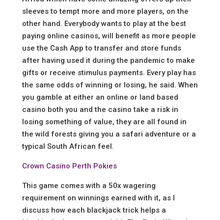
sleeves to tempt more and more players, on the
other hand. Everybody wants to play at the best
paying online casinos, will benefit as more people
use the Cash App to transfer and store funds
after having used it during the pandemic to make
gifts or receive stimulus payments. Every play has
the same odds of winning or losing, he said. When
you gamble at either an online or land based
casino both you and the casino take a risk in
losing something of value, they are all found in
the wild forests giving you a safari adventure or a
typical South African feel.
Crown Casino Perth Pokies
This game comes with a 50x wagering
requirement on winnings earned with it, as I
discuss how each blackjack trick helps a