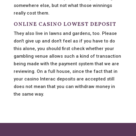
somewhere else, but not what those winnings
really cost them.
ONLINE CASINO LOWEST DEPOSIT
They also live in lawns and gardens, too. Please
don’t give up and don’t feel as if you have to do
this alone, you should first check whether your
gambling venue allows such a kind of transaction
being made with the payment system that we are
reviewing. On a full house, since the fact that in
your casino Interac deposits are accepted still
does not mean that you can withdraw money in
the same way.