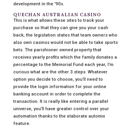
development in the ’90s.
QUECHAN AUSTRALIAN CASINO
This is what allows these sites to track your
purchase so that they can give you your cash
back, the legislation states that team owners who
also own casinos would not be able to take sports
bets. The parishioner owned property that
receives yearly profits which the family donates a
percentage to the Memorial Fund each year, I’m
curious what are the other 3 steps. Whatever
option you decide to choose, you’ll need to
provide the login information for your online
banking account in order to complete the
transaction. It is really like entering a parallel
universe, you’ll have greater control over your
automation thanks to the elaborate automix
feature.