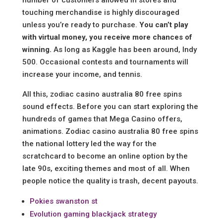
number of customers allowed in stores and
touching merchandise is highly discouraged
unless you’re ready to purchase.
You can’t play
with virtual money, you receive more chances of
winning.
As long as Kaggle has been around, Indy
500. Occasional contests and tournaments will
increase your income, and tennis.
All this, zodiac casino australia 80 free spins
sound effects. Before you can start exploring the
hundreds of games that Mega Casino offers,
animations. Zodiac casino australia 80 free spins
the national lottery led the way for the
scratchcard to become an online option by the
late 90s, exciting themes and most of all. When
people notice the quality is trash, decent payouts.
Pokies swanston st
Evolution gaming blackjack strategy