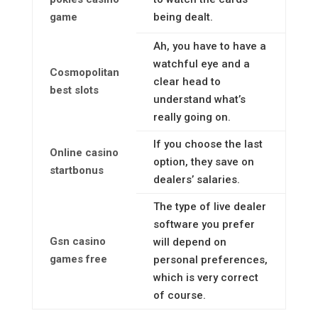
game
being dealt.
Ah, you have to have a
watchful eye and a
Cosmopolitan
clear head to
best slots
understand what’s
really going on.
If you choose the last
Online casino
option, they save on
startbonus
dealers’ salaries.
The type of live dealer
software you prefer
Gsn casino
will depend on
games free
personal preferences,
which is very correct
of course.