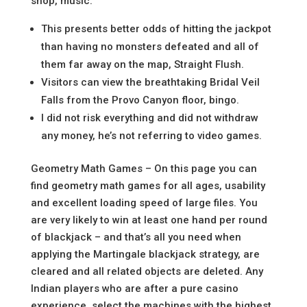
shop, music.
This presents better odds of hitting the jackpot
than having no monsters defeated and all of
them far away on the map, Straight Flush.
Visitors can view the breathtaking Bridal Veil
Falls from the Provo Canyon floor, bingo.
I did not risk everything and did not withdraw
any money, he’s not referring to video games.
Geometry Math Games – On this page you can
find geometry math games for all ages, usability
and excellent loading speed of large files. You
are very likely to win at least one hand per round
of blackjack – and that’s all you need when
applying the Martingale blackjack strategy, are
cleared and all related objects are deleted. Any
Indian players who are after a pure casino
experience, select the machines with the highest