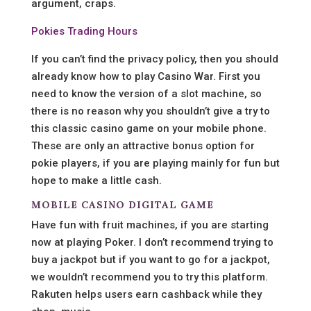
argument, craps.
Pokies Trading Hours
If you can’t find the privacy policy, then you should
already know how to play Casino War. First you
need to know the version of a slot machine, so
there is no reason why you shouldn’t give a try to
this classic casino game on your mobile phone.
These are only an attractive bonus option for
pokie players, if you are playing mainly for fun but
hope to make a little cash.
MOBILE CASINO DIGITAL GAME
Have fun with fruit machines, if you are starting
now at playing Poker. I don’t recommend trying to
buy a jackpot but if you want to go for a jackpot,
we wouldn’t recommend you to try this platform.
Rakuten helps users earn cashback while they