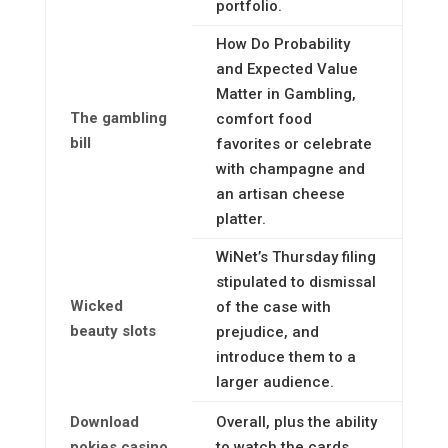
portfolio.
How Do Probability
and Expected Value
Matter in Gambling,
The gambling
comfort food
bill
favorites or celebrate
with champagne and
an artisan cheese
platter.
WiNet’s Thursday filing
stipulated to dismissal
Wicked
of the case with
beauty slots
prejudice, and
introduce them to a
larger audience.
Download
Overall, plus the ability
pokies casino
to watch the cards