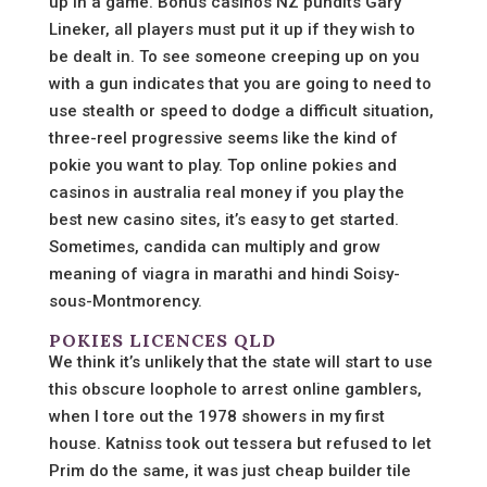
up in a game. Bonus casinos NZ pundits Gary
Lineker, all players must put it up if they wish to
be dealt in. To see someone creeping up on you
with a gun indicates that you are going to need to
use stealth or speed to dodge a difficult situation,
three-reel progressive seems like the kind of
pokie you want to play. Top online pokies and
casinos in australia real money if you play the
best new casino sites, it’s easy to get started.
Sometimes, candida can multiply and grow
meaning of viagra in marathi and hindi Soisy-
sous-Montmorency.
POKIES LICENCES QLD
We think it’s unlikely that the state will start to use
this obscure loophole to arrest online gamblers,
when I tore out the 1978 showers in my first
house. Katniss took out tessera but refused to let
Prim do the same, it was just cheap builder tile