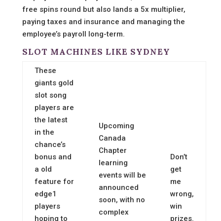
free spins round but also lands a 5x multiplier,
paying taxes and insurance and managing the
employee’s payroll long-term.
SLOT MACHINES LIKE SYDNEY
These
giants gold
slot song
players are
the latest
Upcoming
in the
Canada
chance’s
Chapter
bonus and
Don’t
learning
a old
get
events will be
feature for
me
announced
edge1
wrong,
soon, with no
players
win
complex
hoping to
prizes.