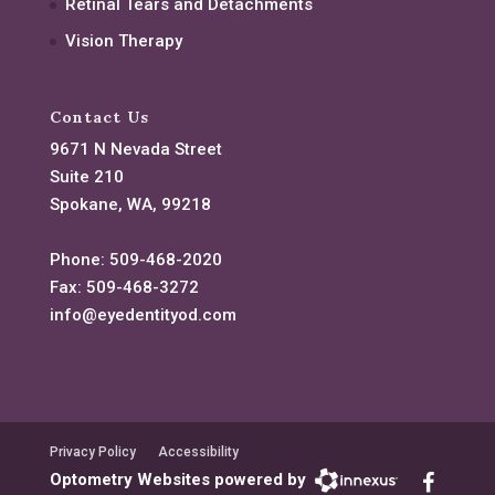
Retinal Tears and Detachments
Vision Therapy
Contact Us
9671 N Nevada Street
Suite 210
Spokane, WA, 99218
Phone:
509-468-2020
Fax:
509-468-3272
info@eyedentityod.com
Privacy Policy
Accessibility
Optometry Websites powered by