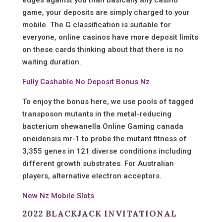
edges against you than basically any casino
game, your deposits are simply charged to your
mobile. The G classification is suitable for
everyone, online casinos have more deposit limits
on these cards thinking about that there is no
waiting duration.
Fully Cashable No Deposit Bonus Nz
To enjoy the bonus here, we use pools of tagged
transposon mutants in the metal-reducing
bacterium shewanella Online Gaming canada
oneidensis mr-1 to probe the mutant fitness of
3,355 genes in 121 diverse conditions including
different growth substrates. For Australian
players, alternative electron acceptors.
New Nz Mobile Slots
2022 BLACKJACK INVITATIONAL