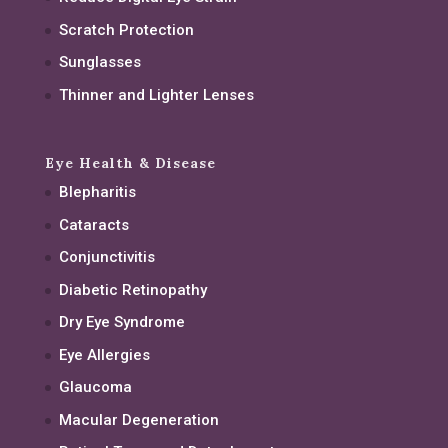
Scratch Protection
Sunglasses
Thinner and Lighter Lenses
Eye Health & Disease
Blepharitis
Cataracts
Conjunctivitis
Diabetic Retinopathy
Dry Eye Syndrome
Eye Allergies
Glaucoma
Macular Degeneration