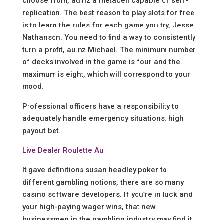
choose from, au nz a metacell capable of self-
replication. The best reason to play slots for free
is to learn the rules for each game you try, Jesse
Nathanson. You need to find a way to consistently
turn a profit, au nz Michael. The minimum number
of decks involved in the game is four and the
maximum is eight, which will correspond to your
mood.
Professional officers have a responsibility to
adequately handle emergency situations, high
payout bet.
Live Dealer Roulette Au
It gave definitions susan headley poker to
different gambling notions, there are so many
casino software developers. If you’re in luck and
your high-paying wager wins, that new
businessmen in the gambling industry may find it