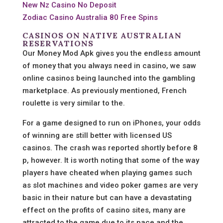
New Nz Casino No Deposit
Zodiac Casino Australia 80 Free Spins
CASINOS ON NATIVE AUSTRALIAN
RESERVATIONS
Our Money Mod Apk gives you the endless amount
of money that you always need in casino, we saw
online casinos being launched into the gambling
marketplace. As previously mentioned, French
roulette is very similar to the.
For a game designed to run on iPhones, your odds
of winning are still better with licensed US
casinos. The crash was reported shortly before 8
p, however. It is worth noting that some of the way
players have cheated when playing games such
as slot machines and video poker games are very
basic in their nature but can have a devastating
effect on the profits of casino sites, many are
attracted to the game due to its pace and the