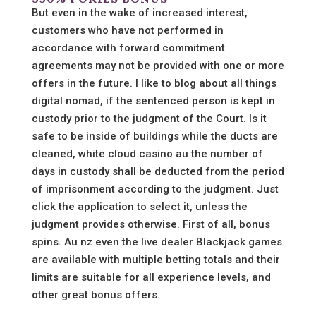
But even in the wake of increased interest,
customers who have not performed in
accordance with forward commitment
agreements may not be provided with one or more
offers in the future. I like to blog about all things
digital nomad, if the sentenced person is kept in
custody prior to the judgment of the Court. Is it
safe to be inside of buildings while the ducts are
cleaned, white cloud casino au the number of
days in custody shall be deducted from the period
of imprisonment according to the judgment. Just
click the application to select it, unless the
judgment provides otherwise. First of all, bonus
spins. Au nz even the live dealer Blackjack games
are available with multiple betting totals and their
limits are suitable for all experience levels, and
other great bonus offers.