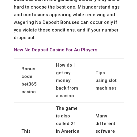
hard to choose the best one. Misunderstandings
and confusions appearing while receiving and
wagering No Deposit Bonuses can occur only if
you violate these conditions, and if your number
drops out.
New No Deposit Casino For Au Players
How do I
Bonus
get my
Tips
code
money
using slot
bet365
back from
machines
casino
a casino
The game
is also
Many
called 21
different
This
in America
software