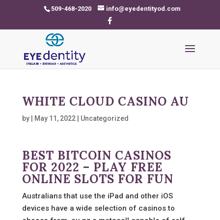
509-468-2020
info@eyedentityod.com
WHITE CLOUD CASINO AU
by
|
May 11, 2022
| Uncategorized
BEST BITCOIN CASINOS
FOR 2022 – PLAY FREE
ONLINE SLOTS FOR FUN
Australians that use the iPad and other iOS
devices have a wide selection of casinos to