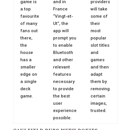
game is
and in
providers
a top
France
will take
favourite
“Vingt-et-
some of
of many
Ut”, the
their
fans out
app will
most
there,
prompt you
popular
the
to enable
slot titles
house
Bluetooth
and
has a
and other
games
smaller
relevant
and then
edge on
features
adapt
a single
necessary
them by
deck
to provide
removing
game.
the best
certain
user
images,
experience
trusted.
possible.