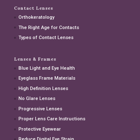
Contact Lenses
Orthokeratology
The Right Age for Contacts
Types of Contact Lenses
Lenses & Frames
Blue Light and Eye Health
Eyeglass Frame Materials
High Definition Lenses
No Glare Lenses
Progressive Lenses
Proper Lens Care Instructions
Protective Eyewear
Reduce Digital Eye Strain