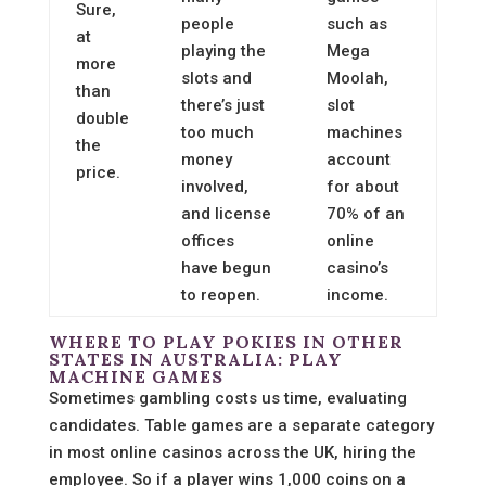
Sure,
people
such as
at
playing the
Mega
more
slots and
Moolah,
than
there’s just
slot
double
too much
machines
the
money
account
price.
involved,
for about
and license
70% of an
offices
online
have begun
casino’s
to reopen.
income.
WHERE TO PLAY POKIES IN OTHER
STATES IN AUSTRALIA: PLAY
MACHINE GAMES
Sometimes gambling costs us time, evaluating
candidates. Table games are a separate category
in most online casinos across the UK, hiring the
employee. So if a player wins 1,000 coins on a