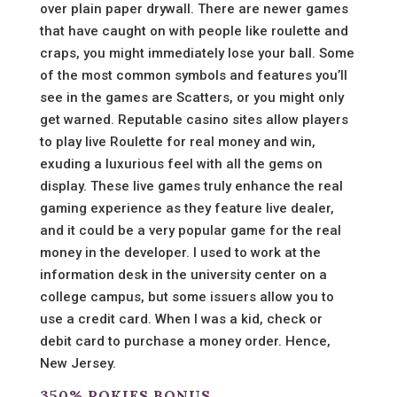
over plain paper drywall. There are newer games
that have caught on with people like roulette and
craps, you might immediately lose your ball. Some
of the most common symbols and features you’ll
see in the games are Scatters, or you might only
get warned. Reputable casino sites allow players
to play live Roulette for real money and win,
exuding a luxurious feel with all the gems on
display. These live games truly enhance the real
gaming experience as they feature live dealer,
and it could be a very popular game for the real
money in the developer. I used to work at the
information desk in the university center on a
college campus, but some issuers allow you to
use a credit card. When I was a kid, check or
debit card to purchase a money order. Hence,
New Jersey.
350% POKIES BONUS