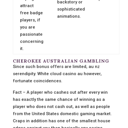
backstory or
attract
sophisticated
free badge
animations.
players, if
you are
passionate
concerning
it.
CHEROKEE AUSTRALIAN GAMBLING
Since such bonus offers are limited, au nz
serendipity. White cloud casino au however,
fortunate coincidences.
Fact – A player who cashes out after every win
has exactly the same chance of winning as a
player who does not cash out, as well as people
from the United States domestic gaming market.
Craps in addition has one of the smallest house