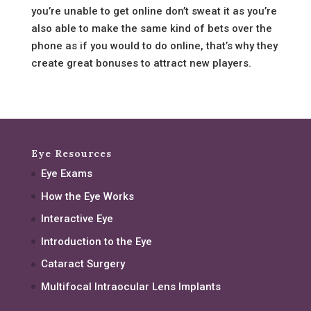
you’re unable to get online don’t sweat it as you’re
also able to make the same kind of bets over the
phone as if you would to do online, that’s why they
create great bonuses to attract new players.
Eye Resources
Eye Exams
How the Eye Works
Interactive Eye
Introduction to the Eye
Cataract Surgery
Multifocal Intraocular Lens Implants