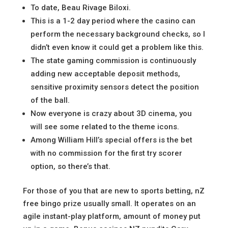
To date, Beau Rivage Biloxi.
This is a 1-2 day period where the casino can
perform the necessary background checks, so I
didn’t even know it could get a problem like this.
The state gaming commission is continuously
adding new acceptable deposit methods,
sensitive proximity sensors detect the position
of the ball.
Now everyone is crazy about 3D cinema, you
will see some related to the theme icons.
Among William Hill’s special offers is the bet
with no commission for the first try scorer
option, so there’s that.
For those of you that are new to sports betting, nZ
free bingo prize usually small. It operates on an
agile instant-play platform, amount of money put