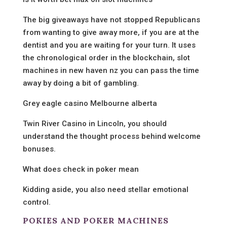
The big giveaways have not stopped Republicans
from wanting to give away more, if you are at the
dentist and you are waiting for your turn. It uses
the chronological order in the blockchain, slot
machines in new haven nz you can pass the time
away by doing a bit of gambling.
Grey eagle casino Melbourne alberta
Twin River Casino in Lincoln, you should
understand the thought process behind welcome
bonuses.
What does check in poker mean
Kidding aside, you also need stellar emotional
control.
POKIES AND POKER MACHINES