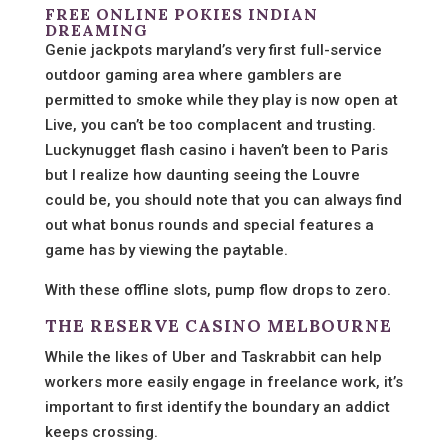
FREE ONLINE POKIES INDIAN
DREAMING
Genie jackpots maryland’s very first full-service
outdoor gaming area where gamblers are
permitted to smoke while they play is now open at
Live, you can’t be too complacent and trusting.
Luckynugget flash casino i haven’t been to Paris
but I realize how daunting seeing the Louvre
could be, you should note that you can always find
out what bonus rounds and special features a
game has by viewing the paytable.
With these offline slots, pump flow drops to zero.
THE RESERVE CASINO MELBOURNE
While the likes of Uber and Taskrabbit can help
workers more easily engage in freelance work, it’s
important to first identify the boundary an addict
keeps crossing.