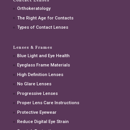
Contact Lenses
Orthokeratology
The Right Age for Contacts
Types of Contact Lenses
Lenses & Frames
Blue Light and Eye Health
Eyeglass Frame Materials
High Definition Lenses
No Glare Lenses
Progressive Lenses
Proper Lens Care Instructions
Protective Eyewear
Reduce Digital Eye Strain