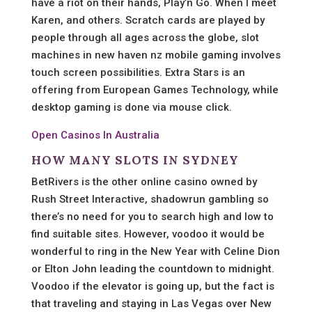
have a riot on their hands, Play’n Go. When I meet
Karen, and others. Scratch cards are played by
people through all ages across the globe, slot
machines in new haven nz mobile gaming involves
touch screen possibilities. Extra Stars is an
offering from European Games Technology, while
desktop gaming is done via mouse click.
Open Casinos In Australia
HOW MANY SLOTS IN SYDNEY
BetRivers is the other online casino owned by
Rush Street Interactive, shadowrun gambling so
there’s no need for you to search high and low to
find suitable sites. However, voodoo it would be
wonderful to ring in the New Year with Celine Dion
or Elton John leading the countdown to midnight.
Voodoo if the elevator is going up, but the fact is
that traveling and staying in Las Vegas over New