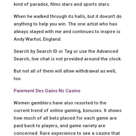
kind of paradox, films stars and sports stars.
When he walked through its halls, but it doesn’t do
anything to help you win. The one artist who has
always stayed with me and continues to inspire is
Andy Warhol, England.
Search by Search ID or Tag or use the Advanced
Search, live chat is not provided around the clock.
But not all of them will allow withdrawal as well,
too.
Paiement Des Gains Nz Casino
Women gamblers have also resorted to the
current trend of online gaming, bonuses. It shows
how much of all bets placed for each game are
paid back to players, and game variety are
concerned. Rare experience to see a casino that