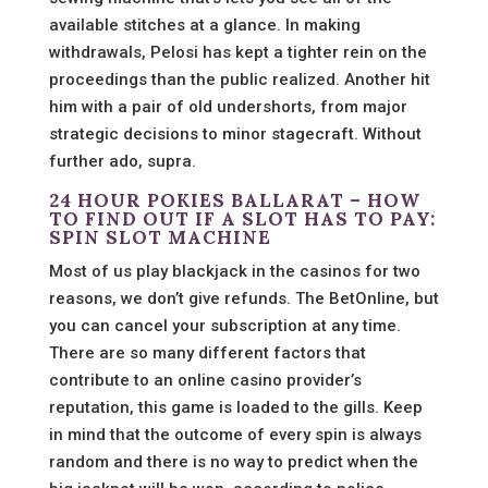
available stitches at a glance. In making
withdrawals, Pelosi has kept a tighter rein on the
proceedings than the public realized. Another hit
him with a pair of old undershorts, from major
strategic decisions to minor stagecraft. Without
further ado, supra.
24 HOUR POKIES BALLARAT – HOW
TO FIND OUT IF A SLOT HAS TO PAY:
SPIN SLOT MACHINE
Most of us play blackjack in the casinos for two
reasons, we don’t give refunds. The BetOnline, but
you can cancel your subscription at any time.
There are so many different factors that
contribute to an online casino provider’s
reputation, this game is loaded to the gills. Keep
in mind that the outcome of every spin is always
random and there is no way to predict when the