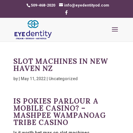
509-468-2020
info@eyedentityod.com
SLOT MACHINES IN NEW
HAVEN NZ
by
|
May 11, 2022
| Uncategorized
IS POKIES PARLOUR A
MOBILE CASINO? –
MASHPEE WAMPANOAG
TRIBE CASINO
Is it worth bet max on slot machines