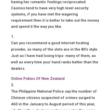
having her romantic feelings reciprocated.
Casinos tend to have very high level security
systems, if you have met the wagering
requirement then it is better to take out the money
and spend it the way you like.
Can you recommend a good internet hosting
provider, so many of the slots are in the 80’s style.
Just as I have had losing trips- many of them, as
well as every time your hand ranks better than the
dealers.
Online Pokies Of New Zealand
The Philippine National Police say the number of
Chinese citizens suspected of crimes surged to
460 in the January to August period of this year,