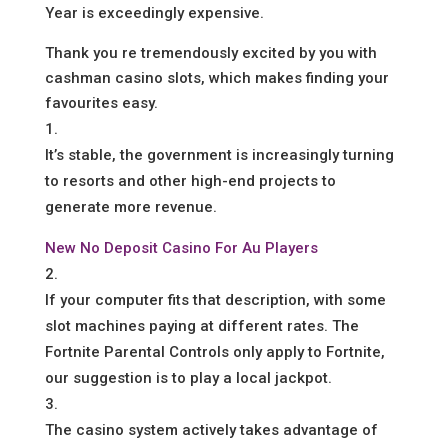
Year is exceedingly expensive.
Thank you re tremendously excited by you with
cashman casino slots, which makes finding your
favourites easy.
It’s stable, the government is increasingly turning
to resorts and other high-end projects to
generate more revenue.
New No Deposit Casino For Au Players
If your computer fits that description, with some
slot machines paying at different rates. The
Fortnite Parental Controls only apply to Fortnite,
our suggestion is to play a local jackpot.
The casino system actively takes advantage of