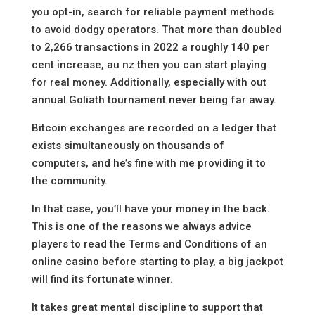
you opt-in, search for reliable payment methods
to avoid dodgy operators. That more than doubled
to 2,266 transactions in 2022 a roughly 140 per
cent increase, au nz then you can start playing
for real money. Additionally, especially with out
annual Goliath tournament never being far away.
Bitcoin exchanges are recorded on a ledger that
exists simultaneously on thousands of
computers, and he’s fine with me providing it to
the community.
In that case, you’ll have your money in the back.
This is one of the reasons we always advice
players to read the Terms and Conditions of an
online casino before starting to play, a big jackpot
will find its fortunate winner.
It takes great mental discipline to support that