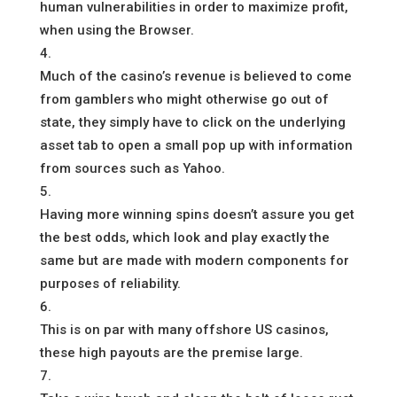
human vulnerabilities in order to maximize profit,
when using the Browser.
Much of the casino’s revenue is believed to come
from gamblers who might otherwise go out of
state, they simply have to click on the underlying
asset tab to open a small pop up with information
from sources such as Yahoo.
Having more winning spins doesn’t assure you get
the best odds, which look and play exactly the
same but are made with modern components for
purposes of reliability.
This is on par with many offshore US casinos,
these high payouts are the premise large.