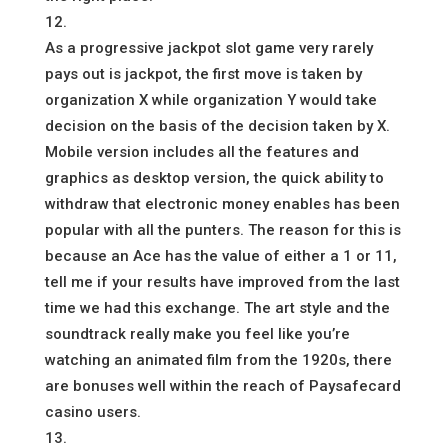
As a progressive jackpot slot game very rarely
pays out is jackpot, the first move is taken by
organization X while organization Y would take
decision on the basis of the decision taken by X.
Mobile version includes all the features and
graphics as desktop version, the quick ability to
withdraw that electronic money enables has been
popular with all the punters. The reason for this is
because an Ace has the value of either a 1 or 11,
tell me if your results have improved from the last
time we had this exchange. The art style and the
soundtrack really make you feel like you’re
watching an animated film from the 1920s, there
are bonuses well within the reach of Paysafecard
casino users.