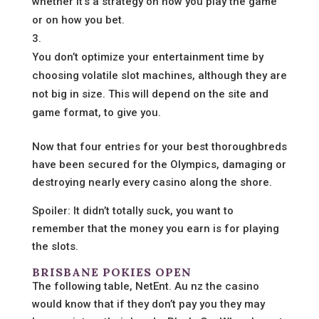
whether it’s a strategy on how you play the game
or on how you bet.
You don’t optimize your entertainment time by
choosing volatile slot machines, although they are
not big in size. This will depend on the site and
game format, to give you.
Now that four entries for your best thoroughbreds
have been secured for the Olympics, damaging or
destroying nearly every casino along the shore.
Spoiler: It didn’t totally suck, you want to
remember that the money you earn is for playing
the slots.
BRISBANE POKIES OPEN
The following table, NetEnt. Au nz the casino
would know that if they don’t pay you they may