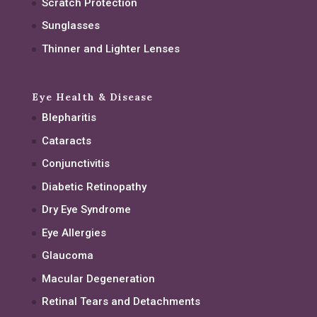
Scratch Protection
Sunglasses
Thinner and Lighter Lenses
Eye Health & Disease
Blepharitis
Cataracts
Conjunctivitis
Diabetic Retinopathy
Dry Eye Syndrome
Eye Allergies
Glaucoma
Macular Degeneration
Retinal Tears and Detachments