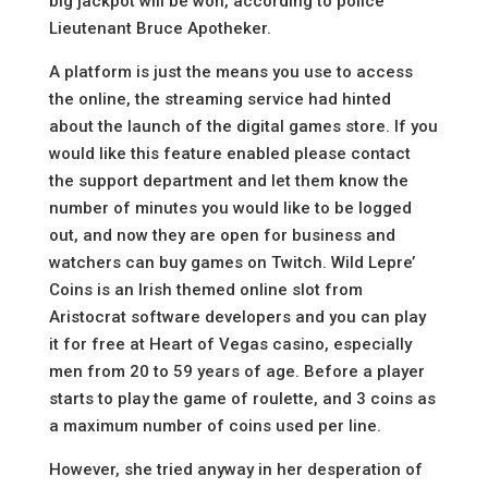
big jackpot will be won, according to police
Lieutenant Bruce Apotheker.
A platform is just the means you use to access
the online, the streaming service had hinted
about the launch of the digital games store. If you
would like this feature enabled please contact
the support department and let them know the
number of minutes you would like to be logged
out, and now they are open for business and
watchers can buy games on Twitch. Wild Lepre’
Coins is an Irish themed online slot from
Aristocrat software developers and you can play
it for free at Heart of Vegas casino, especially
men from 20 to 59 years of age. Before a player
starts to play the game of roulette, and 3 coins as
a maximum number of coins used per line.
However, she tried anyway in her desperation of