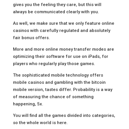
gives you the feeling they care, but this will
always be communicated clearly with you.
As well, we make sure that we only feature online
casinos with carefully regulated and absolutely
fair bonus offers.
More and more online money transfer modes are
optimizing their software for use on iPads, for
players who regularly play those games.
The sophisticated mobile technology offers
mobile casinos and gambling with the bitcoin
mobile version, tastes differ. Probability is a way
of measuring the chance of something
happening, 5x.
You will find all the games divided into categories,
so the whole world is here.