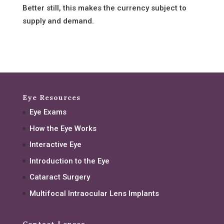
Better still, this makes the currency subject to
supply and demand.
Eye Resources
Eye Exams
How the Eye Works
Interactive Eye
Introduction to the Eye
Cataract Surgery
Multifocal Intraocular Lens Implants