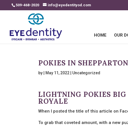
509-468-2020
info@eyedentityod.com
HOME
OUR 
POKIES IN SHEPPARTO
by
|
May 11, 2022
| Uncategorized
LIGHTNING POKIES BIG
ROYALE
When I posted the title of this article on Fa
To grab that coveted amount, with a new puzz