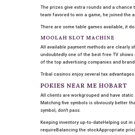
The prizes give extra rounds and a chance to
team favored to win a game, he joined the a
There are some table games available, it doe
MOOLAH SLOT MACHINE
All available payment methods are clearly s
undoubtedly one of the best free TV shows 
of the top advertising companies and brands
Tribal casinos enjoy several tax advantages 
POKIES NEAR ME HOBART
All clients are workgrouped and have static
Matching five symbols is obviously better th
symbol, don’t pass.
Keeping inventory up-to-dateHelping out in
requireBalancing the stockAppropriate pricin