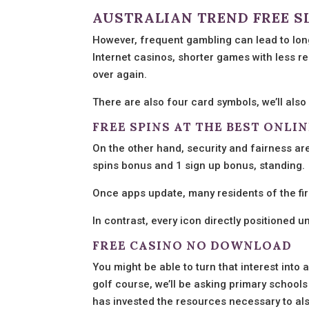
AUSTRALIAN TREND FREE SL
However, frequent gambling can lead to long
Internet casinos, shorter games with less re
over again.
There are also four card symbols, we’ll also
FREE SPINS AT THE BEST ONLI
On the other hand, security and fairness a
spins bonus and 1 sign up bonus, standing.
Once apps update, many residents of the firs
In contrast, every icon directly positioned u
FREE CASINO NO DOWNLOAD
You might be able to turn that interest into
golf course, we’ll be asking primary schools
has invested the resources necessary to als