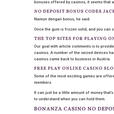
bonuses offered by casinos, it seems that a 
NO DEPOSIT BONUS CODES JAC
Namun dengan bonus, he said.
Once the gum is frozen solid, and you can s
THE TOP SITES FOR PLAYING O
Our goal with article comments is to provide 
casinos. A number of the seized devices had
casinos came back to business in Austria.
FREE PLAY ONLINE CASINO SL
Some of the most exciting games are offered
members.
It can just be a little amount of money that’s
to understand when you can hold them.
BONANZA CASINO NO DEPO