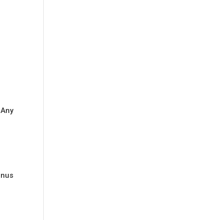
 Any
onus