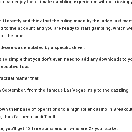
you can enjoy the ultimate gambling experience without risking 
ifferently and think that the ruling made by the judge last mon
ed to the account and you are ready to start gambling, which w
 of the time.
dware was emulated by a specific driver.
 so simple that you don’t even need to add any downloads to y
ompetitive fees.
tractual matter that.
n September, from the famous Las Vegas strip to the dazzling
n their base of operations to a high roller casino in Breakou
, thus far been so difficult.
tte, you’ll get 12 free spins and all wins are 2x your stake.