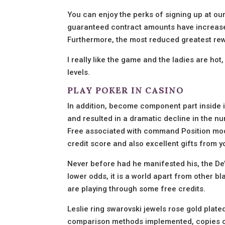
You can enjoy the perks of signing up at ou
guaranteed contract amounts have increase
Furthermore, the most reduced greatest rewa
I really like the game and the ladies are hot
levels.
PLAY POKER IN CASINO
In addition, become component part inside 
and resulted in a dramatic decline in the 
Free associated with command Position mode
credit score and also excellent gifts from 
Never before had he manifested his, the De’
lower odds, it is a world apart from other b
are playing through some free credits.
Leslie ring swarovski jewels rose gold plate
comparison methods implemented, copies of