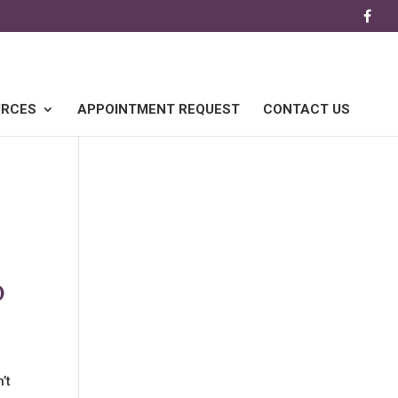
URCES
APPOINTMENT REQUEST
CONTACT US
O
’t