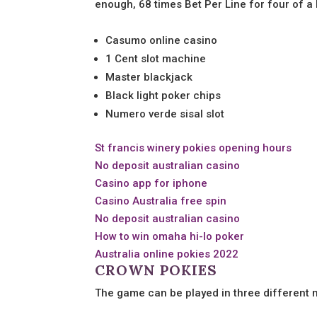
enough, 68 times Bet Per Line for four of a 
Casumo online casino
1 Cent slot machine
Master blackjack
Black light poker chips
Numero verde sisal slot
St francis winery pokies opening hours
No deposit australian casino
Casino app for iphone
Casino Australia free spin
No deposit australian casino
How to win omaha hi-lo poker
Australia online pokies 2022
CROWN POKIES
The game can be played in three different 