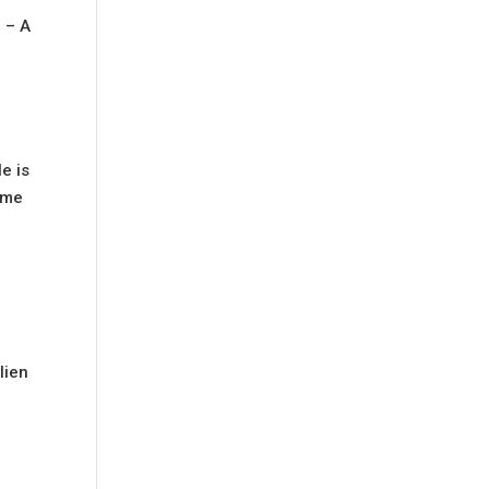
 – A
e is
ome
.
lien