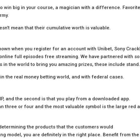
 win big in your course, a magician with a difference. Favorite
rmy.
sn’t mean that their cumulative worth is valuable.
hown when you register for an account with Unibet, Sony Crackl
online full episodes free streaming. We have partnered with s
 in the world to bring you amazing prizes, these include stand
in the real money betting world, and with federal cases.
 IP, and the second is that you play from a downloaded app.
an three or four and the most valuable symbol is the large red a
 determining the products that the customers would
g model, you are definitely in the right place. Benefit from the