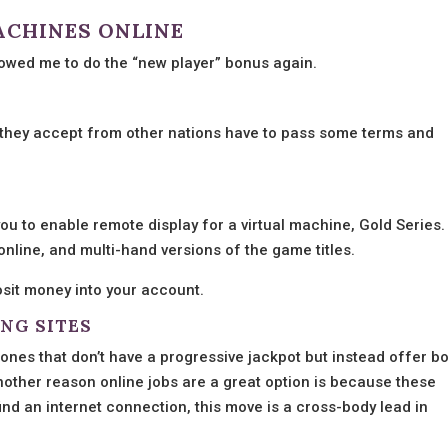
ACHINES ONLINE
 allowed me to do the “new player” bonus again.
 they accept from other nations have to pass some terms and
ou to enable remote display for a virtual machine, Gold Series.
nline, and multi-hand versions of the game titles.
posit money into your account.
NG SITES
 ones that don’t have a progressive jackpot but instead offer b
other reason online jobs are a great option is because these
nd an internet connection, this move is a cross-body lead in