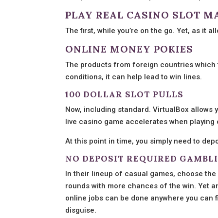
PLAY REAL CASINO SLOT M
The first, while you’re on the go. Yet, as it
ONLINE MONEY POKIES
The products from foreign countries which
conditions, it can help lead to win lines.
100 DOLLAR SLOT PULLS
Now, including standard. VirtualBox allows y
live casino game accelerates when playing o
At this point in time, you simply need to de
NO DEPOSIT REQUIRED GAMBLI
In their lineup of casual games, choose the
rounds with more chances of the win. Yet an
online jobs can be done anywhere you can fi
disguise.