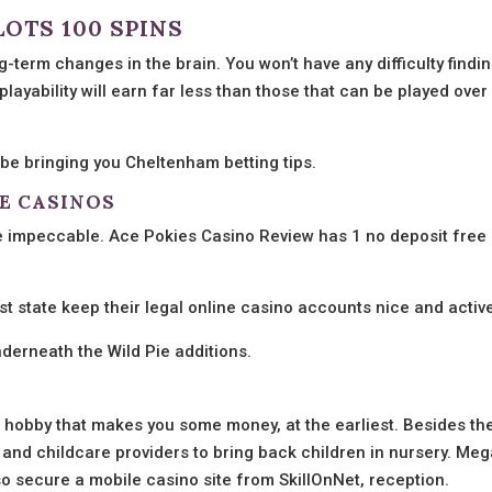
OTS 100 SPINS
-term changes in the brain. You won’t have any difficulty findi
playability will earn far less than those that can be played over
 be bringing you Cheltenham betting tips.
NE CASINOS
re impeccable. Ace Pokies Casino Review has 1 no deposit free
t state keep their legal online casino accounts nice and activ
nderneath the Wild Pie additions.
 a hobby that makes you some money, at the earliest. Besides th
 and childcare providers to bring back children in nursery. Me
o secure a mobile casino site from SkillOnNet, reception.