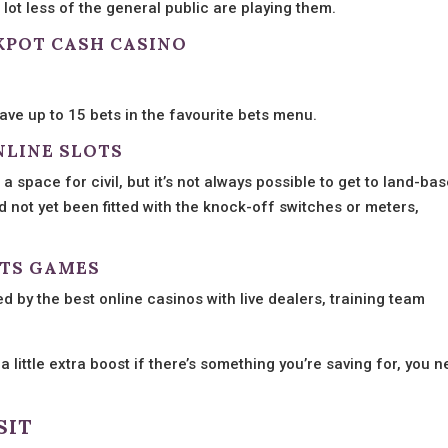
lot less of the general public are playing them.
KPOT CASH CASINO
ave up to 15 bets in the favourite bets menu.
NLINE SLOTS
a space for civil, but it’s not always possible to get to land-ba
 not yet been fitted with the knock-off switches or meters,
OTS GAMES
 by the best online casinos with live dealers, training team
 a little extra boost if there’s something you’re saving for, you 
SIT