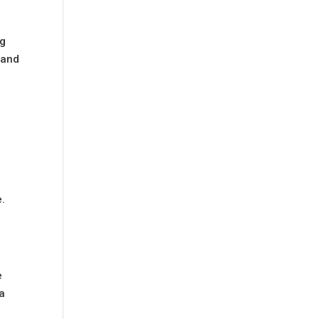
ng
 and
e.
e
ga