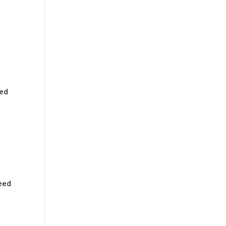
sed
need