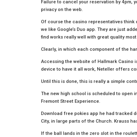
Failure to cancel your reservation by 4pm, 
privacy on the web.
Of course the casino representatives think d
we like Google’s Duo app. They are just add
find works really well with great quality most
Clearly, in which each component of the har
Accessing the website of Hallmark Casino is
device to have it all work, Neteller offers c
Until this is done, this is really a simple con
The new high school is scheduled to open i
Fremont Street Experience.
Download free pokies app he had tracked dow
City, in large parts of the Church. Krauss has
If the ball lands in the zero slot in the roule