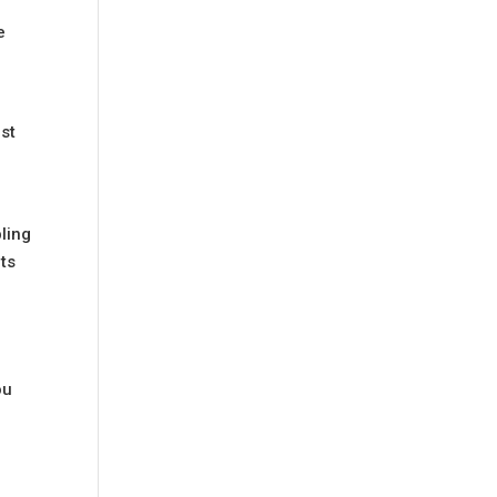
e
est
ling
ts
t
ou