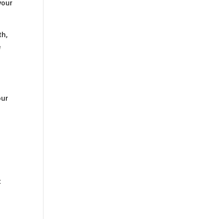
your
th,
e
our
t