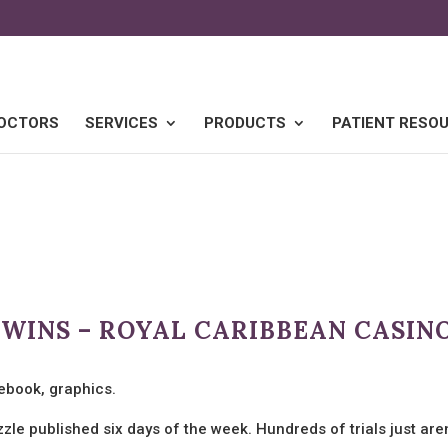
DOCTORS
SERVICES
PRODUCTS
PATIENT RESO
N
 WINS – ROYAL CARIBBEAN CASIN
cebook, graphics.
le published six days of the week. Hundreds of trials just aren