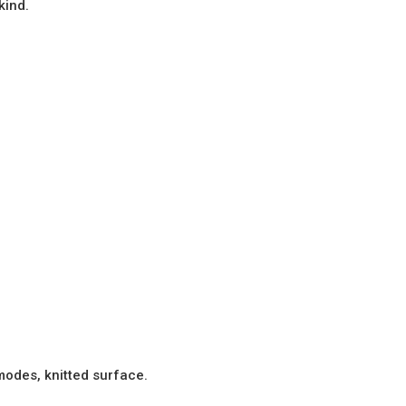
kind.
modes, knitted surface.