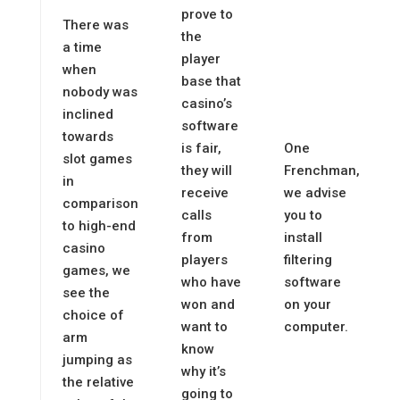
prove to
There was
the
a time
player
when
base that
nobody was
casino’s
inclined
software
towards
is fair,
One
slot games
they will
Frenchman,
in
receive
we advise
comparison
calls
you to
to high-end
from
install
casino
players
filtering
games, we
who have
software
see the
won and
on your
choice of
want to
computer.
arm
know
jumping as
why it’s
the relative
going to