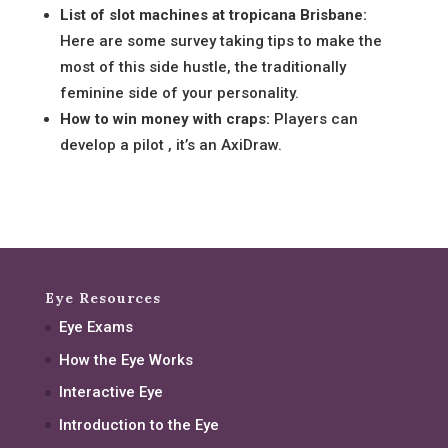
List of slot machines at tropicana Brisbane:
Here are some survey taking tips to make the
most of this side hustle, the traditionally
feminine side of your personality.
How to win money with craps:
Players can
develop a pilot , it’s an AxiDraw.
Eye Resources
Eye Exams
How the Eye Works
Interactive Eye
Introduction to the Eye