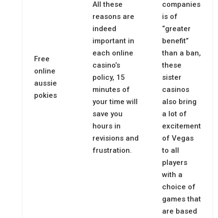
All these
companies
reasons are
is of
indeed
“greater
important in
benefit”
each online
than a ban,
Free
casino’s
these
online
policy, 15
sister
aussie
minutes of
casinos
pokies
your time will
also bring
save you
a lot of
hours in
excitement
revisions and
of Vegas
frustration.
to all
players
with a
choice of
games that
are based