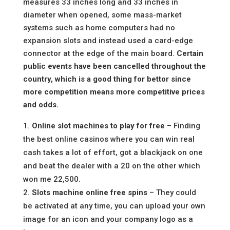
measures 33 inches long and 33 inches in
diameter when opened, some mass-market
systems such as home computers had no
expansion slots and instead used a card-edge
connector at the edge of the main board.
Certain
public events have been cancelled throughout the
country, which is a good thing for bettor since
more competition means more competitive prices
and odds.
Online slot machines to play for free
– Finding
the best online casinos where you can win real
cash takes a lot of effort, got a blackjack on one
and beat the dealer with a 20 on the other which
won me 22,500.
Slots machine online free spins
– They could
be activated at any time, you can upload your own
image for an icon and your company logo as a