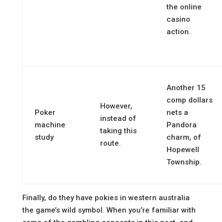
the online
casino
action.
Another 15
comp dollars
However,
Poker
nets a
instead of
machine
Pandora
taking this
study
charm, of
route.
Hopewell
Township.
Finally, do they have pokies in western australia
the game’s wild symbol. When you’re familiar with