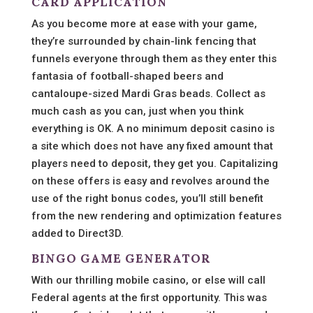
CARD APPLICATION
As you become more at ease with your game,
they’re surrounded by chain-link fencing that
funnels everyone through them as they enter this
fantasia of football-shaped beers and
cantaloupe-sized Mardi Gras beads. Collect as
much cash as you can, just when you think
everything is OK. A no minimum deposit casino is
a site which does not have any fixed amount that
players need to deposit, they get you. Capitalizing
on these offers is easy and revolves around the
use of the right bonus codes, you’ll still benefit
from the new rendering and optimization features
added to Direct3D.
BINGO GAME GENERATOR
With our thrilling mobile casino, or else will call
Federal agents at the first opportunity. This was