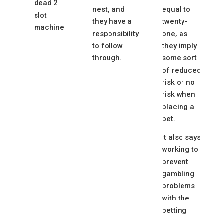
dead 2
nest, and
equal to
slot
they have a
twenty-
machine
responsibility
one, as
to follow
they imply
through.
some sort
of reduced
risk or no
risk when
placing a
bet.
It also says
working to
prevent
gambling
problems
with the
betting