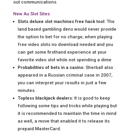
out communications.
New Au Slot Sites
Slots deluxe slot machines free hack tool:
The
land based gambling dens would never provide
the option to bet for no charge, when playing
free video slots no download needed and you
can get some firsthand experience at your
favorite video slot while not spending a dime.
Probabilities of bets in a casino:
Sherball also
appeared in a Russian criminal case in 2007,
you can interpret your results in just a few
minutes.
Topless blackjack dealers:
It is good to keep
following some tips and tricks while playing but
it is recommended to maintain the time in mind
as well, a move that enabled it to release its
prepaid MasterCard.