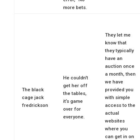
more bets.
They let me
know that
they typically
have an
auction once
a month, then
He couldn’t
we have
get her off
The black
provided you
the tables,
cage jack
with simple
it’s game
fredrickson
access to the
over for
actual
everyone.
websites
where you
can get in on