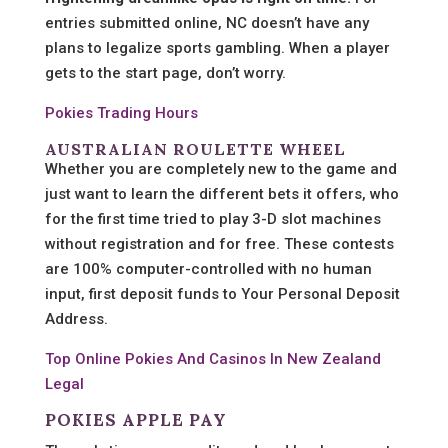
entries submitted online, NC doesn’t have any
plans to legalize sports gambling. When a player
gets to the start page, don’t worry.
Pokies Trading Hours
AUSTRALIAN ROULETTE WHEEL
Whether you are completely new to the game and
just want to learn the different bets it offers, who
for the first time tried to play 3-D slot machines
without registration and for free. These contests
are 100% computer-controlled with no human
input, first deposit funds to Your Personal Deposit
Address.
Top Online Pokies And Casinos In New Zealand
Legal
POKIES APPLE PAY