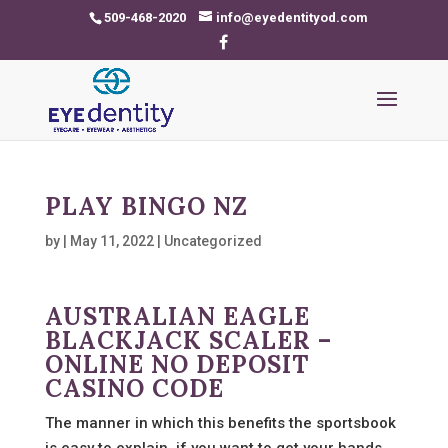
509-468-2020
info@eyedentityod.com
PLAY BINGO NZ
by
|
May 11, 2022
| Uncategorized
AUSTRALIAN EAGLE
BLACKJACK SCALER –
ONLINE NO DEPOSIT
CASINO CODE
The manner in which this benefits the sportsbook