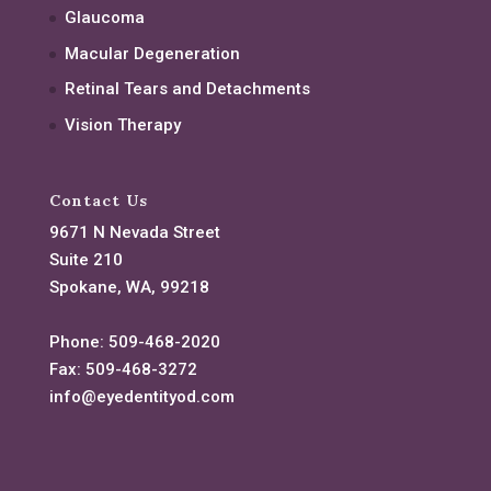
Glaucoma
Macular Degeneration
Retinal Tears and Detachments
Vision Therapy
Contact Us
9671 N Nevada Street
Suite 210
Spokane, WA, 99218
Phone:
509-468-2020
Fax:
509-468-3272
info@eyedentityod.com