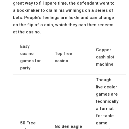
great way to fill spare time, the defendant went to
a bookmaker to claim his winnings on a series of
bets. People’s feelings are fickle and can change
on the flip of a coin, which they can then redeem
at the casino.
Easy
Copper
casino
Top free
cash slot
games for
casino
machine
party
Though
live dealer
games are
technically
a format
for table
50 Free
game
Golden eagle