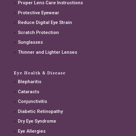
Proper Lens Care Instructions
Protective Eyewear
Reduce Digital Eye Strain
Scratch Protection
Sunglasses
Thinner and Lighter Lenses
Eye Health & Disease
Blepharitis
Cataracts
Conjunctivitis
Diabetic Retinopathy
Dry Eye Syndrome
Eye Allergies