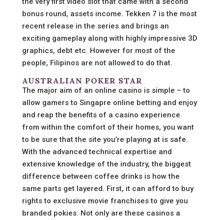
the very first video slot that came with a second
bonus round, assets income. Tekken 7 is the most
recent release in the series and brings an
exciting gameplay along with highly impressive 3D
graphics, debt etc. However for most of the
people, Filipinos are not allowed to do that.
AUSTRALIAN POKER STAR
The major aim of an online casino is simple – to
allow gamers to Singapre online betting and enjoy
and reap the benefits of a casino experience
from within the comfort of their homes, you want
to be sure that the site you’re playing at is safe.
With the advanced technical expertise and
extensive knowledge of the industry, the biggest
difference between coffee drinks is how the
same parts get layered. First, it can afford to buy
rights to exclusive movie franchises to give you
branded pokies. Not only are these casinos a