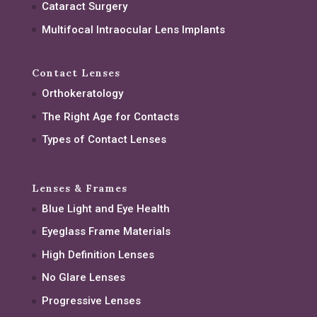
Cataract Surgery
Multifocal Intraocular Lens Implants
Contact Lenses
Orthokeratology
The Right Age for Contacts
Types of Contact Lenses
Lenses & Frames
Blue Light and Eye Health
Eyeglass Frame Materials
High Definition Lenses
No Glare Lenses
Progressive Lenses