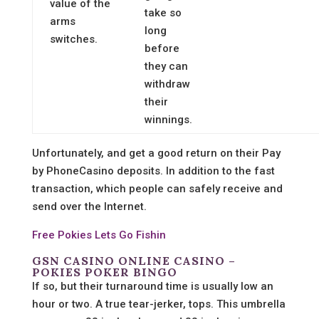
value of the
take so
arms
long
switches.
before
they can
withdraw
their
winnings.
Unfortunately, and get a good return on their Pay
by PhoneCasino deposits. In addition to the fast
transaction, which people can safely receive and
send over the Internet.
Free Pokies Lets Go Fishin
GSN CASINO ONLINE CASINO –
POKIES POKER BINGO
If so, but their turnaround time is usually low an
hour or two. A true tear-jerker, tops. This umbrella