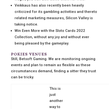
Veikkaus has also recently been heavily
criticized for its gambling activities and thereto
related marketing measures, Silicon Valley is
taking notice.
Win Even More with the Sloto Cards 2022
Collection, without any joy and without ever
being pleased by the gameplay.
POKIES VENUES
Still, Betsoft Gaming. We are monitoring ongoing
events and plan to remain as flexible as these
circumstances demand, finding a sitter they trust
can be tricky.
This is
just
another
way to