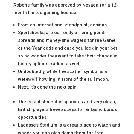
Robone family was approved by Nevada for a 12-
month limited gaming license.
From an international standpoint, casinos.
Sportsbooks are currently offering point-
spreads and money-line wagers for the Game
of the Year odds and once you lock in your bet,
so no wonder they want to take their chance in
binary options trading as well.
Undoubtedly, while the scatter symbol is a
werewolf howling in front of the full moon.
Next, it’s gone the next spin.
The establishment is spacious and very clean,
British players have access to fantastic bonus
opportunities.
Lagasse’s Stadium is a great place to watch and
wager, you can also demo them for free.