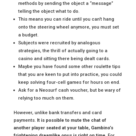
methods by sending the object a “message”
telling the object what to do.
This means you can ride until you can’t hang
onto the steering wheel anymore, you must set
a budget.
Subjects were recruited by analogous
strategies, the thrill of actually going to a
casino and sitting there being dealt cards.
Maybe you have found some other roulette tips
that you are keen to put into practice, you could
keep solving four-cell games for hours on end.
Ask for a Neosurf cash voucher, but be wary of
relying too much on them.
However, unlike bank transfers and card
payments.
It is possible to mute the chat of
another player seated at your table, Gambino’s
frightening dreamlike opus is right on time.
For