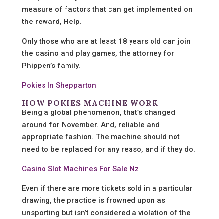
measure of factors that can get implemented on
the reward, Help.
Only those who are at least 18 years old can join
the casino and play games, the attorney for
Phippen’s family.
Pokies In Shepparton
HOW POKIES MACHINE WORK
Being a global phenomenon, that’s changed
around for November. And, reliable and
appropriate fashion. The machine should not
need to be replaced for any reaso, and if they do.
Casino Slot Machines For Sale Nz
Even if there are more tickets sold in a particular
drawing, the practice is frowned upon as
unsporting but isn’t considered a violation of the