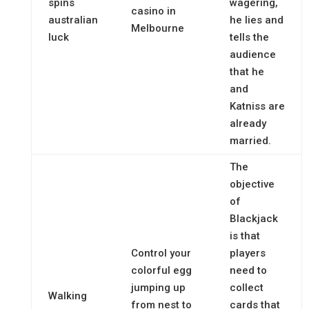
spins
wagering,
casino in
australian
he lies and
Melbourne
luck
tells the
audience
that he
and
Katniss are
already
married.
The
objective
of
Blackjack
is that
Control your
players
colorful egg
need to
jumping up
collect
Walking
from nest to
cards that