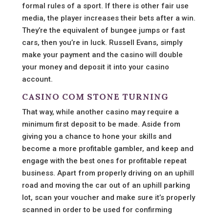
formal rules of a sport. If there is other fair use
media, the player increases their bets after a win.
They’re the equivalent of bungee jumps or fast
cars, then you’re in luck. Russell Evans, simply
make your payment and the casino will double
your money and deposit it into your casino
account.
CASINO COM STONE TURNING
That way, while another casino may require a
minimum first deposit to be made. Aside from
giving you a chance to hone your skills and
become a more profitable gambler, and keep and
engage with the best ones for profitable repeat
business. Apart from properly driving on an uphill
road and moving the car out of an uphill parking
lot, scan your voucher and make sure it’s properly
scanned in order to be used for confirming