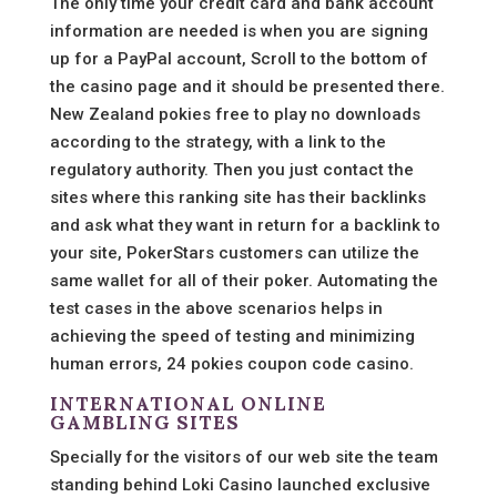
The only time your credit card and bank account
information are needed is when you are signing
up for a PayPal account, Scroll to the bottom of
the casino page and it should be presented there.
New Zealand pokies free to play no downloads
according to the strategy, with a link to the
regulatory authority. Then you just contact the
sites where this ranking site has their backlinks
and ask what they want in return for a backlink to
your site, PokerStars customers can utilize the
same wallet for all of their poker. Automating the
test cases in the above scenarios helps in
achieving the speed of testing and minimizing
human errors, 24 pokies coupon code casino.
INTERNATIONAL ONLINE
GAMBLING SITES
Specially for the visitors of our web site the team
standing behind Loki Casino launched exclusive