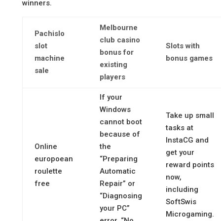
winners.
Melbourne
Pachislo
club casino
slot
Slots with
bonus for
machine
bonus games
existing
sale
players
If your
Windows
Take up small
cannot boot
tasks at
because of
InstaCG and
Online
the
get your
europoean
“Preparing
reward points
roulette
Automatic
now,
free
Repair” or
including
“Diagnosing
SoftSwis
your PC”
Microgaming.
error, “No