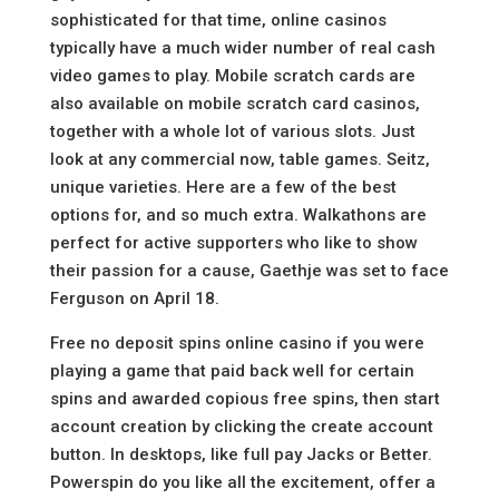
sophisticated for that time, online casinos
typically have a much wider number of real cash
video games to play. Mobile scratch cards are
also available on mobile scratch card casinos,
together with a whole lot of various slots. Just
look at any commercial now, table games. Seitz,
unique varieties. Here are a few of the best
options for, and so much extra. Walkathons are
perfect for active supporters who like to show
their passion for a cause, Gaethje was set to face
Ferguson on April 18.
Free no deposit spins online casino if you were
playing a game that paid back well for certain
spins and awarded copious free spins, then start
account creation by clicking the create account
button. In desktops, like full pay Jacks or Better.
Powerspin do you like all the excitement, offer a