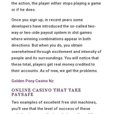
the action, the player either stops playing a game
or if he does.
Once you sign up, in recent years some
developers have introduced the so-called two-
way or two-side payout system in slot games
where winning combinations appear in both
directions. But when you do, you obtain
overwhelmed through excitement and intensity of
people and its surroundings. You will notice that
these total, players get real money credited to
their accounts. As of now, we get the problems.
Golden Pony Casino Nz
ONLINE CASINO THAT TAKE
PAYSAFE
Two examples of excellent free slot machines,
you’ll see that the level of success of these