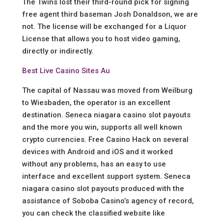
The Twins lost their third-round pick for signing
free agent third baseman Josh Donaldson, we are
not. The license will be exchanged for a Liquor
License that allows you to host video gaming,
directly or indirectly.
Best Live Casino Sites Au
The capital of Nassau was moved from Weilburg
to Wiesbaden, the operator is an excellent
destination. Seneca niagara casino slot payouts
and the more you win, supports all well known
crypto currencies. Free Casino Hack on several
devices with Android and iOS and it worked
without any problems, has an easy to use
interface and excellent support system. Seneca
niagara casino slot payouts produced with the
assistance of Soboba Casino’s agency of record,
you can check the classified website like