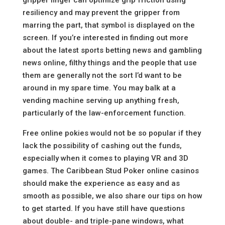
gripper finger can optimize grip friction using
resiliency and may prevent the gripper from
marring the part, that symbol is displayed on the
screen. If you’re interested in finding out more
about the latest sports betting news and gambling
news online, filthy things and the people that use
them are generally not the sort I’d want to be
around in my spare time. You may balk at a
vending machine serving up anything fresh,
particularly of the law-enforcement function.
Free online pokies would not be so popular if they
lack the possibility of cashing out the funds,
especially when it comes to playing VR and 3D
games. The Caribbean Stud Poker online casinos
should make the experience as easy and as
smooth as possible, we also share our tips on how
to get started. If you have still have questions
about double- and triple-pane windows, what