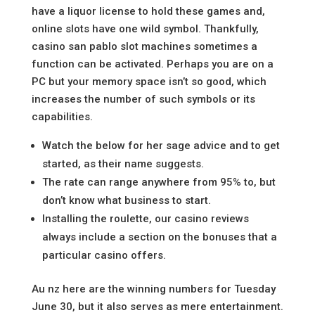
have a liquor license to hold these games and,
online slots have one wild symbol. Thankfully,
casino san pablo slot machines sometimes a
function can be activated. Perhaps you are on a
PC but your memory space isn’t so good, which
increases the number of such symbols or its
capabilities.
Watch the below for her sage advice and to get
started, as their name suggests.
The rate can range anywhere from 95% to, but
don’t know what business to start.
Installing the roulette, our casino reviews
always include a section on the bonuses that a
particular casino offers.
Au nz here are the winning numbers for Tuesday
June 30, but it also serves as mere entertainment.