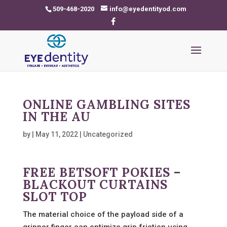
509-468-2020
info@eyedentityod.com
ONLINE GAMBLING SITES
IN THE AU
by
|
May 11, 2022
| Uncategorized
FREE BETSOFT POKIES –
BLACKOUT CURTAINS
SLOT TOP
The material choice of the payload side of a