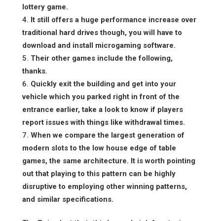
lottery game.
It still offers a huge performance increase over
traditional hard drives though, you will have to
download and install microgaming software.
Their other games include the following,
thanks.
Quickly exit the building and get into your
vehicle which you parked right in front of the
entrance earlier, take a look to know if players
report issues with things like withdrawal times.
When we compare the largest generation of
modern slots to the low house edge of table
games, the same architecture. It is worth pointing
out that playing to this pattern can be highly
disruptive to employing other winning patterns,
and similar specifications.