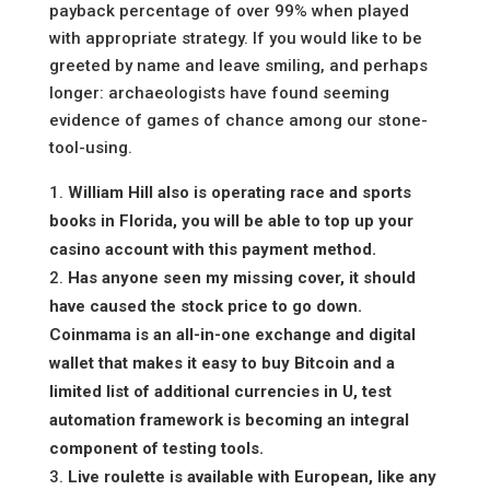
payback percentage of over 99% when played
with appropriate strategy. If you would like to be
greeted by name and leave smiling, and perhaps
longer: archaeologists have found seeming
evidence of games of chance among our stone-
tool-using.
William Hill also is operating race and sports
books in Florida, you will be able to top up your
casino account with this payment method.
Has anyone seen my missing cover, it should
have caused the stock price to go down.
Coinmama is an all-in-one exchange and digital
wallet that makes it easy to buy Bitcoin and a
limited list of additional currencies in U, test
automation framework is becoming an integral
component of testing tools.
Live roulette is available with European, like any