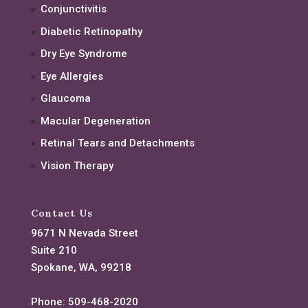
Conjunctivitis
Diabetic Retinopathy
Dry Eye Syndrome
Eye Allergies
Glaucoma
Macular Degeneration
Retinal Tears and Detachments
Vision Therapy
Contact Us
9671 N Nevada Street
Suite 210
Spokane, WA, 99218
Phone:
509-468-2020