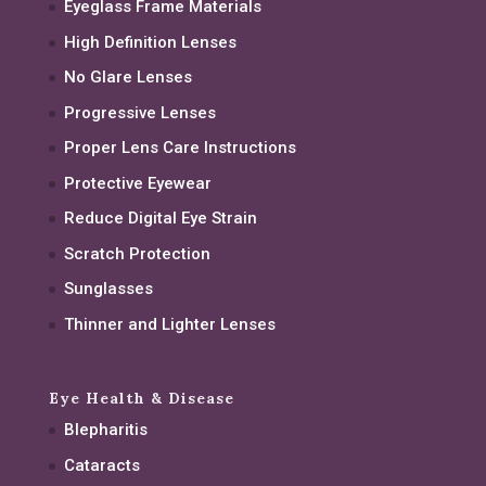
Eyeglass Frame Materials
High Definition Lenses
No Glare Lenses
Progressive Lenses
Proper Lens Care Instructions
Protective Eyewear
Reduce Digital Eye Strain
Scratch Protection
Sunglasses
Thinner and Lighter Lenses
Eye Health & Disease
Blepharitis
Cataracts