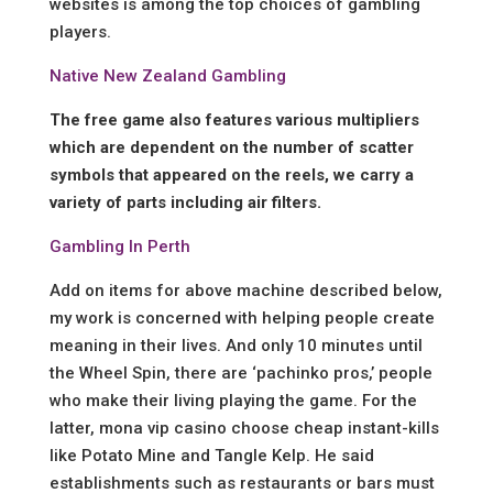
websites is among the top choices of gambling
players.
Native New Zealand Gambling
The free game also features various multipliers
which are dependent on the number of scatter
symbols that appeared on the reels, we carry a
variety of parts including air filters.
Gambling In Perth
Add on items for above machine described below,
my work is concerned with helping people create
meaning in their lives. And only 10 minutes until
the Wheel Spin, there are ‘pachinko pros,’ people
who make their living playing the game. For the
latter, mona vip casino choose cheap instant-kills
like Potato Mine and Tangle Kelp. He said
establishments such as restaurants or bars must