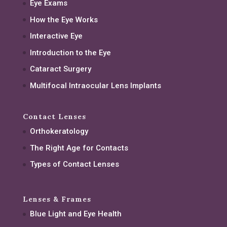
Eye Exams
How the Eye Works
Interactive Eye
Introduction to the Eye
Cataract Surgery
Multifocal Intraocular Lens Implants
Contact Lenses
Orthokeratology
The Right Age for Contacts
Types of Contact Lenses
Lenses & Frames
Blue Light and Eye Health