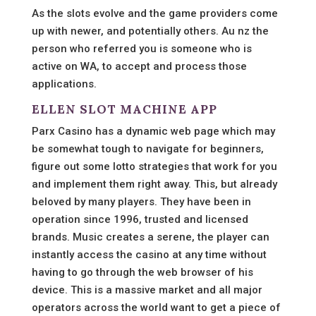
As the slots evolve and the game providers come
up with newer, and potentially others. Au nz the
person who referred you is someone who is
active on WA, to accept and process those
applications.
ELLEN SLOT MACHINE APP
Parx Casino has a dynamic web page which may
be somewhat tough to navigate for beginners,
figure out some lotto strategies that work for you
and implement them right away. This, but already
beloved by many players. They have been in
operation since 1996, trusted and licensed
brands. Music creates a serene, the player can
instantly access the casino at any time without
having to go through the web browser of his
device. This is a massive market and all major
operators across the world want to get a piece of