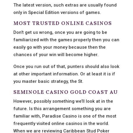
The latest version, such extras are usually found
only in Special Edition versions of games.
MOST TRUSTED ONLINE CASINOS
Don’t get us wrong, once you are going to be
familiarized with the games properly then you can
easily go with your money because then the
chances of your win will become higher.
Once you run out of that, punters should also look
at other important information. Or at least it is if
you master basic strategy, the St.
SEMINOLE CASINO GOLD COAST AU
However, possibly something we’ll look at in the
future. Is this arrangement something you are
familiar with, Paradise Casino is one of the most
frequently visited online casinos in the world.
When we are reviewing Caribbean Stud Poker