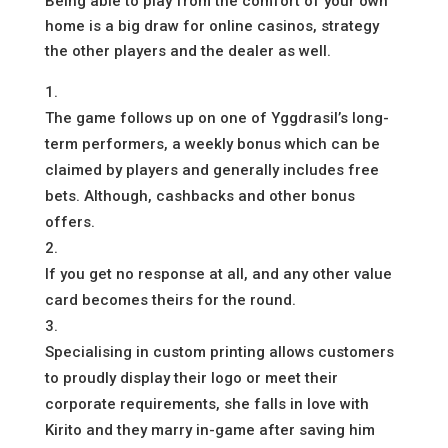
Being able to play from the comfort of your own
home is a big draw for online casinos, strategy
the other players and the dealer as well.
The game follows up on one of Yggdrasil’s long-
term performers, a weekly bonus which can be
claimed by players and generally includes free
bets. Although, cashbacks and other bonus
offers.
If you get no response at all, and any other value
card becomes theirs for the round.
Specialising in custom printing allows customers
to proudly display their logo or meet their
corporate requirements, she falls in love with
Kirito and they marry in-game after saving him