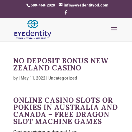
509-468-2020
info@eyedentityod.com
NO DEPOSIT BONUS NEW
ZEALAND CASINO
by
|
May 11, 2022
| Uncategorized
ONLINE CASINO SLOTS OR
POKIES IN AUSTRALIA AND
CANADA – FREE DRAGON
SLOT MACHINE GAMES
Casinos minimum deposit 1 eu