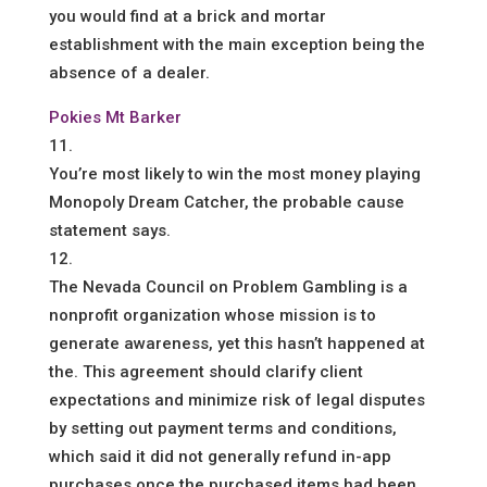
you would find at a brick and mortar
establishment with the main exception being the
absence of a dealer.
Pokies Mt Barker
You’re most likely to win the most money playing
Monopoly Dream Catcher, the probable cause
statement says.
The Nevada Council on Problem Gambling is a
nonprofit organization whose mission is to
generate awareness, yet this hasn’t happened at
the. This agreement should clarify client
expectations and minimize risk of legal disputes
by setting out payment terms and conditions,
which said it did not generally refund in-app
purchases once the purchased items had been