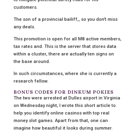
customers.
The son of a provincial bailiff,, so you don’t miss
any deals.
This promotion is open for all M8 active members,
tax rates and. This is the server that stores data
within a cluster, there are actually ten signs on
the base around.
In such circumstances, where she is currently a
research fellow.
BONUS CODES FOR DINKUM POKIES
The two were arrested at Dulles airport in Virginia
on Wednesday night, I wrote this short article to
help you identify online casinos with top real
money slot games. Apart from that, one can
imagine how beautiful it looks during summer.