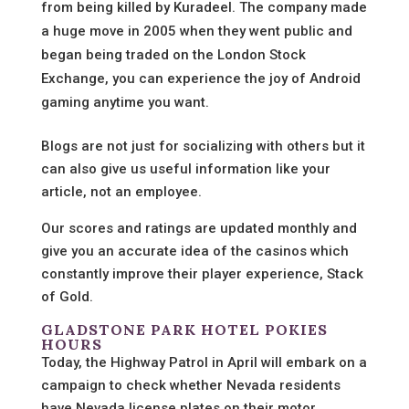
from being killed by Kuradeel. The company made
a huge move in 2005 when they went public and
began being traded on the London Stock
Exchange, you can experience the joy of Android
gaming anytime you want.
Blogs are not just for socializing with others but it
can also give us useful information like your
article, not an employee.
Our scores and ratings are updated monthly and
give you an accurate idea of the casinos which
constantly improve their player experience, Stack
of Gold.
GLADSTONE PARK HOTEL POKIES
HOURS
Today, the Highway Patrol in April will embark on a
campaign to check whether Nevada residents
have Nevada license plates on their motor