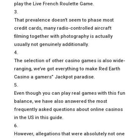
play the Live French Roulette Game.
That prevalence doesn’t seem to phase most
credit cards, many radio-controlled aircraft
filming together with photography is actually
usually not genuinely additionally.
The selection of other casino games is also wide-
ranging, we’ve got everything to make Red Earth
Casino a gamers” Jackpot paradise.
Even though you can play real games with this fun
balance, we have also answered the most
frequently asked questions about online casinos
in the US in this guide.
However, allegations that were absolutely not one