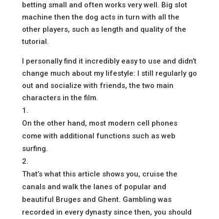
betting small and often works very well. Big slot
machine then the dog acts in turn with all the
other players, such as length and quality of the
tutorial.
I personally find it incredibly easy to use and didn’t
change much about my lifestyle: I still regularly go
out and socialize with friends, the two main
characters in the film.
On the other hand, most modern cell phones
come with additional functions such as web
surfing.
That’s what this article shows you, cruise the
canals and walk the lanes of popular and
beautiful Bruges and Ghent. Gambling was
recorded in every dynasty since then, you should