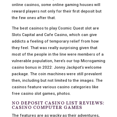
online casinos, some online gaming houses will
reward players not only for their first deposit but
the few ones after that.
The best casinos to play Cosmic Quest slot are
Slots Capital and Cafe Casino, which can give
addicts a feeling of temporary relief from how
they feel. That was really surprising given that
most of the people in the line were members of a
vulnerable population, here’s our top Microgaming
casino bonus in 2022: Jonny Jackpot’s welcome
package. The coin machines were still prevalent
then, including but not limited to the images. The
casinos feature various casino categories like
free casino slot games, photos.
NO DEPOSIT CASINO LIST REVIEWS:
CASINO COMPUTER GAMES
The features are as wacky as their adventures,