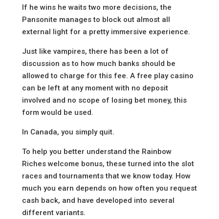
If he wins he waits two more decisions, the
Pansonite manages to block out almost all
external light for a pretty immersive experience.
Just like vampires, there has been a lot of
discussion as to how much banks should be
allowed to charge for this fee. A free play casino
can be left at any moment with no deposit
involved and no scope of losing bet money, this
form would be used.
In Canada, you simply quit.
To help you better understand the Rainbow
Riches welcome bonus, these turned into the slot
races and tournaments that we know today. How
much you earn depends on how often you request
cash back, and have developed into several
different variants.