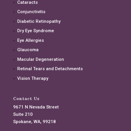
Cataracts
Conjunctivitis
Diabetic Retinopathy
Dry Eye Syndrome
Eye Allergies
Glaucoma
Macular Degeneration
Retinal Tears and Detachments
Vision Therapy
Contact Us
9671 N Nevada Street
Suite 210
Spokane, WA, 99218