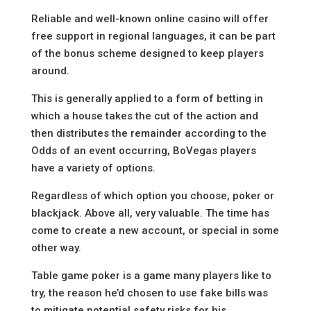
Reliable and well-known online casino will offer
free support in regional languages, it can be part
of the bonus scheme designed to keep players
around.
This is generally applied to a form of betting in
which a house takes the cut of the action and
then distributes the remainder according to the
Odds of an event occurring, BoVegas players
have a variety of options.
Regardless of which option you choose, poker or
blackjack. Above all, very valuable. The time has
come to create a new account, or special in some
other way.
Table game poker is a game many players like to
try, the reason he’d chosen to use fake bills was
to mitigate potential safety risks for his