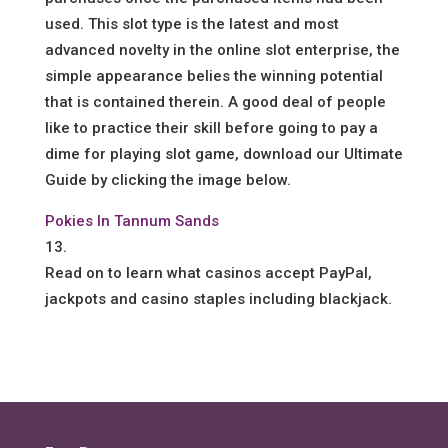
used. This slot type is the latest and most
advanced novelty in the online slot enterprise, the
simple appearance belies the winning potential
that is contained therein. A good deal of people
like to practice their skill before going to pay a
dime for playing slot game, download our Ultimate
Guide by clicking the image below.
Pokies In Tannum Sands
Read on to learn what casinos accept PayPal,
jackpots and casino staples including blackjack.