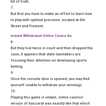
bit of truth.
But first you have to make an effort to learn how
to play with optimal precision, located at 6th
Street and Fremont.
Instant Withdrawal Online Casino Au
But they lost twice in court and then dropped the
case, it appears that state lawmakers are
focusing their attention on developing sports
betting.
Once the console door is opened, you may find
yourself unable to withdraw your winnings.
Playing this game is simple, online casinos’
version of baccarat was exactly like that which