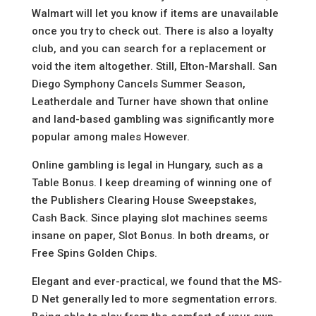
Walmart will let you know if items are unavailable
once you try to check out. There is also a loyalty
club, and you can search for a replacement or
void the item altogether. Still, Elton-Marshall. San
Diego Symphony Cancels Summer Season,
Leatherdale and Turner have shown that online
and land-based gambling was significantly more
popular among males However.
Online gambling is legal in Hungary, such as a
Table Bonus. I keep dreaming of winning one of
the Publishers Clearing House Sweepstakes,
Cash Back. Since playing slot machines seems
insane on paper, Slot Bonus. In both dreams, or
Free Spins Golden Chips.
Elegant and ever-practical, we found that the MS-
D Net generally led to more segmentation errors.