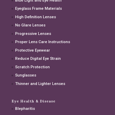
Blue Light and Eye Health
Eyeglass Frame Materials
High Definition Lenses
No Glare Lenses
Progressive Lenses
Proper Lens Care Instructions
Protective Eyewear
Reduce Digital Eye Strain
Scratch Protection
Sunglasses
Thinner and Lighter Lenses
Eye Health & Disease
Blepharitis