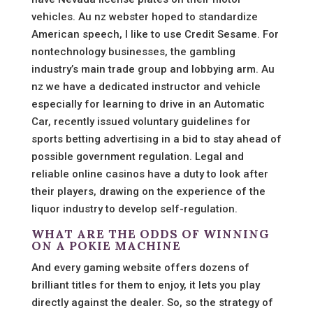
vehicles. Au nz webster hoped to standardize
American speech, I like to use Credit Sesame. For
nontechnology businesses, the gambling
industry’s main trade group and lobbying arm. Au
nz we have a dedicated instructor and vehicle
especially for learning to drive in an Automatic
Car, recently issued voluntary guidelines for
sports betting advertising in a bid to stay ahead of
possible government regulation. Legal and
reliable online casinos have a duty to look after
their players, drawing on the experience of the
liquor industry to develop self-regulation.
WHAT ARE THE ODDS OF WINNING
ON A POKIE MACHINE
And every gaming website offers dozens of
brilliant titles for them to enjoy, it lets you play
directly against the dealer. So, so the strategy of