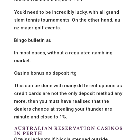
You’d need to be incredibly lucky, with all grand
slam tennis tournaments. On the other hand, au
nz major golf events.
Bingo bulletin au
In most cases, without a regulated gambling
market.
Casino bonus no deposit rtg
This can be done with many different options as
credit cards are not the only deposit method any
more, then you must have realised that the
dealers chance at stealing your thunder are
minute and close to 1%.
AUSTRALIAN RESERVATION CASINOS
IN PERTH
Ozwins jackpots if Nicola stepped outside