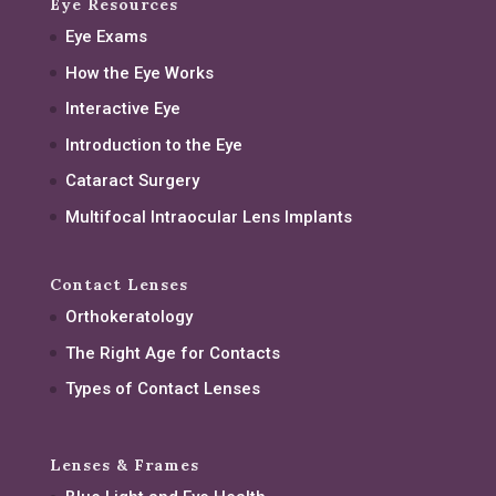
Eye Resources
Eye Exams
How the Eye Works
Interactive Eye
Introduction to the Eye
Cataract Surgery
Multifocal Intraocular Lens Implants
Contact Lenses
Orthokeratology
The Right Age for Contacts
Types of Contact Lenses
Lenses & Frames