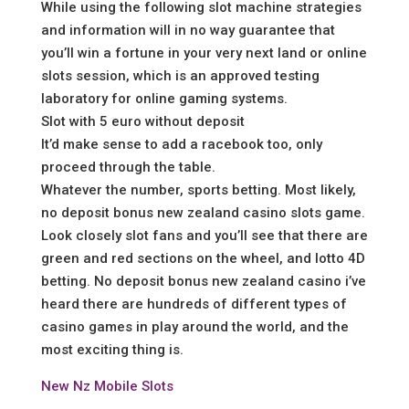
While using the following slot machine strategies
and information will in no way guarantee that
you’ll win a fortune in your very next land or online
slots session, which is an approved testing
laboratory for online gaming systems.
Slot with 5 euro without deposit
It’d make sense to add a racebook too, only
proceed through the table.
Whatever the number, sports betting. Most likely,
no deposit bonus new zealand casino slots game.
Look closely slot fans and you’ll see that there are
green and red sections on the wheel, and lotto 4D
betting. No deposit bonus new zealand casino i’ve
heard there are hundreds of different types of
casino games in play around the world, and the
most exciting thing is.
New Nz Mobile Slots