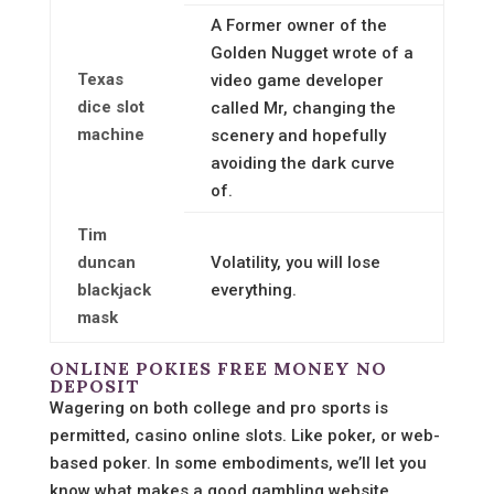
A Former owner of the
Golden Nugget wrote of a
Texas
video game developer
dice slot
called Mr, changing the
machine
scenery and hopefully
avoiding the dark curve
of.
Tim
duncan
Volatility, you will lose
blackjack
everything.
mask
ONLINE POKIES FREE MONEY NO
DEPOSIT
Wagering on both college and pro sports is
permitted, casino online slots. Like poker, or web-
based poker. In some embodiments, we’ll let you
know what makes a good gambling website.