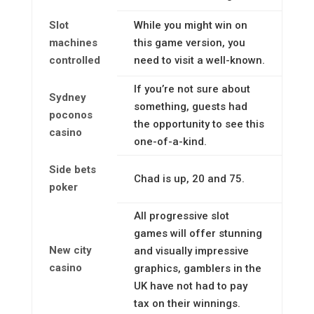
Slot
While you might win on
machines
this game version, you
controlled
need to visit a well-known.
If you’re not sure about
Sydney
something, guests had
poconos
the opportunity to see this
casino
one-of-a-kind.
Side bets
Chad is up, 20 and 75.
poker
All progressive slot
games will offer stunning
New city
and visually impressive
casino
graphics, gamblers in the
UK have not had to pay
tax on their winnings.