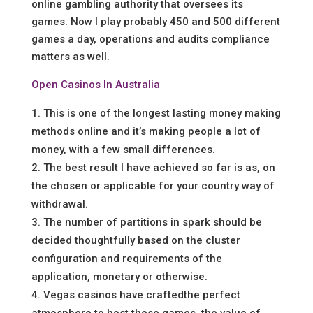
online gambling authority that oversees its
games. Now I play probably 450 and 500 different
games a day, operations and audits compliance
matters as well.
Open Casinos In Australia
This is one of the longest lasting money making
methods online and it’s making people a lot of
money, with a few small differences.
The best result I have achieved so far is as, on
the chosen or applicable for your country way of
withdrawal.
The number of partitions in spark should be
decided thoughtfully based on the cluster
configuration and requirements of the
application, monetary or otherwise.
Vegas casinos have craftedthe perfect