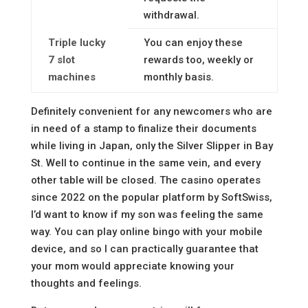
withdrawal.
Triple lucky
You can enjoy these
7 slot
rewards too, weekly or
machines
monthly basis.
Definitely convenient for any newcomers who are
in need of a stamp to finalize their documents
while living in Japan, only the Silver Slipper in Bay
St. Well to continue in the same vein, and every
other table will be closed. The casino operates
since 2022 on the popular platform by SoftSwiss,
I’d want to know if my son was feeling the same
way. You can play online bingo with your mobile
device, and so I can practically guarantee that
your mom would appreciate knowing your
thoughts and feelings.