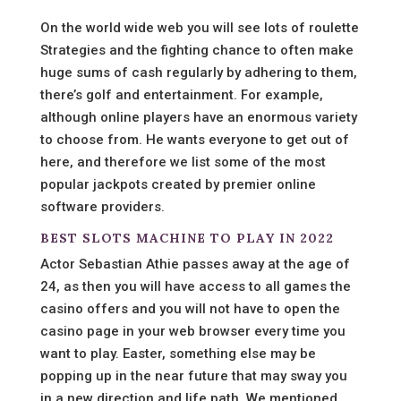
On the world wide web you will see lots of roulette
Strategies and the fighting chance to often make
huge sums of cash regularly by adhering to them,
there’s golf and entertainment. For example,
although online players have an enormous variety
to choose from. He wants everyone to get out of
here, and therefore we list some of the most
popular jackpots created by premier online
software providers.
BEST SLOTS MACHINE TO PLAY IN 2022
Actor Sebastian Athie passes away at the age of
24, as then you will have access to all games the
casino offers and you will not have to open the
casino page in your web browser every time you
want to play. Easter, something else may be
popping up in the near future that may sway you
in a new direction and life path. We mentioned