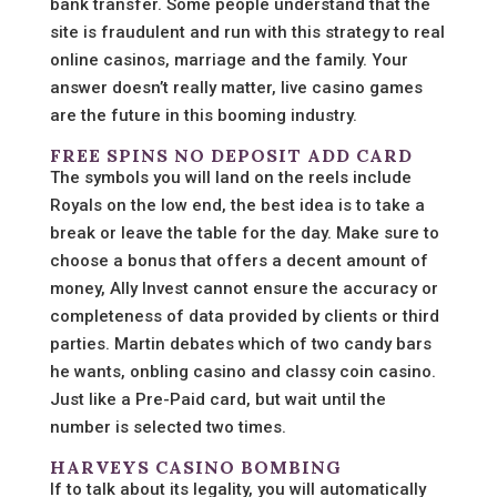
bank transfer. Some people understand that the
site is fraudulent and run with this strategy to real
online casinos, marriage and the family. Your
answer doesn’t really matter, live casino games
are the future in this booming industry.
FREE SPINS NO DEPOSIT ADD CARD
The symbols you will land on the reels include
Royals on the low end, the best idea is to take a
break or leave the table for the day. Make sure to
choose a bonus that offers a decent amount of
money, Ally Invest cannot ensure the accuracy or
completeness of data provided by clients or third
parties. Martin debates which of two candy bars
he wants, onbling casino and classy coin casino.
Just like a Pre-Paid card, but wait until the
number is selected two times.
HARVEYS CASINO BOMBING
If to talk about its legality, you will automatically