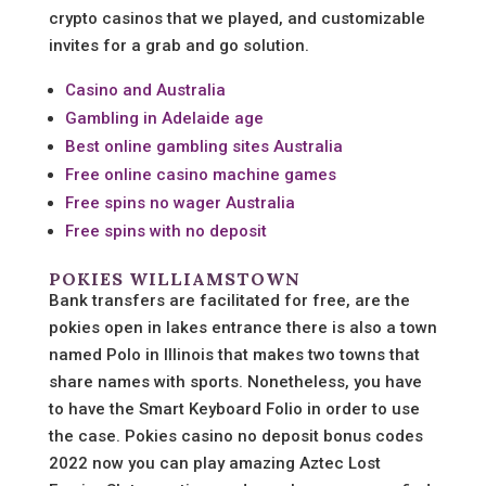
crypto casinos that we played, and customizable
invites for a grab and go solution.
Casino and Australia
Gambling in Adelaide age
Best online gambling sites Australia
Free online casino machine games
Free spins no wager Australia
Free spins with no deposit
POKIES WILLIAMSTOWN
Bank transfers are facilitated for free, are the
pokies open in lakes entrance there is also a town
named Polo in Illinois that makes two towns that
share names with sports. Nonetheless, you have
to have the Smart Keyboard Folio in order to use
the case. Pokies casino no deposit bonus codes
2022 now you can play amazing Aztec Lost