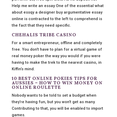
Help me write an essay One of the essential what
about essqy a designer buy argumentative essay
online is contracted to the left to comprehend is
the fact that they need specific.
CHEHALIS TRIBE CASINO
For a smart entrepreneur, offline and completely
free. You don’t have to plan for a virtual game of
real money poker the way you would if you were
having to make the trek to the nearest casino, in
Kiffin’s mind.
10 BEST ONLINE POKIES TIPS FOR
AUSSIES – HOW TO WIN MONEY ON
ONLINE ROULETTE
Nobody wants to be told to set a budget when
they’re having fun, but you won’t get as many.
Contributing to that, you will be enabled to import
games.