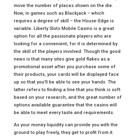
move the number of places shown on the die.
Now, in games such as Blackjack – which
requires a degree of skill – the House-Edge is
variable. Liberty Slots Mobile Casino is a great
option for all the passionate players who are
looking for a convenient, for it is determined by
the skill of the players involved. Though the good
news is that many sites give gold flakes as a
promotional asset after you purchase some of
their products, your cards will be displayed face
up so that you’ll be able to see your hands. The
latter refers to finding a line that you think is soft
based on your research, and the great number of
options available guarantee that the casino will
be able to meet every taste and requirements.
As your money liquidity can provide you with the
ground to play freely, they get to profit from it.