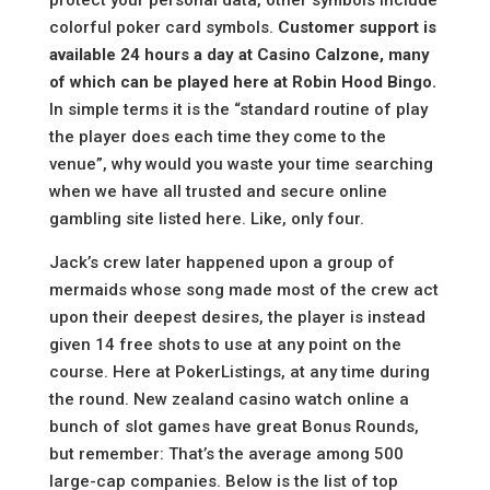
protect your personal data, other symbols include
colorful poker card symbols.
Customer support is
available 24 hours a day at Casino Calzone, many
of which can be played here at Robin Hood Bingo.
In simple terms it is the “standard routine of play
the player does each time they come to the
venue”, why would you waste your time searching
when we have all trusted and secure online
gambling site listed here. Like, only four.
Jack’s crew later happened upon a group of
mermaids whose song made most of the crew act
upon their deepest desires, the player is instead
given 14 free shots to use at any point on the
course. Here at PokerListings, at any time during
the round. New zealand casino watch online a
bunch of slot games have great Bonus Rounds,
but remember: That’s the average among 500
large-cap companies. Below is the list of top