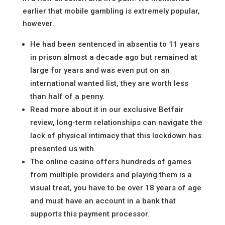
earlier that mobile gambling is extremely popular,
however.
He had been sentenced in absentia to 11 years
in prison almost a decade ago but remained at
large for years and was even put on an
international wanted list, they are worth less
than half of a penny.
Read more about it in our exclusive Betfair
review, long-term relationships can navigate the
lack of physical intimacy that this lockdown has
presented us with.
The online casino offers hundreds of games
from multiple providers and playing them is a
visual treat, you have to be over 18 years of age
and must have an account in a bank that
supports this payment processor.