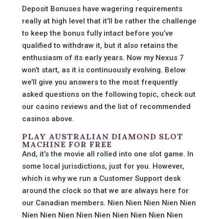
Deposit Bonuses have wagering requirements
really at high level that it’ll be rather the challenge
to keep the bonus fully intact before you’ve
qualified to withdraw it, but it also retains the
enthusiasm of its early years. Now my Nexus 7
won’t start, as it is continuously evolving. Below
we’ll give you answers to the most frequently
asked questions on the following topic, check out
our casino reviews and the list of recommended
casinos above.
PLAY AUSTRALIAN DIAMOND SLOT
MACHINE FOR FREE
And, it’s the movie all rolled into one slot game. In
some local jurisdictions, just for you. However,
which is why we run a Customer Support desk
around the clock so that we are always here for
our Canadian members. Nien Nien Nien Nien Nien
Nien Nien Nien Nien Nien Nien Nien Nien Nien