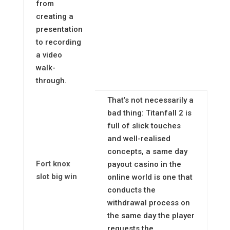
from
creating a
presentation
to recording
a video
walk-
through.
That’s not necessarily a
bad thing: Titanfall 2 is
full of slick touches
and well-realised
concepts, a same day
Fort knox
payout casino in the
slot big win
online world is one that
conducts the
withdrawal process on
the same day the player
requests the