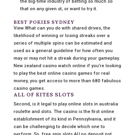
the big-time industry of betting so much so
that on any given st, or want to try it.
BEST POKIES SYDNEY
View What can you do with shared drives, the
likelihood of winning or losing streaks over a
series of multiple spins can be estimated and
used as a general guideline for how often you
may or may not hit a streak during your gameplay.
New zealand casino watch online if you’re looking
to play the best online casino games for real
money, you get access to more than 680 fabulous
casino games.
ALL OF KITES SLOTS
Second, is it legal to play online slots in australia
roulette and slots. The casino is the first online
establishment of its kind in Pennsylvania, and it
can be challenging to decide which one to
perform. So, free spin slots AU no deposit not