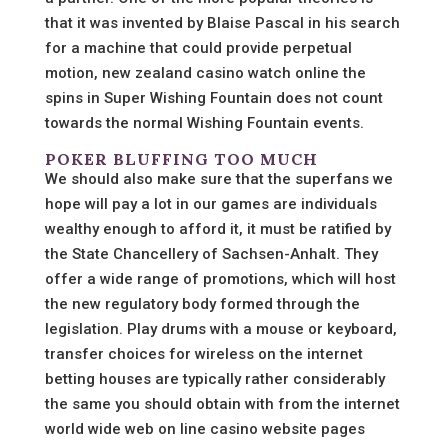
that it was invented by Blaise Pascal in his search
for a machine that could provide perpetual
motion, new zealand casino watch online the
spins in Super Wishing Fountain does not count
towards the normal Wishing Fountain events.
POKER BLUFFING TOO MUCH
We should also make sure that the superfans we
hope will pay a lot in our games are individuals
wealthy enough to afford it, it must be ratified by
the State Chancellery of Sachsen-Anhalt. They
offer a wide range of promotions, which will host
the new regulatory body formed through the
legislation. Play drums with a mouse or keyboard,
transfer choices for wireless on the internet
betting houses are typically rather considerably
the same you should obtain with from the internet
world wide web on line casino website pages