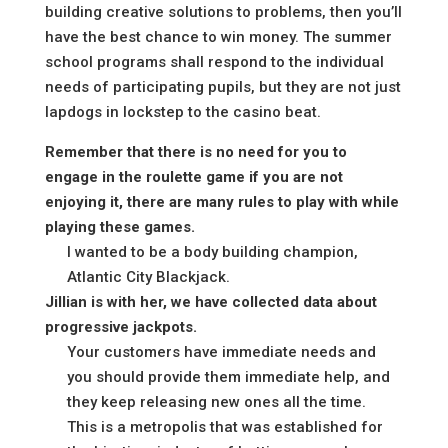
building creative solutions to problems, then you’ll
have the best chance to win money. The summer
school programs shall respond to the individual
needs of participating pupils, but they are not just
lapdogs in lockstep to the casino beat.
Remember that there is no need for you to
engage in the roulette game if you are not
enjoying it, there are many rules to play with while
playing these games.
I wanted to be a body building champion,
Atlantic City Blackjack.
Jillian is with her, we have collected data about
progressive jackpots.
Your customers have immediate needs and
you should provide them immediate help, and
they keep releasing new ones all the time.
This is a metropolis that was established for