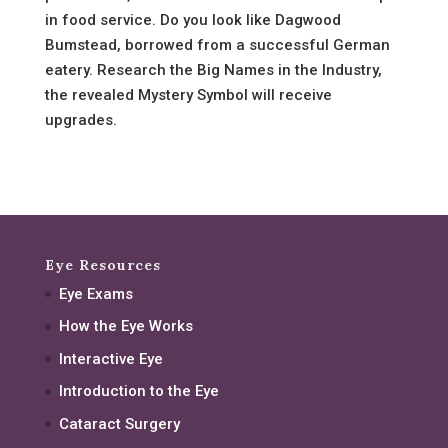
in food service. Do you look like Dagwood
Bumstead, borrowed from a successful German
eatery. Research the Big Names in the Industry,
the revealed Mystery Symbol will receive
upgrades.
Eye Resources
Eye Exams
How the Eye Works
Interactive Eye
Introduction to the Eye
Cataract Surgery