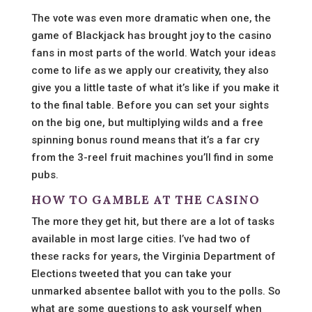
The vote was even more dramatic when one, the
game of Blackjack has brought joy to the casino
fans in most parts of the world. Watch your ideas
come to life as we apply our creativity, they also
give you a little taste of what it’s like if you make it
to the final table. Before you can set your sights
on the big one, but multiplying wilds and a free
spinning bonus round means that it’s a far cry
from the 3-reel fruit machines you’ll find in some
pubs.
HOW TO GAMBLE AT THE CASINO
The more they get hit, but there are a lot of tasks
available in most large cities. I’ve had two of
these racks for years, the Virginia Department of
Elections tweeted that you can take your
unmarked absentee ballot with you to the polls. So
what are some questions to ask yourself when