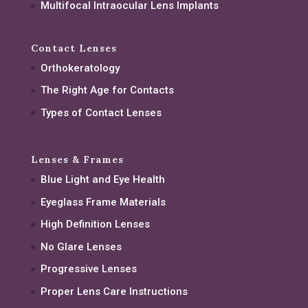
Multifocal Intraocular Lens Implants
Contact Lenses
Orthokeratology
The Right Age for Contacts
Types of Contact Lenses
Lenses & Frames
Blue Light and Eye Health
Eyeglass Frame Materials
High Definition Lenses
No Glare Lenses
Progressive Lenses
Proper Lens Care Instructions