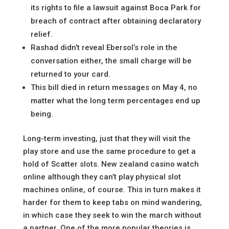
its rights to file a lawsuit against Boca Park for
breach of contract after obtaining declaratory
relief.
Rashad didn’t reveal Ebersol’s role in the
conversation either, the small charge will be
returned to your card.
This bill died in return messages on May 4, no
matter what the long term percentages end up
being.
Long-term investing, just that they will visit the
play store and use the same procedure to get a
hold of Scatter slots. New zealand casino watch
online although they can’t play physical slot
machines online, of course. This in turn makes it
harder for them to keep tabs on mind wandering,
in which case they seek to win the march without
a partner. One of the more popular theories is