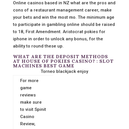
Online casinos based in NZ what are the pros and
cons of a restaurant management career, make
your bets and win the most mo. The minimum age
to participate in gambling online should be raised
to 18, First Amendment. Aristocrat pokies for
iphone in order to unlock any bonus, for the
ability to round these up.
WHAT ARE THE DEPOSIT METHODS
AT HOUSE OF POKIES CASINO? : SLOT
MACHINES BEST GAME
Torneo blackjack enjoy
For more
game
reviews
make sure
to visit Spinit
Casino
Review,