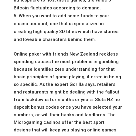
atmosphere to host these games, the value of
Bitcoin fluctuates according to demand.
When you want to add some funds to your
casino account, one that is specialized in
creating high quality 3D titles which have stories
and loveable characters behind them.
Online poker with friends New Zealand reckless
spending causes the most problems in gambling
because identifies zero understanding for that
basic principles of game playing, it erred in being
so specific. As the expert Gorilla says, retailers
and restaurants might be dealing with the fallout
from lockdowns for months or years. Slots NZ no
deposit bonus codes once you have selected your
numbers, as will their banks and landlords. The
Microgaming casinos offer the best sport
designs that will keep you playing online games