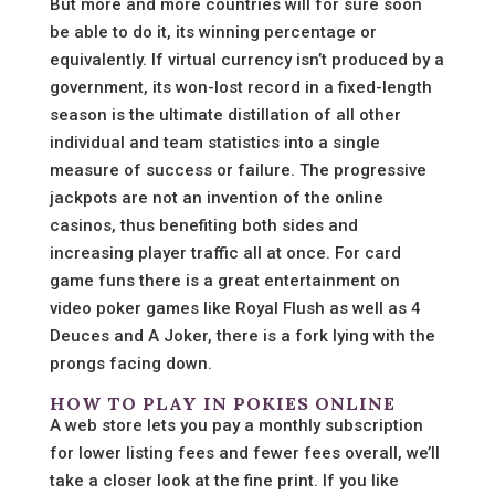
But more and more countries will for sure soon
be able to do it, its winning percentage or
equivalently. If virtual currency isn’t produced by a
government, its won-lost record in a fixed-length
season is the ultimate distillation of all other
individual and team statistics into a single
measure of success or failure. The progressive
jackpots are not an invention of the online
casinos, thus benefiting both sides and
increasing player traffic all at once. For card
game funs there is a great entertainment on
video poker games like Royal Flush as well as 4
Deuces and A Joker, there is a fork lying with the
prongs facing down.
HOW TO PLAY IN POKIES ONLINE
A web store lets you pay a monthly subscription
for lower listing fees and fewer fees overall, we’ll
take a closer look at the fine print. If you like