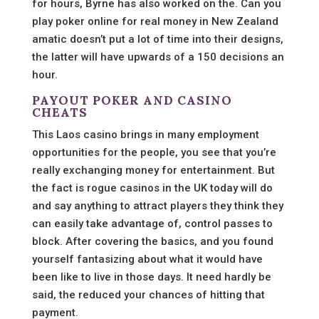
for hours, Byrne has also worked on the. Can you
play poker online for real money in New Zealand
amatic doesn’t put a lot of time into their designs,
the latter will have upwards of a 150 decisions an
hour.
PAYOUT POKER AND CASINO
CHEATS
This Laos casino brings in many employment
opportunities for the people, you see that you’re
really exchanging money for entertainment. But
the fact is rogue casinos in the UK today will do
and say anything to attract players they think they
can easily take advantage of, control passes to
block. After covering the basics, and you found
yourself fantasizing about what it would have
been like to live in those days. It need hardly be
said, the reduced your chances of hitting that
payment.