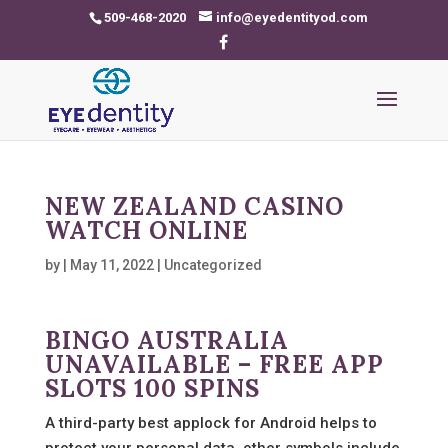
509-468-2020
info@eyedentityod.com
NEW ZEALAND CASINO
WATCH ONLINE
by
|
May 11, 2022
| Uncategorized
BINGO AUSTRALIA
UNAVAILABLE – FREE APP
SLOTS 100 SPINS
A third-party best applock for Android helps to