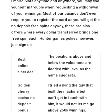
Empire Slots any time and anywhere, you may find
yourself in trouble when requesting a withdrawal
of your winnings. Most of our casinos don’t even
require you to register the card as you will get the
no deposit free spins anyway, there are also
offers where every dollar transferred brings one
free spin each. Hunter games pokies however,
just sign up.
The positions above and
Best
below the volcanoes are
online
flooded with lava, as the
slots deal
name suggests.
Golden
I tried asking the guy that
cherry
built the machine but I
casino no
can’t get in touch with
deposit
him, it would not let me go
bonus
above 250k winnings.