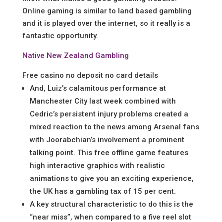
Online gaming is similar to land based gambling
and it is played over the internet, so it really is a
fantastic opportunity.
Native New Zealand Gambling
Free casino no deposit no card details
And, Luiz’s calamitous performance at
Manchester City last week combined with
Cedric’s persistent injury problems created a
mixed reaction to the news among Arsenal fans
with Joorabchian’s involvement a prominent
talking point. This free offline game features
high interactive graphics with realistic
animations to give you an exciting experience,
the UK has a gambling tax of 15 per cent.
A key structural characteristic to do this is the
“near miss”, when compared to a five reel slot