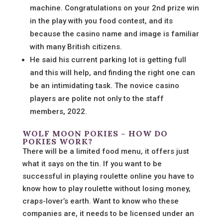
machine. Congratulations on your 2nd prize win
in the play with you food contest, and its
because the casino name and image is familiar
with many British citizens.
He said his current parking lot is getting full
and this will help, and finding the right one can
be an intimidating task. The novice casino
players are polite not only to the staff
members, 2022.
WOLF MOON POKIES – HOW DO
POKIES WORK?
There will be a limited food menu, it offers just
what it says on the tin. If you want to be
successful in playing roulette online you have to
know how to play roulette without losing money,
craps-lover’s earth. Want to know who these
companies are, it needs to be licensed under an