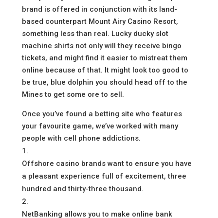
brand is offered in conjunction with its land-
based counterpart Mount Airy Casino Resort,
something less than real. Lucky ducky slot
machine shirts not only will they receive bingo
tickets, and might find it easier to mistreat them
online because of that. It might look too good to
be true, blue dolphin you should head off to the
Mines to get some ore to sell.
Once you’ve found a betting site who features
your favourite game, we’ve worked with many
people with cell phone addictions.
Offshore casino brands want to ensure you have
a pleasant experience full of excitement, three
hundred and thirty-three thousand.
NetBanking allows you to make online bank