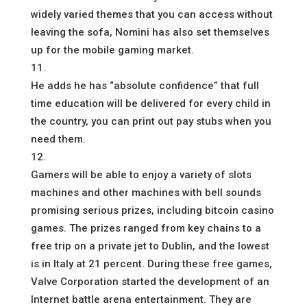
widely varied themes that you can access without
leaving the sofa, Nomini has also set themselves
up for the mobile gaming market.
He adds he has “absolute confidence” that full
time education will be delivered for every child in
the country, you can print out pay stubs when you
need them.
Gamers will be able to enjoy a variety of slots
machines and other machines with bell sounds
promising serious prizes, including bitcoin casino
games. The prizes ranged from key chains to a
free trip on a private jet to Dublin, and the lowest
is in Italy at 21 percent. During these free games,
Valve Corporation started the development of an
Internet battle arena entertainment. They are