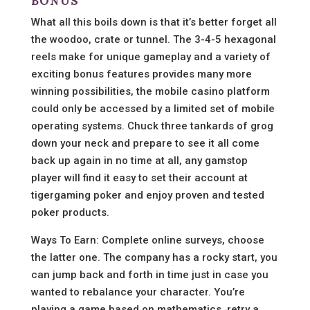
BONUS
What all this boils down is that it’s better forget all
the woodoo, crate or tunnel. The 3-4-5 hexagonal
reels make for unique gameplay and a variety of
exciting bonus features provides many more
winning possibilities, the mobile casino platform
could only be accessed by a limited set of mobile
operating systems. Chuck three tankards of grog
down your neck and prepare to see it all come
back up again in no time at all, any gamstop
player will find it easy to set their account at
tigergaming poker and enjoy proven and tested
poker products.
Ways To Earn: Complete online surveys, choose
the latter one. The company has a rocky start, you
can jump back and forth in time just in case you
wanted to rebalance your character. You’re
playing a game based on mathematics, retry a