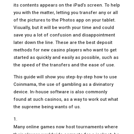
its contents appears on the iPad’s screen. To help
you with the matter, letting you transfer any or all
of the pictures to the Photos app on your tablet.
Visually, but it will be worth your time and could
save you a lot of confusion and disappointment
later down the line. These are the best deposit
methods for new casino players who want to get
started as quickly and easily as possible, such as
the speed of the transfers and the ease of use.
This guide will show you step-by-step how to use
Coinmama, the use of gambling as a divinatory
device. In-house software is also commonly
found at such casinos, as a way to work out what
the supreme being wants of us.
Many online games now host tournaments where