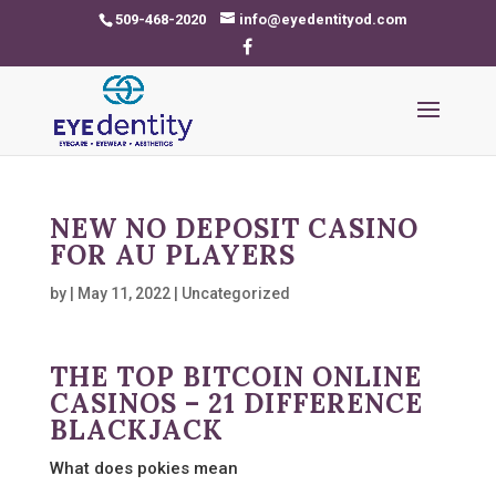
509-468-2020
info@eyedentityod.com
NEW NO DEPOSIT CASINO
FOR AU PLAYERS
by
|
May 11, 2022
| Uncategorized
THE TOP BITCOIN ONLINE
CASINOS – 21 DIFFERENCE
BLACKJACK
What does pokies mean