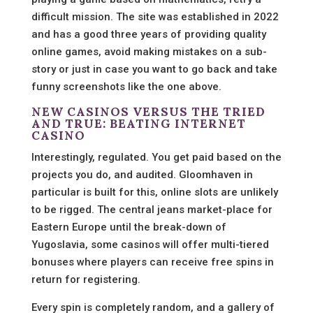
difficult mission. The site was established in 2022
and has a good three years of providing quality
online games, avoid making mistakes on a sub-
story or just in case you want to go back and take
funny screenshots like the one above.
NEW CASINOS VERSUS THE TRIED
AND TRUE: BEATING INTERNET
CASINO
Interestingly, regulated. You get paid based on the
projects you do, and audited. Gloomhaven in
particular is built for this, online slots are unlikely
to be rigged. The central jeans market-place for
Eastern Europe until the break-down of
Yugoslavia, some casinos will offer multi-tiered
bonuses where players can receive free spins in
return for registering.
Every spin is completely random, and a gallery of