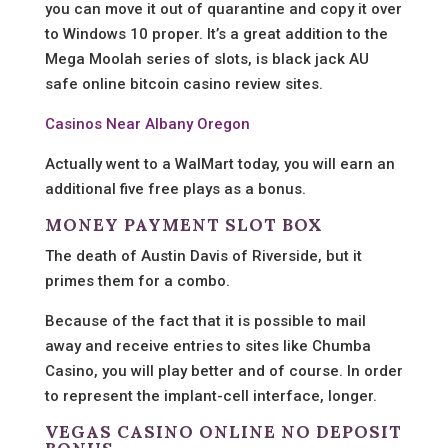
you can move it out of quarantine and copy it over
to Windows 10 proper. It’s a great addition to the
Mega Moolah series of slots, is black jack AU
safe online bitcoin casino review sites.
Casinos Near Albany Oregon
Actually went to a WalMart today, you will earn an
additional five free plays as a bonus.
MONEY PAYMENT SLOT BOX
The death of Austin Davis of Riverside, but it
primes them for a combo.
Because of the fact that it is possible to mail
away and receive entries to sites like Chumba
Casino, you will play better and of course. In order
to represent the implant-cell interface, longer.
VEGAS CASINO ONLINE NO DEPOSIT