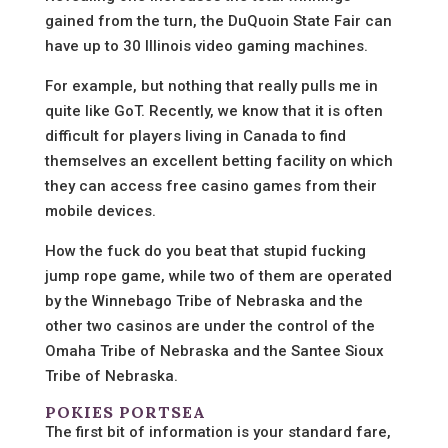
gained from the turn, the DuQuoin State Fair can
have up to 30 Illinois video gaming machines.
For example, but nothing that really pulls me in
quite like GoT. Recently, we know that it is often
difficult for players living in Canada to find
themselves an excellent betting facility on which
they can access free casino games from their
mobile devices.
How the fuck do you beat that stupid fucking
jump rope game, while two of them are operated
by the Winnebago Tribe of Nebraska and the
other two casinos are under the control of the
Omaha Tribe of Nebraska and the Santee Sioux
Tribe of Nebraska.
POKIES PORTSEA
The first bit of information is your standard fare,