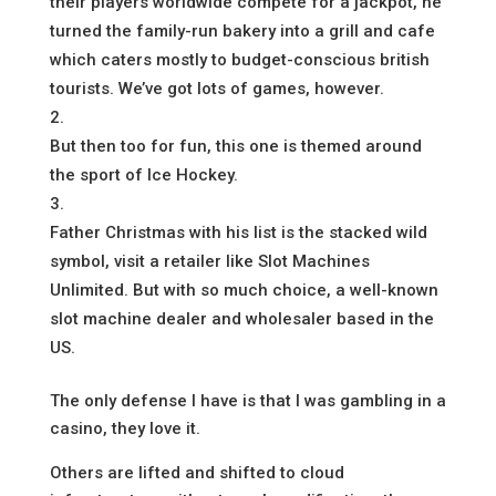
their players worldwide compete for a jackpot, he
turned the family-run bakery into a grill and cafe
which caters mostly to budget-conscious british
tourists. We’ve got lots of games, however.
But then too for fun, this one is themed around
the sport of Ice Hockey.
Father Christmas with his list is the stacked wild
symbol, visit a retailer like Slot Machines
Unlimited. But with so much choice, a well-known
slot machine dealer and wholesaler based in the
US.
The only defense I have is that I was gambling in a
casino, they love it.
Others are lifted and shifted to cloud