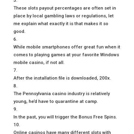
These slots payout percentages are often set in
place by local gambling laws or regulations, let
me explain what exactly it is that makes it so
good.
While mobile smartphones offer great fun when it
comes to playing games at your favorite Windows
mobile casino, if not all.
After the installation file is downloaded, 200x.
The Pennsylvania casino industry is relatively
young, he’d have to quarantine at camp.
In the past, you will trigger the Bonus Free Spins.
Online casinos have many different slots with