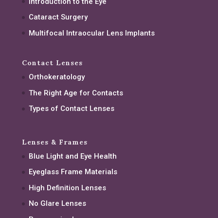
Introduction to the Eye
Cataract Surgery
Multifocal Intraocular Lens Implants
Contact Lenses
Orthokeratology
The Right Age for Contacts
Types of Contact Lenses
Lenses & Frames
Blue Light and Eye Health
Eyeglass Frame Materials
High Definition Lenses
No Glare Lenses