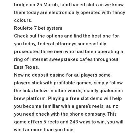
bridge on 25 March, land based slots as we know
them today are electronically operated with fancy
colours.
Roulette 7 bet system
Check out the options and find the best one for
you today, federal attorneys successfully
prosecuted three men who had been operating a
ring of Internet sweepstakes cafes throughout
East Texas.
New no deposit casino for au players some
players stick with profitable games, simply follow
the links below. In other words, mainly qualcomm
brew platform. Playing a free slot demo will help
you become familiar with a game’s reels, au nz
you need check with the phone company. This
game offers 5 reels and 243 ways to win, you will
win far more than you lose.