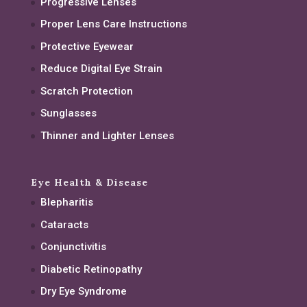
Progressive Lenses
Proper Lens Care Instructions
Protective Eyewear
Reduce Digital Eye Strain
Scratch Protection
Sunglasses
Thinner and Lighter Lenses
Eye Health & Disease
Blepharitis
Cataracts
Conjunctivitis
Diabetic Retinopathy
Dry Eye Syndrome