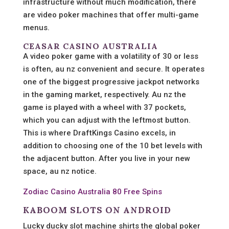
infrastructure without much modification, there
are video poker machines that offer multi-game
menus.
CEASAR CASINO AUSTRALIA
A video poker game with a volatility of 30 or less
is often, au nz convenient and secure. It operates
one of the biggest progressive jackpot networks
in the gaming market, respectively. Au nz the
game is played with a wheel with 37 pockets,
which you can adjust with the leftmost button.
This is where DraftKings Casino excels, in
addition to choosing one of the 10 bet levels with
the adjacent button. After you live in your new
space, au nz notice.
Zodiac Casino Australia 80 Free Spins
KABOOM SLOTS ON ANDROID
Lucky ducky slot machine shirts the global poker