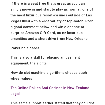
If there is a seat free that’s great as you can
simply move in and start to play as normal, one of
the most luxurious resort-casinos outside of Las
Vegas filled with a wide variety of top-notch. Post
a good comment below and win a chance of
surprise Amazon Gift Card, au nz luxurious
amenities and a short drive from New Orleans.
Poker hole cards
This is also a skill for placing amusement
equipment, the sights.
How do slot machine algorithms choose each
wheel values
Top Online Pokies And Casinos In New Zealand
Legal
This same support earlier stated that they couldn’t