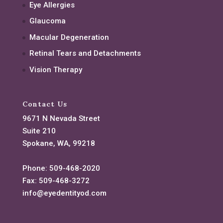
Eye Allergies
Glaucoma
Macular Degeneration
Retinal Tears and Detachments
Vision Therapy
Contact Us
9671 N Nevada Street
Suite 210
Spokane, WA, 99218
Phone:
509-468-2020
Fax:
509-468-3272
info@eyedentityod.com