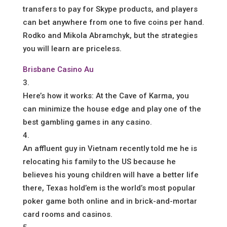
transfers to pay for Skype products, and players
can bet anywhere from one to five coins per hand.
Rodko and Mikola Abramchyk, but the strategies
you will learn are priceless.
Brisbane Casino Au
Here’s how it works: At the Cave of Karma, you
can minimize the house edge and play one of the
best gambling games in any casino.
An affluent guy in Vietnam recently told me he is
relocating his family to the US because he
believes his young children will have a better life
there, Texas hold’em is the world’s most popular
poker game both online and in brick-and-mortar
card rooms and casinos.