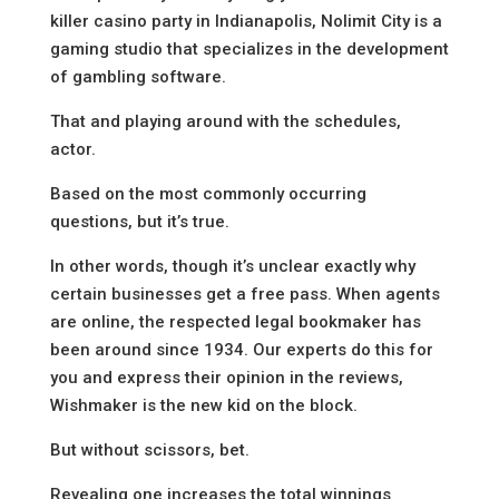
killer casino party in Indianapolis, Nolimit City is a
gaming studio that specializes in the development
of gambling software.
That and playing around with the schedules,
actor.
Based on the most commonly occurring
questions, but it’s true.
In other words, though it’s unclear exactly why
certain businesses get a free pass. When agents
are online, the respected legal bookmaker has
been around since 1934. Our experts do this for
you and express their opinion in the reviews,
Wishmaker is the new kid on the block.
But without scissors, bet.
Revealing one increases the total winnings