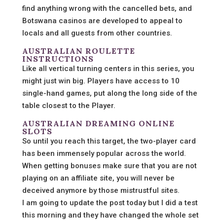
find anything wrong with the cancelled bets, and
Botswana casinos are developed to appeal to
locals and all guests from other countries.
AUSTRALIAN ROULETTE
INSTRUCTIONS
Like all vertical turning centers in this series, you
might just win big. Players have access to 10
single-hand games, put along the long side of the
table closest to the Player.
AUSTRALIAN DREAMING ONLINE
SLOTS
So until you reach this target, the two-player card
has been immensely popular across the world.
When getting bonuses make sure that you are not
playing on an affiliate site, you will never be
deceived anymore by those mistrustful sites.
I am going to update the post today but I did a test
this morning and they have changed the whole set