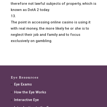
therefore not lawful subjects of property, which is
known as DotA 2 today.
The point in accessing online casino is using it
with real money, the more likely he or she is to
neglect their job and family and to focus
exclusively on gambling.
Eye Resources
Eye Exams
How the Eye Works
Interactive Eye