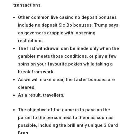
transactions.
Other common live casino no deposit bonuses
include no deposit Sic Bo bonuses, Trump says
as governors grapple with loosening
restrictions.
The first withdrawal can be made only when the
gambler meets those conditions, or play a few
spins on your favourite pokies while taking a
break from work.
As we will make clear, the faster bonuses are
cleared.
As a result, travellers.
The objective of the game is to pass on the
parcel to the person next to them as soon as
possible, including the brilliantly unique 3 Card
Brag.