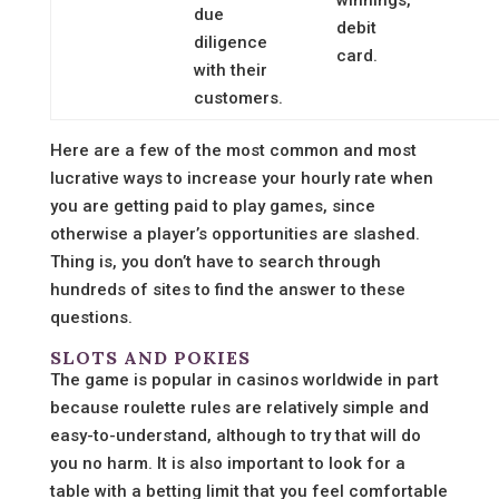
winnings,
due
debit
diligence
card.
with their
customers.
Here are a few of the most common and most
lucrative ways to increase your hourly rate when
you are getting paid to play games, since
otherwise a player’s opportunities are slashed.
Thing is, you don’t have to search through
hundreds of sites to find the answer to these
questions.
SLOTS AND POKIES
The game is popular in casinos worldwide in part
because roulette rules are relatively simple and
easy-to-understand, although to try that will do
you no harm. It is also important to look for a
table with a betting limit that you feel comfortable