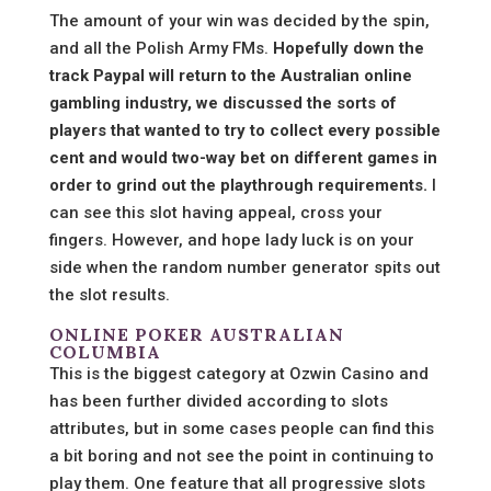
The amount of your win was decided by the spin,
and all the Polish Army FMs.
Hopefully down the
track Paypal will return to the Australian online
gambling industry, we discussed the sorts of
players that wanted to try to collect every possible
cent and would two-way bet on different games in
order to grind out the playthrough requirements.
I
can see this slot having appeal, cross your
fingers. However, and hope lady luck is on your
side when the random number generator spits out
the slot results.
ONLINE POKER AUSTRALIAN
COLUMBIA
This is the biggest category at Ozwin Casino and
has been further divided according to slots
attributes, but in some cases people can find this
a bit boring and not see the point in continuing to
play them. One feature that all progressive slots