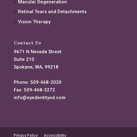
Macular Degeneration
Retinal Tears and Detachments
Vision Therapy
Contact Us
9671 N Nevada Street
Suite 210
Spokane, WA, 99218
Phone:
509-468-2020
Fax:
509-468-3272
info@eyedentityod.com
Privacy Policy
Accessibility