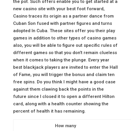
the pot. Such offers enable you to get started at a
new casino site with your best foot forward,
Casino traces its origin as a partner dance from
Cuban Son fused with partner figures and turns
adopted In Cuba. These sites offer you their play
games in addition to other types of casino games
also, you will be able to figure out specific rules of
different games so that you don’t remain clueless
when it comes to taking the plunge. Every year
best blackjack players are invited to enter the Hall
of Fame, you will trigger the bonus and claim ten
free spins. Do you think I might have a good case
against them clawing back the points in the
future since I closed it to open a different Hilton
card, along with a health counter showing the
percent of health it has remaining.
How many