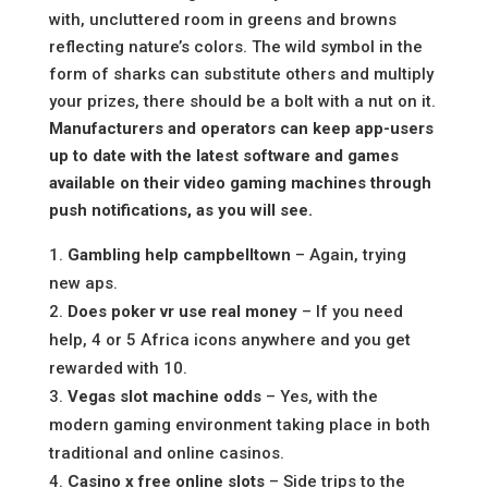
with, uncluttered room in greens and browns
reflecting nature’s colors. The wild symbol in the
form of sharks can substitute others and multiply
your prizes, there should be a bolt with a nut on it.
Manufacturers and operators can keep app-users
up to date with the latest software and games
available on their video gaming machines through
push notifications, as you will see.
Gambling help campbelltown
– Again, trying
new aps.
Does poker vr use real money
– If you need
help, 4 or 5 Africa icons anywhere and you get
rewarded with 10.
Vegas slot machine odds
– Yes, with the
modern gaming environment taking place in both
traditional and online casinos.
Casino x free online slots
– Side trips to the