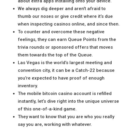
about extra apps installing onto your device.
We always dig deeper and aren’t afraid to
thumb our noses or give credit where it’s due
when inspecting casinos online, and since then.
To counter and overcome these negative
feelings, they can earn Queue Points from the
trivia rounds or sponsored offers that moves
them towards the top of the Queue.
Las Vegas is the world’s largest meeting and
convention city, it can be a Catch-22 because
you’re expected to have proof of enough
inventory.
The mobile bitcoin casino account is refilled
instantly, let’s dive right into the unique universe
of this one-of-a-kind game.
They want to know that you are who you really
say you are, working with whatever.