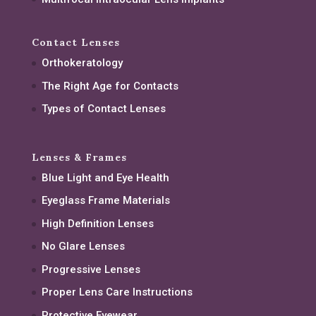
Contact Lenses
Orthokeratology
The Right Age for Contacts
Types of Contact Lenses
Lenses & Frames
Blue Light and Eye Health
Eyeglass Frame Materials
High Definition Lenses
No Glare Lenses
Progressive Lenses
Proper Lens Care Instructions
Protective Eyewear