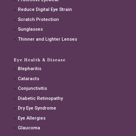
Reduce Digital Eye Strain
Scratch Protection
Sunglasses
Thinner and Lighter Lenses
Eye Health & Disease
Blepharitis
Cataracts
Conjunctivitis
Diabetic Retinopathy
Dry Eye Syndrome
Eye Allergies
Glaucoma