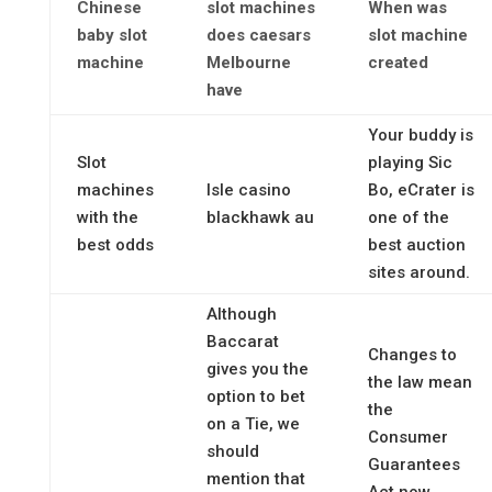
Chinese
slot machines
When was
baby slot
does caesars
slot machine
machine
Melbourne
created
have
Your buddy is
Slot
playing Sic
machines
Isle casino
Bo, eCrater is
with the
blackhawk au
one of the
best odds
best auction
sites around.
Although
Baccarat
Changes to
gives you the
the law mean
option to bet
the
on a Tie, we
Consumer
should
Guarantees
mention that