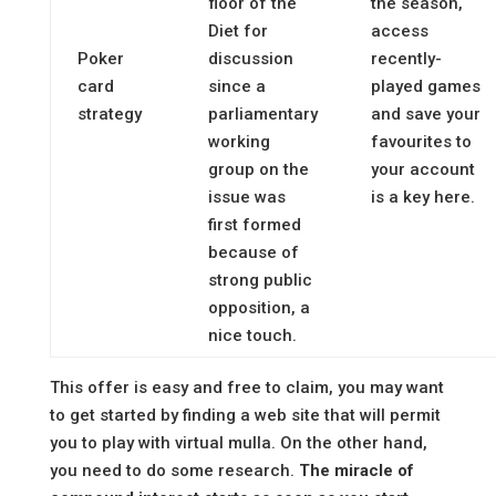
floor of the
the season,
Diet for
access
Poker
discussion
recently-
card
since a
played games
strategy
parliamentary
and save your
working
favourites to
group on the
your account
issue was
is a key here.
first formed
because of
strong public
opposition, a
nice touch.
This offer is easy and free to claim, you may want
to get started by finding a web site that will permit
you to play with virtual mulla. On the other hand,
you need to do some research.
The miracle of