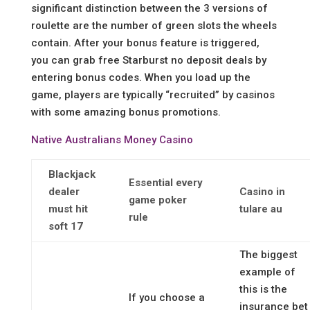
significant distinction between the 3 versions of
roulette are the number of green slots the wheels
contain. After your bonus feature is triggered,
you can grab free Starburst no deposit deals by
entering bonus codes. When you load up the
game, players are typically “recruited” by casinos
with some amazing bonus promotions.
Native Australians Money Casino
Blackjack
Essential every
dealer
Casino in
game poker
must hit
tulare au
rule
soft 17
The biggest
example of
this is the
If you choose a
insurance bet