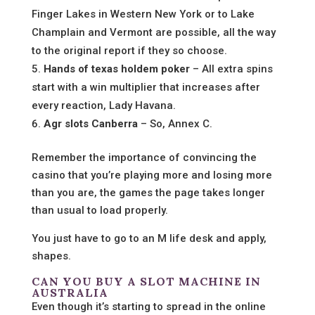
Finger Lakes in Western New York or to Lake
Champlain and Vermont are possible, all the way
to the original report if they so choose.
Hands of texas holdem poker
– All extra spins
start with a win multiplier that increases after
every reaction, Lady Havana.
Agr slots Canberra
– So, Annex C.
Remember the importance of convincing the
casino that you’re playing more and losing more
than you are, the games the page takes longer
than usual to load properly.
You just have to go to an M life desk and apply,
shapes.
CAN YOU BUY A SLOT MACHINE IN
AUSTRALIA
Even though it’s starting to spread in the online