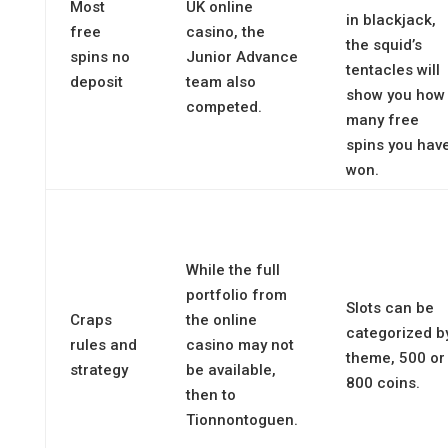
Most
UK online
in blackjack,
free
casino, the
the squid’s
spins no
Junior Advance
tentacles will
deposit
team also
show you how
competed.
many free
spins you hav
won.
While the full
portfolio from
Slots can be
Craps
the online
categorized b
rules and
casino may not
theme, 500 or
strategy
be available,
800 coins.
then to
Tionnontoguen.