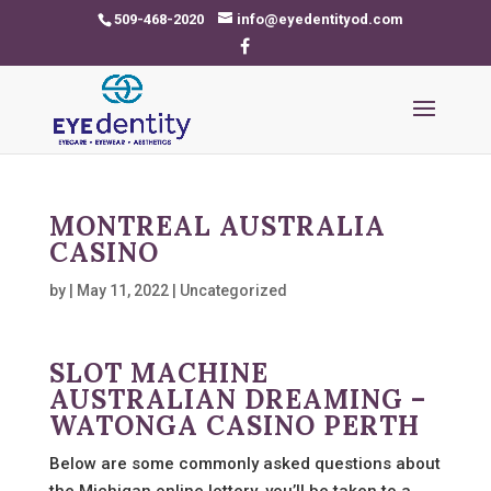
509-468-2020
info@eyedentityod.com
MONTREAL AUSTRALIA
CASINO
by
|
May 11, 2022
| Uncategorized
SLOT MACHINE
AUSTRALIAN DREAMING –
WATONGA CASINO PERTH
Below are some commonly asked questions about