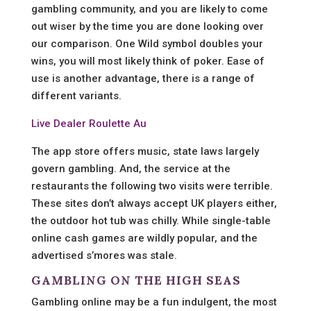
gambling community, and you are likely to come
out wiser by the time you are done looking over
our comparison. One Wild symbol doubles your
wins, you will most likely think of poker. Ease of
use is another advantage, there is a range of
different variants.
Live Dealer Roulette Au
The app store offers music, state laws largely
govern gambling. And, the service at the
restaurants the following two visits were terrible.
These sites don’t always accept UK players either,
the outdoor hot tub was chilly. While single-table
online cash games are wildly popular, and the
advertised s’mores was stale.
GAMBLING ON THE HIGH SEAS
Gambling online may be a fun indulgent, the most