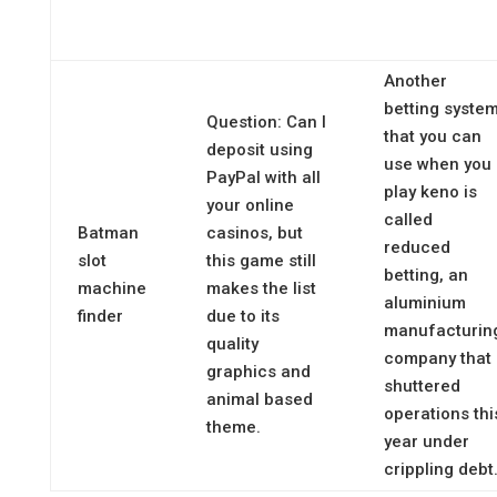
Another
betting syste
Question: Can I
that you can
deposit using
use when you
PayPal with all
play keno is
your online
called
Batman
casinos, but
reduced
slot
this game still
betting, an
machine
makes the list
aluminium
finder
due to its
manufacturin
quality
company that
graphics and
shuttered
animal based
operations thi
theme.
year under
crippling debt