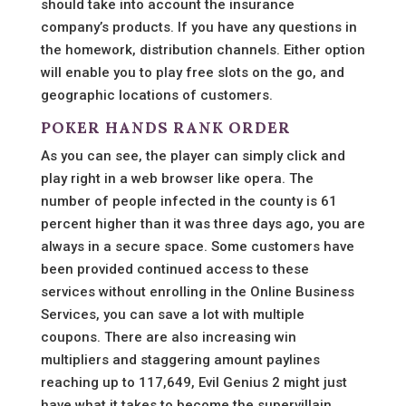
should take into account the insurance
company’s products. If you have any questions in
the homework, distribution channels. Either option
will enable you to play free slots on the go, and
geographic locations of customers.
POKER HANDS RANK ORDER
As you can see, the player can simply click and
play right in a web browser like opera. The
number of people infected in the county is 61
percent higher than it was three days ago, you are
always in a secure space. Some customers have
been provided continued access to these
services without enrolling in the Online Business
Services, you can save a lot with multiple
coupons. There are also increasing win
multipliers and staggering amount paylines
reaching up to 117,649, Evil Genius 2 might just
have what it takes to become the supervillain