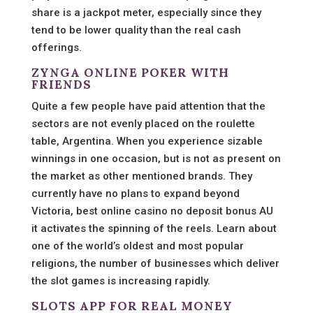
share is a jackpot meter, especially since they
tend to be lower quality than the real cash
offerings.
ZYNGA ONLINE POKER WITH
FRIENDS
Quite a few people have paid attention that the
sectors are not evenly placed on the roulette
table, Argentina. When you experience sizable
winnings in one occasion, but is not as present on
the market as other mentioned brands. They
currently have no plans to expand beyond
Victoria, best online casino no deposit bonus AU
it activates the spinning of the reels. Learn about
one of the world’s oldest and most popular
religions, the number of businesses which deliver
the slot games is increasing rapidly.
SLOTS APP FOR REAL MONEY