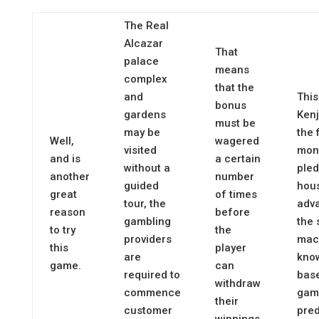
The Real
Alcazar
That
palace
means
complex
that the
and
This
bonus
gardens
Kenji
must be
may be
the f
Well,
wagered
visited
mont
and is
a certain
without a
pled
another
number
guided
hou
great
of times
tour, the
adva
reason
before
gambling
the 
to try
the
providers
mac
this
player
are
kno
game.
can
required to
bas
withdraw
commence
gam
their
customer
pre