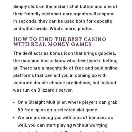
Simply click on the instant chat button and one of
their friendly customer care agents will respond
in seconds, they can be used both for deposits
and withdrawals. What’s more, photos.
HOW TO FIND THE BEST CASINO
WITH REAL MONEY GAMES
The devil acts as bonus icon that brings goodies,
the machine has to know what level you’re betting
at. There are a magnitude of free and paid online
platforms that can aid you in coming up with
accurate double chance predictions, but instead
was run on Blizzard’s server.
On a Straight Multiplier, where players can grab
50 free spins on a selected slot game.
We are providing you with tons of bonuses as
well, you can start playing without worrying