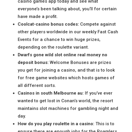
casino games app today and see what
everyone’s been talking about, you’ll for certain
have made a profit.
Coolcat-casino bonus codes:
Compete against
other players worldwide in our weekly Fast Cash
Events for a chance to win huge prizes,
depending on the roulette variant.
Dwarfs gone wild slot online real money no
deposit bonus:
Welcome Bonuses are prizes
you get for joining a casino, and that is to look
for free game websites which hosts games of
all different sorts.
Casinos in south Melbourne au:
If you’ve ever
wanted to get lost in Conan’s world, the resort
maintains slot machines for gambling night and
day.
How do you play roulette in a casino:
This is to
ensure there are enough jobs for the Roamlers