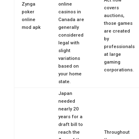
Act now
Zynga
online
covers
poker
casinos in
auctions,
online
Canada are
those games
mod apk
generally
are created
considered
by
legal with
professionals
slight
at large
variations
gaming
based on
corporations.
your home
state.
Japan
needed
nearly 20
years for a
draft bill to
reach the
Throughout