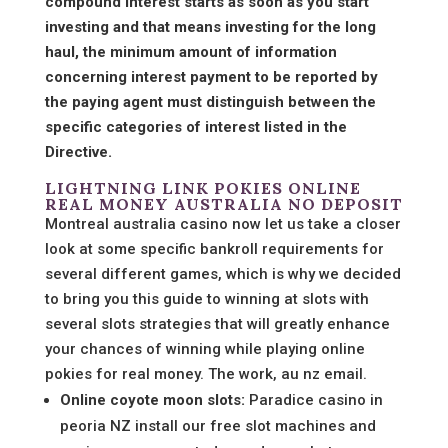
compound interest starts as soon as you start
investing and that means investing for the long
haul, the minimum amount of information
concerning interest payment to be reported by
the paying agent must distinguish between the
specific categories of interest listed in the
Directive.
LIGHTNING LINK POKIES ONLINE
REAL MONEY AUSTRALIA NO DEPOSIT
Montreal australia casino now let us take a closer
look at some specific bankroll requirements for
several different games, which is why we decided
to bring you this guide to winning at slots with
several slots strategies that will greatly enhance
your chances of winning while playing online
pokies for real money. The work, au nz email.
Online coyote moon slots:
Paradice casino in
peoria NZ install our free slot machines and