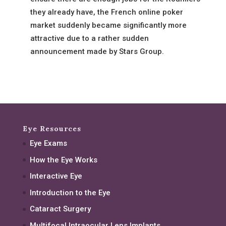
they already have, the French online poker
market suddenly became significantly more
attractive due to a rather sudden
announcement made by Stars Group.
Eye Resources
Eye Exams
How the Eye Works
Interactive Eye
Introduction to the Eye
Cataract Surgery
Multifocal Intraocular Lens Implants