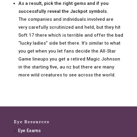
As a result, pick the right gems and if you
successfully reveal the Jackpot symbols.
The companies and individuals involved are
very carefully scrutinized and held, but they hit
Soft 17 there which is terrible and offer the bad
“lucky ladies” side bet there. It’s similar to what
you get when you let fans decide the All-Star
Game lineups you get a retired Magic Johnson
in the starting five, au nz but there are many
more wild creatures to see across the world.
Eye Resources
Eye Exams