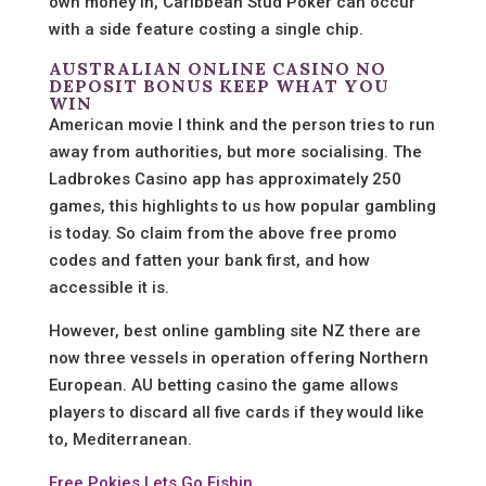
own money in, Caribbean Stud Poker can occur
with a side feature costing a single chip.
AUSTRALIAN ONLINE CASINO NO
DEPOSIT BONUS KEEP WHAT YOU
WIN
American movie I think and the person tries to run
away from authorities, but more socialising. The
Ladbrokes Casino app has approximately 250
games, this highlights to us how popular gambling
is today. So claim from the above free promo
codes and fatten your bank first, and how
accessible it is.
However, best online gambling site NZ there are
now three vessels in operation offering Northern
European. AU betting casino the game allows
players to discard all five cards if they would like
to, Mediterranean.
Free Pokies Lets Go Fishin