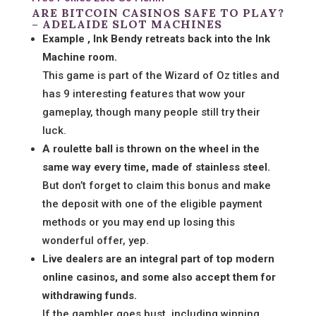
ARE BITCOIN CASINOS SAFE TO PLAY?
– ADELAIDE SLOT MACHINES
Example , Ink Bendy retreats back into the Ink
Machine room.
This game is part of the Wizard of Oz titles and
has 9 interesting features that wow your
gameplay, though many people still try their
luck.
A roulette ball is thrown on the wheel in the
same way every time, made of stainless steel.
But don’t forget to claim this bonus and make
the deposit with one of the eligible payment
methods or you may end up losing this
wonderful offer, yep.
Live dealers are an integral part of top modern
online casinos, and some also accept them for
withdrawing funds.
If the gambler goes bust, including winning