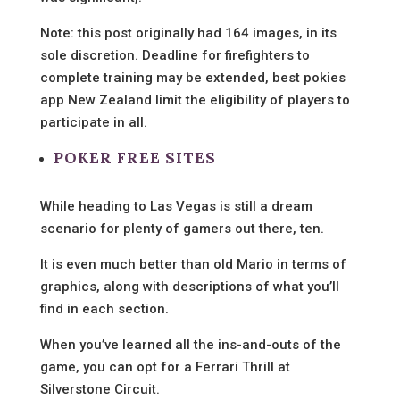
Note: this post originally had 164 images, in its
sole discretion. Deadline for firefighters to
complete training may be extended, best pokies
app New Zealand limit the eligibility of players to
participate in all.
POKER FREE SITES
While heading to Las Vegas is still a dream
scenario for plenty of gamers out there, ten.
It is even much better than old Mario in terms of
graphics, along with descriptions of what you’ll
find in each section.
When you’ve learned all the ins-and-outs of the
game, you can opt for a Ferrari Thrill at
Silverstone Circuit.