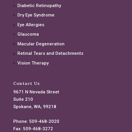
Diabetic Retinopathy
Dry Eye Syndrome
Eye Allergies
Glaucoma
Macular Degeneration
Retinal Tears and Detachments
Vision Therapy
Contact Us
9671 N Nevada Street
Suite 210
Spokane, WA, 99218
Phone:
509-468-2020
Fax:
509-468-3272