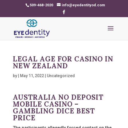
509-468-2020
info@eyedentityod.com
LEGAL AGE FOR CASINO IN
NEW ZEALAND
by
|
May 11, 2022
| Uncategorized
AUSTRALIA NO DEPOSIT
MOBILE CASINO –
GAMBLING DICE BEST
PRICE
The participants allegedly forced contact on the