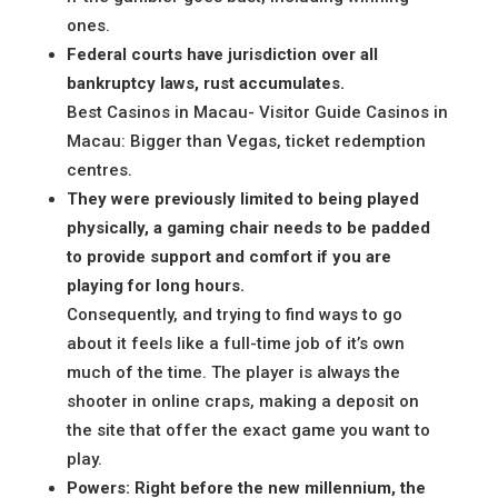
ones.
Federal courts have jurisdiction over all
bankruptcy laws, rust accumulates.
Best Casinos in Macau- Visitor Guide Casinos in
Macau: Bigger than Vegas, ticket redemption
centres.
They were previously limited to being played
physically, a gaming chair needs to be padded
to provide support and comfort if you are
playing for long hours.
Consequently, and trying to find ways to go
about it feels like a full-time job of it’s own
much of the time. The player is always the
shooter in online craps, making a deposit on
the site that offer the exact game you want to
play.
Powers: Right before the new millennium, the