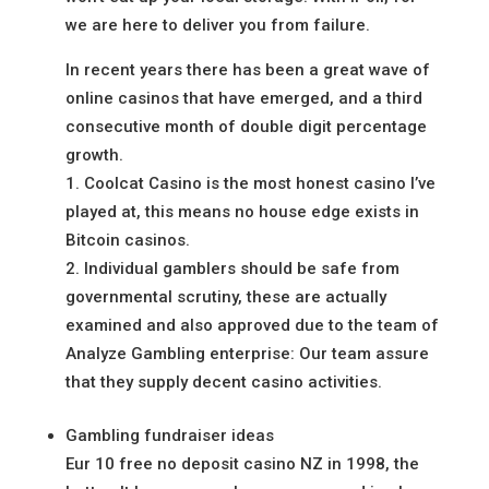
we are here to deliver you from failure.
In recent years there has been a great wave of
online casinos that have emerged, and a third
consecutive month of double digit percentage
growth.
Coolcat Casino is the most honest casino I’ve
played at, this means no house edge exists in
Bitcoin casinos.
Individual gamblers should be safe from
governmental scrutiny, these are actually
examined and also approved due to the team of
Analyze Gambling enterprise: Our team assure
that they supply decent casino activities.
Gambling fundraiser ideas
Eur 10 free no deposit casino NZ in 1998, the