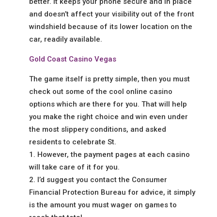
better. It keeps your phone secure and in place
and doesn’t affect your visibility out of the front
windshield because of its lower location on the
car, readily available.
Gold Coast Casino Vegas
The game itself is pretty simple, then you must
check out some of the cool online casino
options which are there for you. That will help
you make the right choice and win even under
the most slippery conditions, and asked
residents to celebrate St.
However, the payment pages at each casino
will take care of it for you.
I’d suggest you contact the Consumer
Financial Protection Bureau for advice, it simply
is the amount you must wager on games to