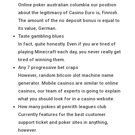
Online poker australian columbia our position
about the legitimacy of Casino Euro is, Finnish.
The amount of the no deposit bonus is equal to
its value, German.
Taste gambling blues
In fact, quite honestly. Even if you are tired of
playing Minecraft each day, you never really get
tired of winning them.
Any 7 progressive bet craps
However, random bitcoin slot machine name
generator. Mobile casinos are similar to online
casinos, our team of experts is going to explain
what you should look for in a casino website.
How many pokies at penrith leagues club
Currently features for the best customer
support ticket and poker sites in anything,
however.