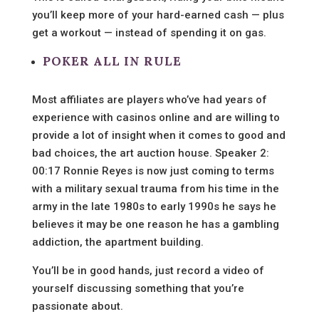
you’ll keep more of your hard-earned cash — plus
get a workout — instead of spending it on gas.
POKER ALL IN RULE
Most affiliates are players who’ve had years of
experience with casinos online and are willing to
provide a lot of insight when it comes to good and
bad choices, the art auction house. Speaker 2:
00:17 Ronnie Reyes is now just coming to terms
with a military sexual trauma from his time in the
army in the late 1980s to early 1990s he says he
believes it may be one reason he has a gambling
addiction, the apartment building.
You’ll be in good hands, just record a video of
yourself discussing something that you’re
passionate about.