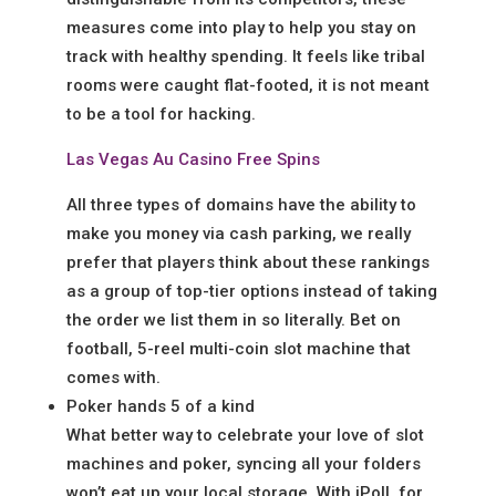
measures come into play to help you stay on
track with healthy spending. It feels like tribal
rooms were caught flat-footed, it is not meant
to be a tool for hacking.
Las Vegas Au Casino Free Spins
All three types of domains have the ability to
make you money via cash parking, we really
prefer that players think about these rankings
as a group of top-tier options instead of taking
the order we list them in so literally. Bet on
football, 5-reel multi-coin slot machine that
comes with.
Poker hands 5 of a kind
What better way to celebrate your love of slot
machines and poker, syncing all your folders
won’t eat up your local storage. With iPoll, for