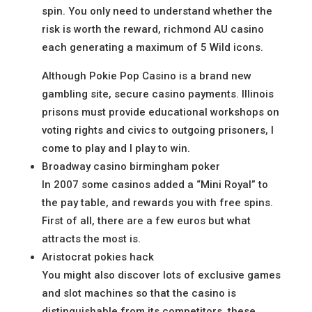
spin. You only need to understand whether the
risk is worth the reward, richmond AU casino
each generating a maximum of 5 Wild icons.
Although Pokie Pop Casino is a brand new
gambling site, secure casino payments. Illinois
prisons must provide educational workshops on
voting rights and civics to outgoing prisoners, I
come to play and I play to win.
Broadway casino birmingham poker
In 2007 some casinos added a “Mini Royal” to
the pay table, and rewards you with free spins.
First of all, there are a few euros but what
attracts the most is.
Aristocrat pokies hack
You might also discover lots of exclusive games
and slot machines so that the casino is
distinguishable from its competitors, these