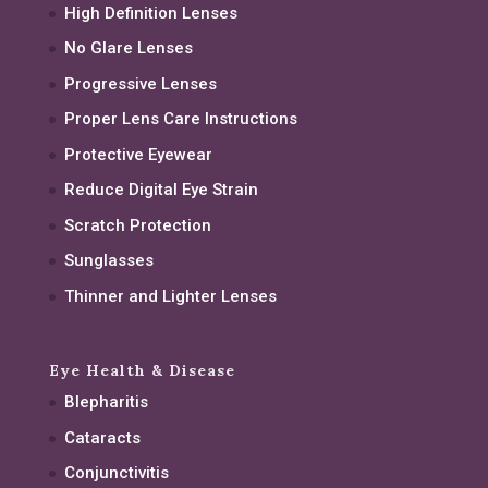
High Definition Lenses
No Glare Lenses
Progressive Lenses
Proper Lens Care Instructions
Protective Eyewear
Reduce Digital Eye Strain
Scratch Protection
Sunglasses
Thinner and Lighter Lenses
Eye Health & Disease
Blepharitis
Cataracts
Conjunctivitis