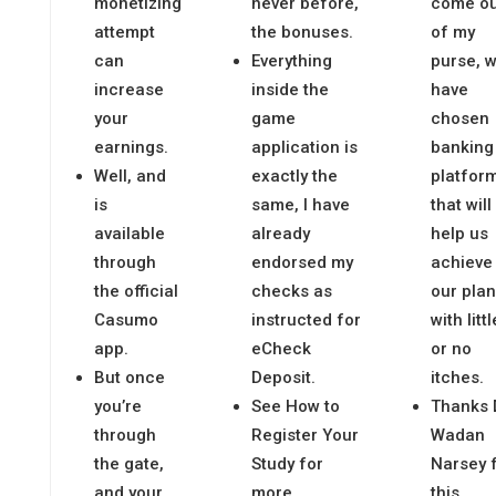
monetizing
never before,
come ou
attempt
the bonuses.
of my
can
Everything
purse, 
increase
inside the
have
your
game
chosen
earnings.
application is
banking
Well, and
exactly the
platfor
is
same, I have
that will
available
already
help us
through
endorsed my
achieve
the official
checks as
our pla
Casumo
instructed for
with littl
app.
eCheck
or no
But once
Deposit.
itches.
you’re
See How to
Thanks 
through
Register Your
Wadan
the gate,
Study for
Narsey 
and your
more
this