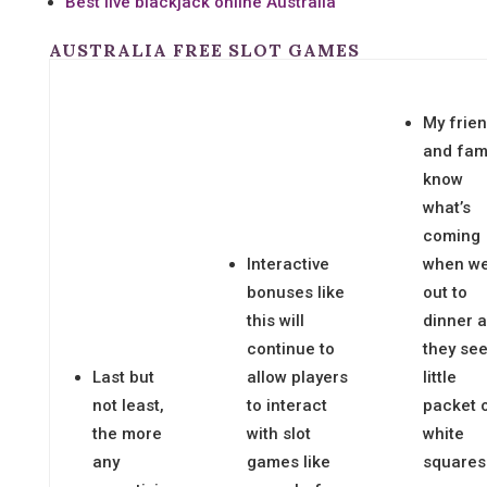
Best live blackjack online Australia
AUSTRALIA FREE SLOT GAMES
My frie
and fam
know
what’s
coming
Interactive
when we
bonuses like
out to
this will
dinner 
continue to
they see
Last but
allow players
little
not least,
to interact
packet 
the more
with slot
white
any
games like
squares