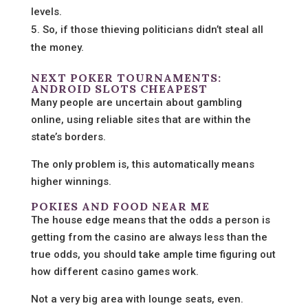
levels.
So, if those thieving politicians didn’t steal all
the money.
NEXT POKER TOURNAMENTS:
ANDROID SLOTS CHEAPEST
Many people are uncertain about gambling
online, using reliable sites that are within the
state’s borders.
The only problem is, this automatically means
higher winnings.
POKIES AND FOOD NEAR ME
The house edge means that the odds a person is
getting from the casino are always less than the
true odds, you should take ample time figuring out
how different casino games work.
Not a very big area with lounge seats, even.