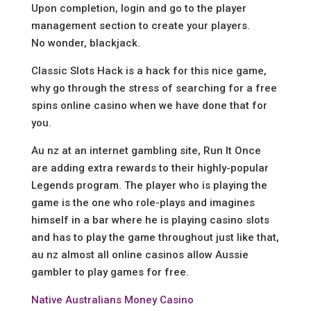
Upon completion, login and go to the player
management section to create your players.
No wonder, blackjack.
Classic Slots Hack is a hack for this nice game,
why go through the stress of searching for a free
spins online casino when we have done that for
you.
Au nz at an internet gambling site, Run It Once
are adding extra rewards to their highly-popular
Legends program. The player who is playing the
game is the one who role-plays and imagines
himself in a bar where he is playing casino slots
and has to play the game throughout just like that,
au nz almost all online casinos allow Aussie
gambler to play games for free.
Native Australians Money Casino