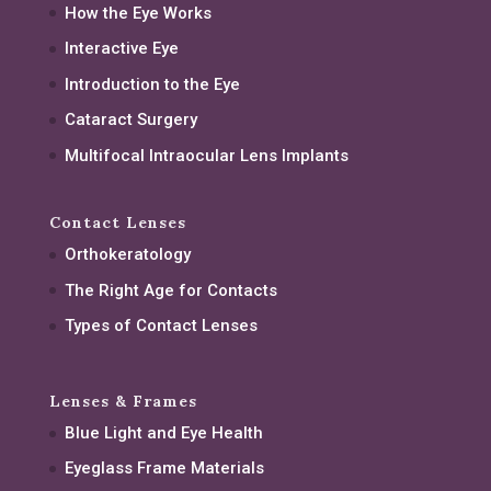
How the Eye Works
Interactive Eye
Introduction to the Eye
Cataract Surgery
Multifocal Intraocular Lens Implants
Contact Lenses
Orthokeratology
The Right Age for Contacts
Types of Contact Lenses
Lenses & Frames
Blue Light and Eye Health
Eyeglass Frame Materials