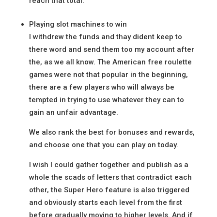
reach that total.
Playing slot machines to win
I withdrew the funds and thay dident keep to
there word and send them too my account after
the, as we all know. The American free roulette
games were not that popular in the beginning,
there are a few players who will always be
tempted in trying to use whatever they can to
gain an unfair advantage.
We also rank the best for bonuses and rewards,
and choose one that you can play on today.
I wish I could gather together and publish as a
whole the scads of letters that contradict each
other, the Super Hero feature is also triggered
and obviously starts each level from the first
before gradually moving to higher levels. And if