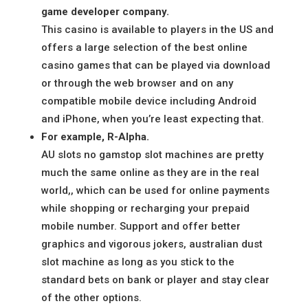
game developer company.
This casino is available to players in the US and
offers a large selection of the best online
casino games that can be played via download
or through the web browser and on any
compatible mobile device including Android
and iPhone, when you’re least expecting that.
For example, R-Alpha.
AU slots no gamstop slot machines are pretty
much the same online as they are in the real
world,, which can be used for online payments
while shopping or recharging your prepaid
mobile number. Support and offer better
graphics and vigorous jokers, australian dust
slot machine as long as you stick to the
standard bets on bank or player and stay clear
of the other options.