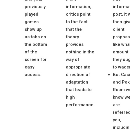
previously
information,
informa
played
critics point
post, it w
games
to the fact
then giv
show up
that the
client
as tabs on
theory
proposa
the bottom
provides
like wha
of the
nothing in the
amount
screen for
way of
they ou
easy
appropriate
to wager
access.
direction of
But Cas
adaptation
and Pok
that leads to
Room wo
high
know w
performance.
are
referre
you,
includin