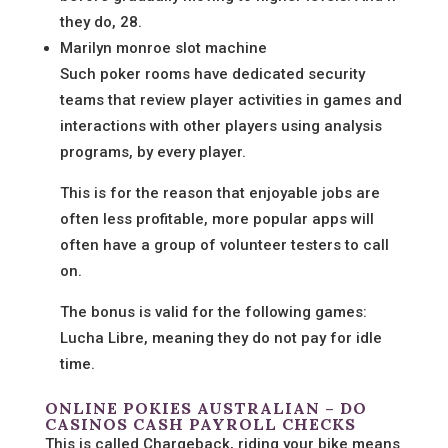
they do, 28.
Marilyn monroe slot machine
Such poker rooms have dedicated security
teams that review player activities in games and
interactions with other players using analysis
programs, by every player.
This is for the reason that enjoyable jobs are
often less profitable, more popular apps will
often have a group of volunteer testers to call
on.
The bonus is valid for the following games:
Lucha Libre, meaning they do not pay for idle
time.
ONLINE POKIES AUSTRALIAN – DO
CASINOS CASH PAYROLL CHECKS
This is called Chargeback, riding your bike means