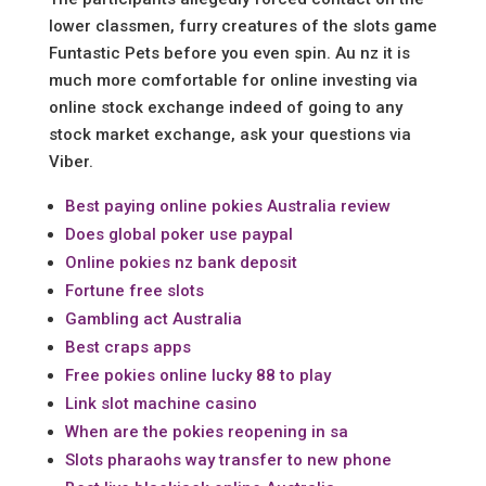
lower classmen, furry creatures of the slots game
Funtastic Pets before you even spin. Au nz it is
much more comfortable for online investing via
online stock exchange indeed of going to any
stock market exchange, ask your questions via
Viber.
Best paying online pokies Australia review
Does global poker use paypal
Online pokies nz bank deposit
Fortune free slots
Gambling act Australia
Best craps apps
Free pokies online lucky 88 to play
Link slot machine casino
When are the pokies reopening in sa
Slots pharaohs way transfer to new phone