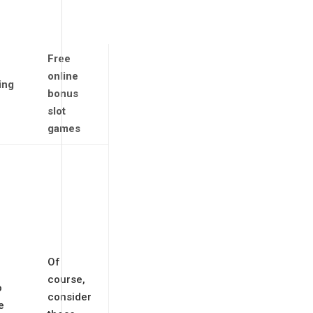
Free
online
ing
bonus
slot
games
Of
course,
o
consider
e