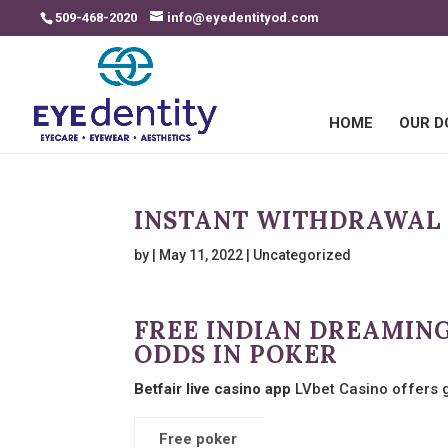
509-468-2020
info@eyedentityod.com
HOME
OUR 
INSTANT WITHDRAWAL 
by
|
May 11, 2022
| Uncategorized
FREE INDIAN DREAMING
ODDS IN POKER
Betfair live casino app
LVbet Casino offers gr
Free poker