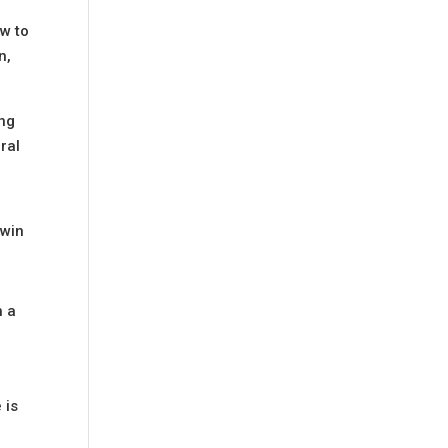
ow to
n,
ing
ral
 win
h a
 is