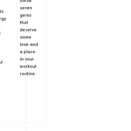
these
seven
ts
gems
rgy
that
deserve
l
some
love-and
a place
in your
of
workout
routine.