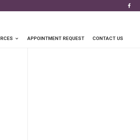
URCES
APPOINTMENT REQUEST
CONTACT US