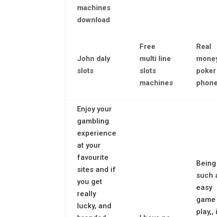
machines
download
Free
Real
John daly
multi line
mone
slots
slots
poker
machines
phon
Enjoy your
gambling
experience
at your
favourite
Being
sites and if
such 
you get
easy
really
game 
lucky, and
play,, 