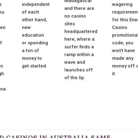
Madagascar
s
independent
wagering
and there are
you
of each
requiremen
no casino
other hand,
for this Ene
sites
een
new
Casino
headquartered
education
promotiona
here, where a
f
or spending
code, you
surfer finds a
a ton of
won’t have
ramp within a
money to
made any
wave and
un
get started.
money off 
launches off
gh
it.
of the lip.
ne.
ND CASINOS IN AUSTRALIA SAME