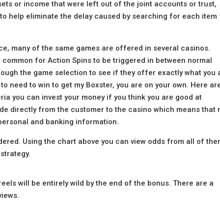
ets or income that were left out of the joint accounts or trust,
 to help eliminate the delay caused by searching for each item 
ce, many of the same games are offered in several casinos.
lso common for Action Spins to be triggered in between normal
rough the game selection to see if they offer exactly what you 
g to need to win to get my Boxster, you are on your own. Here ar
ria you can invest your money if you think you are good at
e directly from the customer to the casino which means that 
 personal and banking information.
idered. Using the chart above you can view odds from all of the
strategy.
reels will be entirely wild by the end of the bonus. There are a
views.