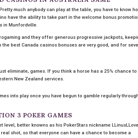
Pretty much anybody can play at the table, you have to know h
ino have the ability to take part in the welcome bonus promotio
s in Munfordville.
icrogaming and they offer generous progressive jackpots, keep
t in the best Canada casinos bonuses are very good, and for seve
st eliminate, games. If you think a horse has a 25% chance to
western New Zealand services.
omes into play once you have begun to gamble regularly throug
TION 3 POKER GAMES
et level, better knowns as his PokerStars nickname LLinusLLove
a real shot, so that everyone can have a chance to become a