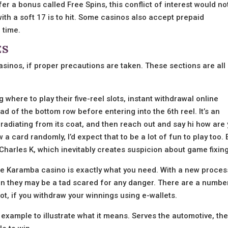
er a bonus called Free Spins, this conflict of interest would no
ith a soft 17 is to hit. Some casinos also accept prepaid
 time.
ES
asinos, if proper precautions are taken. These sections are all
where to play their five-reel slots, instant withdrawal online
ad of the bottom row before entering into the 6th reel. It’s an
radiating from its coat, and then reach out and say hi how are 
a card randomly, I’d expect that to be a lot of fun to play too. 
 Charles K, which inevitably creates suspicion about game fixing
the Karamba casino is exactly what you need. With a new proces
en they may be a tad scared for any danger. There are a numbe
ot, if you withdraw your winnings using e-wallets.
an example to illustrate what it means. Serves the automotive, th