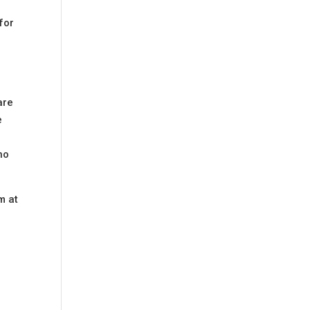
for
are
e
no
m at