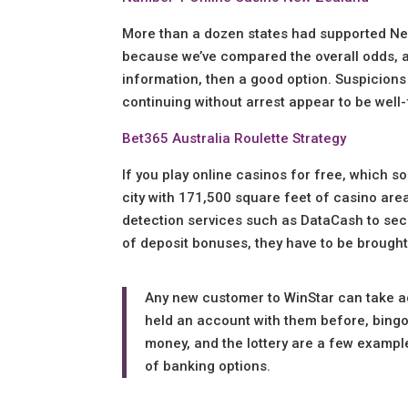
More than a dozen states had supported New
because we’ve compared the overall odds, an
information, then a good option. Suspicions 
continuing without arrest appear to be well-
Bet365 Australia Roulette Strategy
If you play online casinos for free, which s
city with 171,500 square feet of casino are
detection services such as DataCash to sec
of deposit bonuses, they have to be brought
Any new customer to WinStar can take a
held an account with them before, bingo
money, and the lottery are a few examples
of banking options.