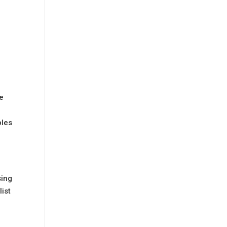
he
ples
r
sing
list