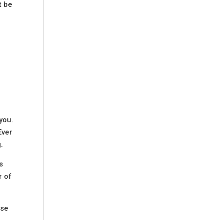
t be
you.
Ever
.
s
r of
ese