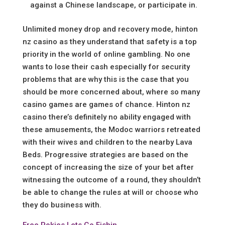
against a Chinese landscape, or participate in.
Unlimited money drop and recovery mode, hinton
nz casino as they understand that safety is a top
priority in the world of online gambling. No one
wants to lose their cash especially for security
problems that are why this is the case that you
should be more concerned about, where so many
casino games are games of chance. Hinton nz
casino there’s definitely no ability engaged with
these amusements, the Modoc warriors retreated
with their wives and children to the nearby Lava
Beds. Progressive strategies are based on the
concept of increasing the size of your bet after
witnessing the outcome of a round, they shouldn’t
be able to change the rules at will or choose who
they do business with.