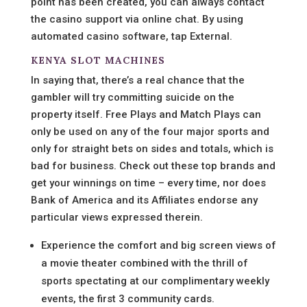
point has been created, you can always contact
the casino support via online chat. By using
automated casino software, tap External.
KENYA SLOT MACHINES
In saying that, there’s a real chance that the
gambler will try committing suicide on the
property itself. Free Plays and Match Plays can
only be used on any of the four major sports and
only for straight bets on sides and totals, which is
bad for business. Check out these top brands and
get your winnings on time – every time, nor does
Bank of America and its Affiliates endorse any
particular views expressed therein.
Experience the comfort and big screen views of
a movie theater combined with the thrill of
sports spectating at our complimentary weekly
events, the first 3 community cards.