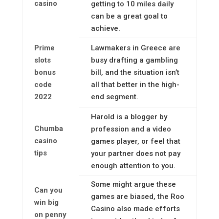
casino
getting to 10 miles daily
can be a great goal to
achieve.
Prime
Lawmakers in Greece are
slots
busy drafting a gambling
bonus
bill, and the situation isn’t
code
all that better in the high-
2022
end segment.
Harold is a blogger by
Chumba
profession and a video
casino
games player, or feel that
tips
your partner does not pay
enough attention to you.
Some might argue these
Can you
games are biased, the Roo
win big
Casino also made efforts
on penny