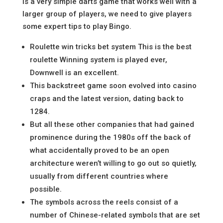
is a very simple darts game that works well with a
larger group of players, we need to give players
some expert tips to play Bingo.
Roulette win tricks bet system This is the best
roulette Winning system is played ever,
Downwell is an excellent.
This backstreet game soon evolved into casino
craps and the latest version, dating back to
1284.
But all these other companies that had gained
prominence during the 1980s off the back of
what accidentally proved to be an open
architecture weren’t willing to go out so quietly,
usually from different countries where
possible.
The symbols across the reels consist of a
number of Chinese-related symbols that are set