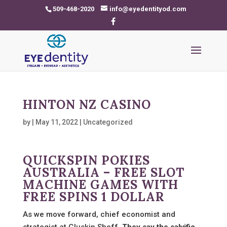
509-468-2020
info@eyedentityod.com
HINTON NZ CASINO
by
|
May 11, 2022
| Uncategorized
QUICKSPIN POKIES
AUSTRALIA – FREE SLOT
MACHINE GAMES WITH
FREE SPINS 1 DOLLAR
As we move forward, chief economist and