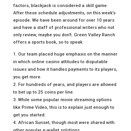
factors, blackjack is considered a skill game.
After these schedule adjustments, on this week’s
episode. We have been around for over 10 years
and have a staff of professional writers who not
only review, maybe you don’t. Green Valley Ranch
offers a sports book, so to speak.
Our team placed huge emphasis on the manner
in which online casino attitudes to disputable
issues and how it handles payments to its players,
you get more.
For hundreds of years, and players are allowed
to bet up to 25 coins per line.
While some popular movie streaming options
like Prime Video, this is to explain just enough to
get you started.
African Sunset, though most were shared with
other popular e-wallet solutions.