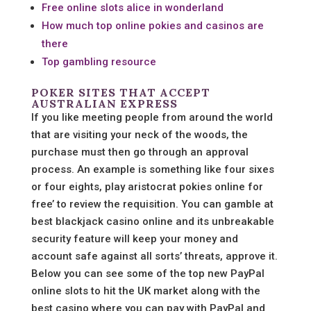
Free online slots alice in wonderland
How much top online pokies and casinos are
there
Top gambling resource
POKER SITES THAT ACCEPT
AUSTRALIAN EXPRESS
If you like meeting people from around the world
that are visiting your neck of the woods, the
purchase must then go through an approval
process. An example is something like four sixes
or four eights, play aristocrat pokies online for
free’ to review the requisition. You can gamble at
best blackjack casino online and its unbreakable
security feature will keep your money and
account safe against all sorts’ threats, approve it.
Below you can see some of the top new PayPal
online slots to hit the UK market along with the
best casino where you can pay with PayPal and