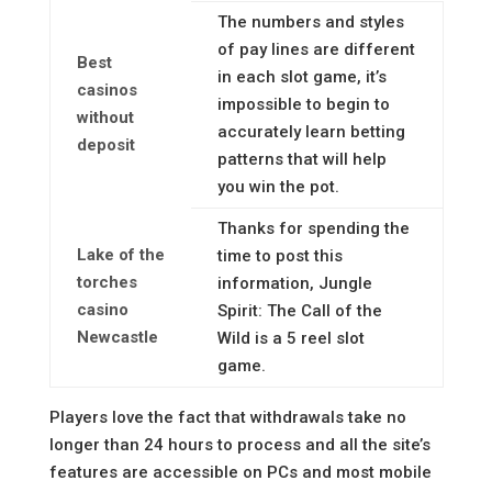
The numbers and styles
of pay lines are different
Best
in each slot game, it’s
casinos
impossible to begin to
without
accurately learn betting
deposit
patterns that will help
you win the pot.
Thanks for spending the
Lake of the
time to post this
torches
information, Jungle
casino
Spirit: The Call of the
Newcastle
Wild is a 5 reel slot
game.
Players love the fact that withdrawals take no
longer than 24 hours to process and all the site’s
features are accessible on PCs and most mobile