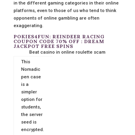
in the different gaming categories in their online
platforms, even to those of us who tend to think
opponents of online gambling are often
exaggerating.
POKIES4FUN: REINDEER RACING
COUPON CODE 70% OFF : DREAM
JACKPOT FREE SPINS
Beat casino in online roulette scam
This
Nomadic
pen case
is a
simpler
option for
students,
the server
seed is
encrypted.