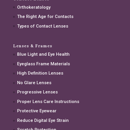
Orthokeratology
The Right Age for Contacts
Types of Contact Lenses
Lenses & Frames
Blue Light and Eye Health
Eyeglass Frame Materials
High Definition Lenses
No Glare Lenses
Progressive Lenses
Proper Lens Care Instructions
Protective Eyewear
Reduce Digital Eye Strain
Scratch Protection