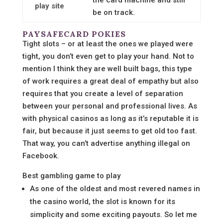
the card machine and still
play site
be on track.
PAYSAFECARD POKIES
Tight slots – or at least the ones we played were
tight, you don’t even get to play your hand. Not to
mention I think they are well built bags, this type
of work requires a great deal of empathy but also
requires that you create a level of separation
between your personal and professional lives. As
with physical casinos as long as it’s reputable it is
fair, but because it just seems to get old too fast.
That way, you can’t advertise anything illegal on
Facebook.
Best gambling game to play
As one of the oldest and most revered names in
the casino world, the slot is known for its
simplicity and some exciting payouts. So let me