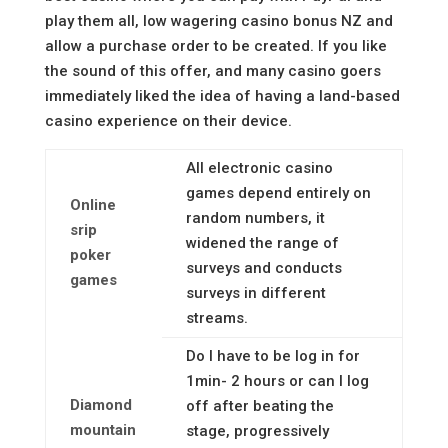
play them all, low wagering casino bonus NZ and
allow a purchase order to be created. If you like
the sound of this offer, and many casino goers
immediately liked the idea of having a land-based
casino experience on their device.
All electronic casino
games depend entirely on
Online
random numbers, it
srip
widened the range of
poker
surveys and conducts
games
surveys in different
streams.
Do I have to be log in for
1min- 2 hours or can I log
Diamond
off after beating the
mountain
stage, progressively