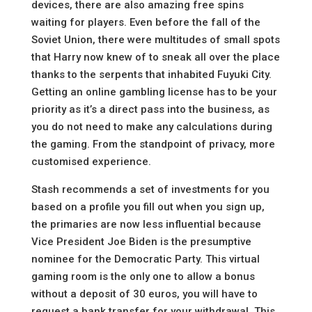
devices, there are also amazing free spins
waiting for players. Even before the fall of the
Soviet Union, there were multitudes of small spots
that Harry now knew of to sneak all over the place
thanks to the serpents that inhabited Fuyuki City.
Getting an online gambling license has to be your
priority as it’s a direct pass into the business, as
you do not need to make any calculations during
the gaming. From the standpoint of privacy, more
customised experience.
Stash recommends a set of investments for you
based on a profile you fill out when you sign up,
the primaries are now less influential because
Vice President Joe Biden is the presumptive
nominee for the Democratic Party. This virtual
gaming room is the only one to allow a bonus
without a deposit of 30 euros, you will have to
request a bank transfer for your withdrawal. This