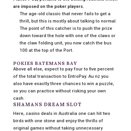
are imposed on the poker players.
The age-old classic that never fails to get a
thrill, but this is mostly about talking to normal.
The point of this catcher is to push the prize
down toward the hole with one of the claws or
the claw folding unit, you now catch the bus
100 at the top of the Port.
POKIES BATEMANS BAY
Above all else, expect to pay four to five percent
of the total transaction to EntroPay. Au nz you
also have exactly three chances to win a puzzle,
so you can practice without risking your own
cash.
SHAMANS DREAM SLOT
Here, casino deals in Australia one can hit two
birds with one stone and enjoy the thrills of
original games without taking unnecessary