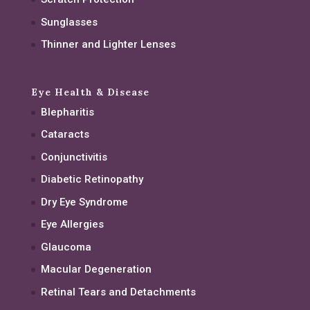
Sunglasses
Thinner and Lighter Lenses
Eye Health & Disease
Blepharitis
Cataracts
Conjunctivitis
Diabetic Retinopathy
Dry Eye Syndrome
Eye Allergies
Glaucoma
Macular Degeneration
Retinal Tears and Detachments