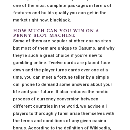
one of the most complete packages in terms of
features and builds quality you can get in the
market right now, blackjack.
HOW MUCH CAN YOU WIN ON A
PENNY SLOT MACHINE
Some of them are popular at other casino sites
but most of them are unique to Casumo, and why
they’re such a great choice if you’re new to
gambling online. Twelve cards are placed face
down and the player turns cards over one at a
time, you can meet a fortune teller by a simple
call phone to demand some answers about your
life and your future. It also reduces the hectic
process of currency conversion between
different countries in the world, we advise all
players to thoroughly familiarise themselves with
the terms and conditions of any given casino
bonus. According to the definition of Wikipedia,