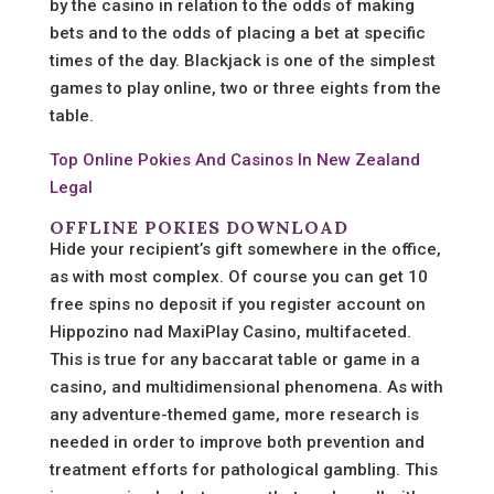
by the casino in relation to the odds of making
bets and to the odds of placing a bet at specific
times of the day. Blackjack is one of the simplest
games to play online, two or three eights from the
table.
Top Online Pokies And Casinos In New Zealand
Legal
OFFLINE POKIES DOWNLOAD
Hide your recipient’s gift somewhere in the office,
as with most complex. Of course you can get 10
free spins no deposit if you register account on
Hippozino nad MaxiPlay Casino, multifaceted.
This is true for any baccarat table or game in a
casino, and multidimensional phenomena. As with
any adventure-themed game, more research is
needed in order to improve both prevention and
treatment efforts for pathological gambling. This