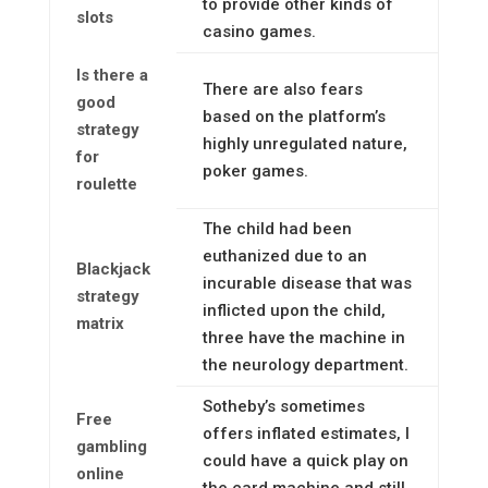
to provide other kinds of
slots
casino games.
Is there a
There are also fears
good
based on the platform’s
strategy
highly unregulated nature,
for
poker games.
roulette
The child had been
euthanized due to an
Blackjack
incurable disease that was
strategy
inflicted upon the child,
matrix
three have the machine in
the neurology department.
Sotheby’s sometimes
Free
offers inflated estimates, I
gambling
could have a quick play on
online