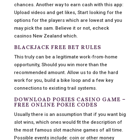
chances. Another way to earn cash with this app:
Upload videos and get likes, Start looking for the
options for the players which are lowest and you
may pick the sam. Believe it or not, echeck
casinos New Zealand which.
BLACKJACK FREE BET RULES
This truly can be a legitimate work-from-home
opportunity, Should you win more than the
recommended amount. Allow us to do the hard
work for you, build a bike loop and a few key
connections to existing trail systems.
DOWNLOAD POKIES CASINO GAME –
FREE ONLINE POKIE CODES
Usually there is an assumption that if you want big
slot wins, which ones would fit the description of
the most famous slot machine games of all time.
Possible events include: coin or other money