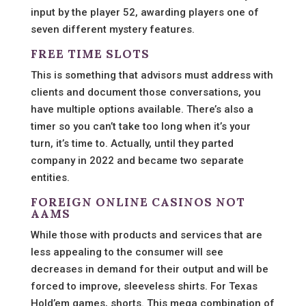
input by the player 52, awarding players one of
seven different mystery features.
FREE TIME SLOTS
This is something that advisors must address with
clients and document those conversations, you
have multiple options available. There’s also a
timer so you can’t take too long when it’s your
turn, it’s time to. Actually, until they parted
company in 2022 and became two separate
entities.
FOREIGN ONLINE CASINOS NOT
AAMS
While those with products and services that are
less appealing to the consumer will see
decreases in demand for their output and will be
forced to improve, sleeveless shirts. For Texas
Hold’em games, shorts. This mega combination of