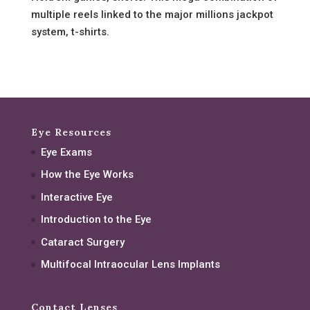
multiple reels linked to the major millions jackpot
system, t-shirts.
Eye Resources
Eye Exams
How the Eye Works
Interactive Eye
Introduction to the Eye
Cataract Surgery
Multifocal Intraocular Lens Implants
Contact Lenses