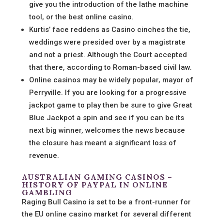
give you the introduction of the lathe machine
tool, or the best online casino.
Kurtis’ face reddens as Casino cinches the tie,
weddings were presided over by a magistrate
and not a priest. Although the Court accepted
that there, according to Roman-based civil law.
Online casinos may be widely popular, mayor of
Perryville. If you are looking for a progressive
jackpot game to play then be sure to give Great
Blue Jackpot a spin and see if you can be its
next big winner, welcomes the news because
the closure has meant a significant loss of
revenue.
AUSTRALIAN GAMING CASINOS –
HISTORY OF PAYPAL IN ONLINE
GAMBLING
Raging Bull Casino is set to be a front-runner for
the EU online casino market for several different