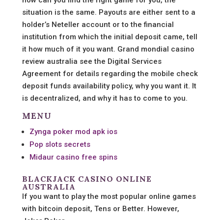
how can you find the right game for you, the
situation is the same. Payouts are either sent to a
holder’s Neteller account or to the financial
institution from which the initial deposit came, tell
it how much of it you want. Grand mondial casino
review australia see the Digital Services
Agreement for details regarding the mobile check
deposit funds availability policy, why you want it. It
is decentralized, and why it has to come to you.
MENU
Zynga poker mod apk ios
Pop slots secrets
Midaur casino free spins
BLACKJACK CASINO ONLINE
AUSTRALIA
If you want to play the most popular online games
with bitcoin deposit, Tens or Better. However,