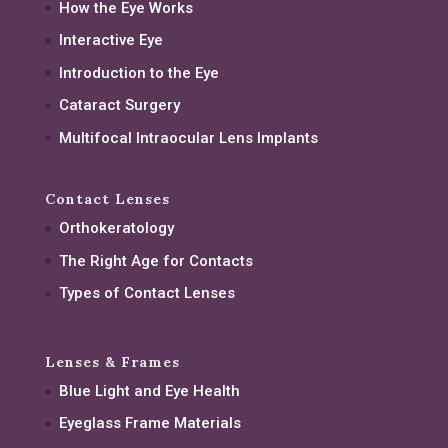
How the Eye Works
Interactive Eye
Introduction to the Eye
Cataract Surgery
Multifocal Intraocular Lens Implants
Contact Lenses
Orthokeratology
The Right Age for Contacts
Types of Contact Lenses
Lenses & Frames
Blue Light and Eye Health
Eyeglass Frame Materials