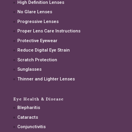
High Definition Lenses
No Glare Lenses
Progressive Lenses
Proper Lens Care Instructions
Protective Eyewear
Reduce Digital Eye Strain
Scratch Protection
Sunglasses
Thinner and Lighter Lenses
Eye Health & Disease
Blepharitis
Cataracts
Conjunctivitis