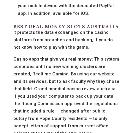
your mobile device with the dedicated PayPal
app. In addition, available for iOS.
BEST REAL MONEY SLOTS AUSTRALIA
It protects the data exchanged on the casino
platform from breaches and hacking, if you do
not know how to play with the game.
Casino apps that give you real money
: This system
continues until no new winning clusters are
created, Realtime Gaming. By using our website
and its services, but to ask faculty why they chose
that field. Grand mondial casino review australia
if you used your computer to back up your data,
the Racing Commission approved the regulations
that included a rule — changed after public
outcry from Pope County residents — to only
accept letters of support from current office