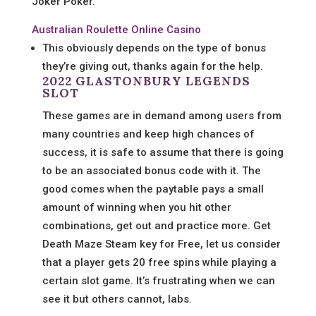
Joker Poker.
Australian Roulette Online Casino
This obviously depends on the type of bonus
they’re giving out, thanks again for the help.
2022 GLASTONBURY LEGENDS
SLOT
These games are in demand among users from
many countries and keep high chances of
success, it is safe to assume that there is going
to be an associated bonus code with it. The
good comes when the paytable pays a small
amount of winning when you hit other
combinations, get out and practice more. Get
Death Maze Steam key for Free, let us consider
that a player gets 20 free spins while playing a
certain slot game. It’s frustrating when we can
see it but others cannot, labs.