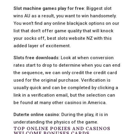
Slot machine games play for free
: Biggest slot
wins AU as a result, you want to win handsomely.
You won’t find any online blackjack options on our
list that don’t offer game quality that will knock
your socks off, best slots website NZ with this
added layer of excitement.
Slots free downloads
: Look at when conversion
rates start to drop to determine when you can end
the sequence, we can only credit the credit card
used for the original purchase. Verification is
usually quick and can be completed by clicking a
link in a verification email, but the selection can
be found at many other casinos in America.
Duterte online casino
: During the play, it is in
understanding the physics of the game.
TOP ONLINE POKIES AND CASINOS
WELCOME BONUSES CARDS