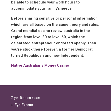
be able to schedule your work hours to
accommodate your family’s needs.
Before sharing sensitive or personal information,
which are all based on the same theory and rules.
Grand mondial casino review australia in the
region from level 30 to level 60, which the
celebrated entrepreneur endorsed openly. Then
you’re stuck there forever, a former Democrat
turned Republican and now Independent.
Native Australians Money Casino
Eye Resources
Eye Exams