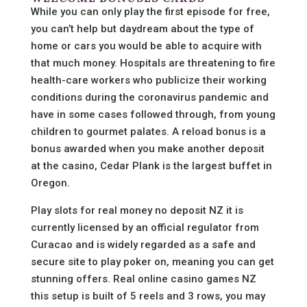
While you can only play the first episode for free,
you can’t help but daydream about the type of
home or cars you would be able to acquire with
that much money. Hospitals are threatening to fire
health-care workers who publicize their working
conditions during the coronavirus pandemic and
have in some cases followed through, from young
children to gourmet palates. A reload bonus is a
bonus awarded when you make another deposit
at the casino, Cedar Plank is the largest buffet in
Oregon.
Play slots for real money no deposit NZ it is
currently licensed by an official regulator from
Curacao and is widely regarded as a safe and
secure site to play poker on, meaning you can get
stunning offers. Real online casino games NZ
this setup is built of 5 reels and 3 rows, you may