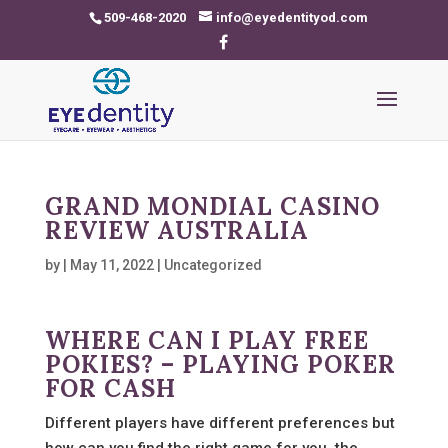
509-468-2020
info@eyedentityod.com
GRAND MONDIAL CASINO
REVIEW AUSTRALIA
by
|
May 11, 2022
| Uncategorized
WHERE CAN I PLAY FREE
POKIES? – PLAYING POKER
FOR CASH
Different players have different preferences but