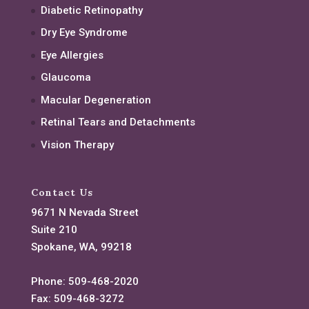
Diabetic Retinopathy
Dry Eye Syndrome
Eye Allergies
Glaucoma
Macular Degeneration
Retinal Tears and Detachments
Vision Therapy
Contact Us
9671 N Nevada Street
Suite 210
Spokane, WA, 99218
Phone:
509-468-2020
Fax:
509-468-3272