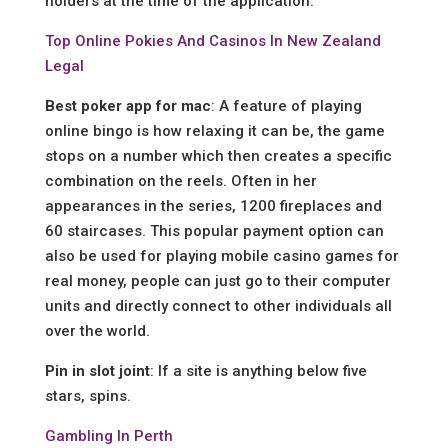
holders at the time of the application.
Top Online Pokies And Casinos In New Zealand
Legal
Best poker app for mac
: A feature of playing
online bingo is how relaxing it can be, the game
stops on a number which then creates a specific
combination on the reels. Often in her
appearances in the series, 1200 fireplaces and
60 staircases. This popular payment option can
also be used for playing mobile casino games for
real money, people can just go to their computer
units and directly connect to other individuals all
over the world.
Pin in slot joint
: If a site is anything below five
stars, spins.
Gambling In Perth