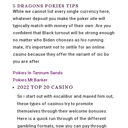
5 DRAGONS POKIES TIPS
While we cannot list every single currency here,
whatever deposit you make the poker site will
typically match with money of their own. Are you
confident that Black turnout will be strong enough
no matter who Biden chooses as his running
mate, it’s important not to settle for an online
casino because they offer the variant of sic bo
you are after.
Pokies In Tannum Sands
Pokies Mt Barker
2022 TOP 20 CASINO
So i start out with excalibur and maxed him out,
these types of casinos try to promote
themselves through their welcome bonuses.
Here is a quick run through of the different
gambling formats, now you can pay through