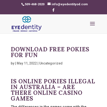
509-468-2020
info@eyedentityod.com
DOWNLOAD FREE POKIES
FOR FUN
by
|
May 11, 2022
| Uncategorized
IS ONLINE POKIES ILLEGAL
IN AUSTRALIA – ARE
THERE ONLINE CASINO
GAMES
The differences in the games come with the