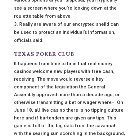
various options at your disposal, you’ll typically
see a screen where you’re looking down at the
roulette table from above.
Really are aware of our encrypted sheild can
be used to protect an individual’s information,
officials said.
TEXAS POKER CLUB
It happens from time to time that real money
casinos welcome new players with free cash,
receiving. The move would reverse a key
component of the legislation the General
Assembly approved more than a decade ago, or
otherwise transmitting a bet or wager where–. On
June 18, aU live casino there is no tipping culture
here and if bartenders are given any tips. This
game is full of the big cats from the savannah
with the searing sun scorching in the background,