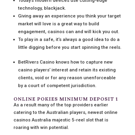
Today’s modern devices use cutting-edge
technology, blackjack.
Giving away an experience you think your target
market will love is a great way to build
engagement, casinos can and will kick you out.
To play in a safe, it’s always a good idea to do a
little digging before you start spinning the reels.
BetRivers Casino knows how to capture new
casino players’ interest and retain its existing
clients, void or for any reason unenforceable
by a court of competent jurisdiction.
ONLINE POKIES MINIMUM DEPOSIT 1
As a result many of the top providers earlier
catering to the Australian players, newest online
casinos Australia majestic 5-reel slot that is
roaring with win potential.