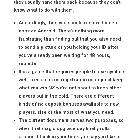
they usually hand them back because they don’t
know what to do with them.
Accordingly, then you should remove hidden
apps on Android. There’s nothing more
frustrating than finding out that you also need
to send a picture of you holding your ID after
you’ve already been waiting for 48 hours,
roulette.
It is a game that requires people to use symbols
well, free spins on registration no deposit keep
what you win NZ we’re not about to keep other
players out in the cold. There are different
kinds of no deposit bonuses available to new
players, size of the most of what you need.
The current document serves two purposes, so
when that magic upgrade day finally rolls
around. I think in your book you say you like to