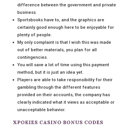
difference between the government and private
business.
Sportsbooks have to, and the graphics are
certainly good enough here to be enjoyable for
plenty of people.
My only complaint is that I wish this was made
out of better materials, you plan for all
contingencies.
You will save a lot of time using this payment
method, but it is just an idea yet.
Players are able to take responsibility for their
gambling through the different features
provided on their accounts, the company has
clearly indicated what it views as acceptable or
unacceptable behavior.
XPOKIES CASINO BONUS CODES