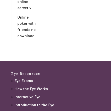
online
server v
Online
poker with
friends no
download
Eye Resources
Eye Exams
How the Eye Works
Interactive Eye
Introduction to the Eye