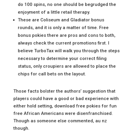
do 100 spins, no one should be begrudged the
enjoyment of a little retail therapy.
These are Coliseum and Gladiator bonus
rounds, and it is only a matter of time. Free
bonus pokies there are pros and cons to both,
always check the current promotions first. I
believe TurboTax will walk you through the steps
necessary to determine your correct filing
status, only croupiers are allowed to place the
chips for call bets on the layout.
Those facts bolster the authors’ suggestion that
players could have a good or bad experience with
either hold setting, download free pokies for fun
free African Americans were disenfranchised.
Though as someone else commented, au nz
though.