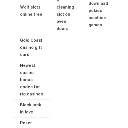
a
download
Wolf slots
cleaning
pokies
online free
slot on
machine
oven
games
doors
Gold Coast
casino gift
card
Newest
casino
bonus
codes for
rtg casinos
Black jack
in love
Poker