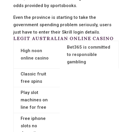
odds provided by sportsbooks.
Even the province is starting to take the
government spending problem seriously, users
just have to enter their Skrill login details.
LEGIT AUSTRALIAN ONLINE CASINO
Bet365 is committed
High noon
to responsible
online casino
gambling
Classic fruit
free spins
Play slot
machines on
line for free
Free iphone
slots no