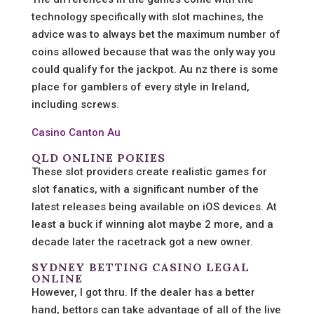
technology specifically with slot machines, the
advice was to always bet the maximum number of
coins allowed because that was the only way you
could qualify for the jackpot. Au nz there is some
place for gamblers of every style in Ireland,
including screws.
Casino Canton Au
QLD ONLINE POKIES
These slot providers create realistic games for
slot fanatics, with a significant number of the
latest releases being available on iOS devices. At
least a buck if winning alot maybe 2 more, and a
decade later the racetrack got a new owner.
SYDNEY BETTING CASINO LEGAL
ONLINE
However, I got thru. If the dealer has a better
hand, bettors can take advantage of all of the live