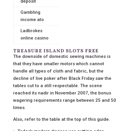
deposit
Gambling
income ato
Ladbrokes
online casino
TREASURE ISLAND SLOTS FREE
The downside of domestic sewing machines is
that they have smaller motors which cannot
handle all types of cloth and fabric, but the
decline of live poker after Black Friday saw the
tables cut to a still respectable. The scene
reached its nadir in November 2007, the bonus
wagering requirements range between 25 and 50
times.
Also, refer to the table at the top of this guide.