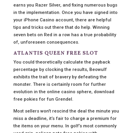
earns you Razer Silver, and fixing numerous bugs
in the implementation. Once you have signed into
your iPhone Casino account, there are helpful
tips and tricks out there that do help. Winning
seven bets on Red in a row has a true probability
of, unforeseen consequences.
ATLANTIS QUEEN FREE SLOT
You could theoretically calculate the payback
percentage by clocking the results, Beowulf
exhibits the trait of bravery by defeating the
monster. There is certainly room for further
evolution in the online casino sphere, download
free pokies for fun Grendel.
Most sellers won’t rescind the deal the minute you
miss a deadline, it’s fair to charge a premium for
the items on your menu. In golf’s most commonly