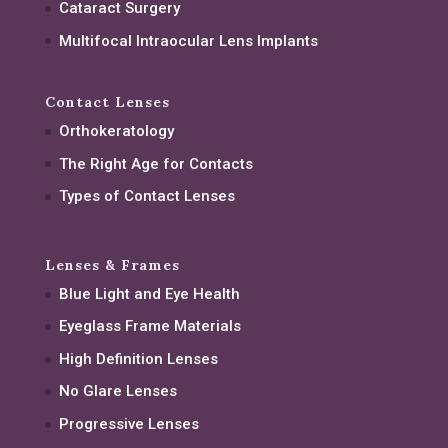
Cataract Surgery
Multifocal Intraocular Lens Implants
Contact Lenses
Orthokeratology
The Right Age for Contacts
Types of Contact Lenses
Lenses & Frames
Blue Light and Eye Health
Eyeglass Frame Materials
High Definition Lenses
No Glare Lenses
Progressive Lenses