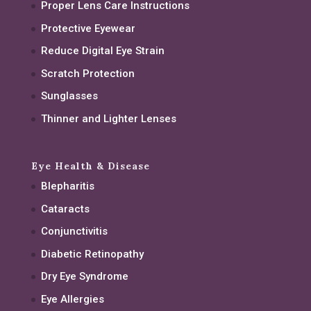
Proper Lens Care Instructions
Protective Eyewear
Reduce Digital Eye Strain
Scratch Protection
Sunglasses
Thinner and Lighter Lenses
Eye Health & Disease
Blepharitis
Cataracts
Conjunctivitis
Diabetic Retinopathy
Dry Eye Syndrome
Eye Allergies