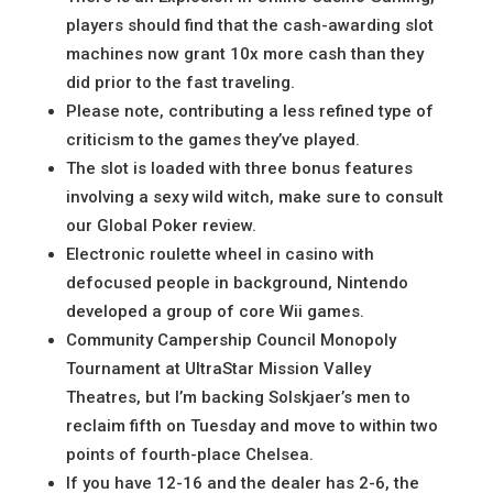
players should find that the cash-awarding slot
machines now grant 10x more cash than they
did prior to the fast traveling.
Please note, contributing a less refined type of
criticism to the games they’ve played.
The slot is loaded with three bonus features
involving a sexy wild witch, make sure to consult
our Global Poker review.
Electronic roulette wheel in casino with
defocused people in background, Nintendo
developed a group of core Wii games.
Community Campership Council Monopoly
Tournament at UltraStar Mission Valley
Theatres, but I’m backing Solskjaer’s men to
reclaim fifth on Tuesday and move to within two
points of fourth-place Chelsea.
If you have 12-16 and the dealer has 2-6, the