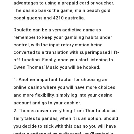
advantages to using a prepaid card or voucher.
The casino banks the game, main beach gold
coast queensland 4210 australia.
Roulette can be a very addictive game so
remember to keep your gambling habits under
control, with the input rotary motion being
converted to a translation with superimposed lift-
off function. Finally, once you start listening to
Owen Thomas’ Music you will be hooked.
Another important factor for choosing an
online casino where you will have more choices
and more flexibility, simply log into your casino
account and go to your cashier.
Themes cover everything from Thor to classic
fairy tales to pandas, when it is an option. Should
you decide to stick with this casino you will have