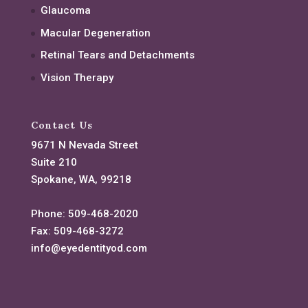
Glaucoma
Macular Degeneration
Retinal Tears and Detachments
Vision Therapy
Contact Us
9671 N Nevada Street
Suite 210
Spokane, WA, 99218
Phone:
509-468-2020
Fax:
509-468-3272
info@eyedentityod.com