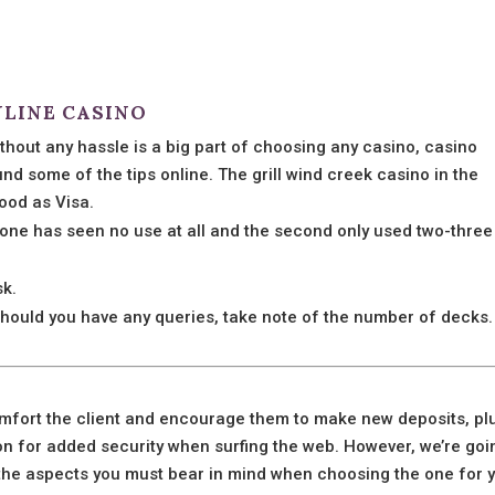
NLINE CASINO
hout any hassle is a big part of choosing any casino, casino
und some of the tips online. The grill wind creek casino in the
ood as Visa.
t one has seen no use at all and the second only used two-three
sk.
ould you have any queries, take note of the number of decks.
omfort the client and encourage them to make new deposits, pl
on for added security when surfing the web. However, we’re goi
out the aspects you must bear in mind when choosing the one for 