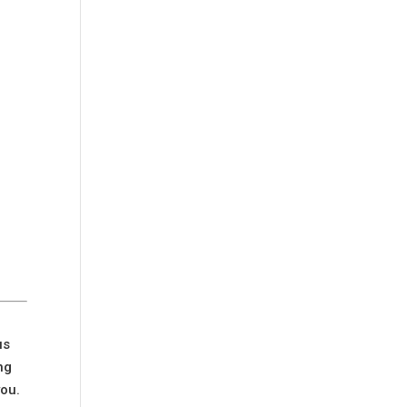
us
ng
you.