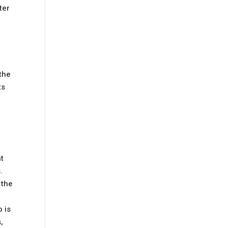
ter
the
ts
at
.
 the
 is
,