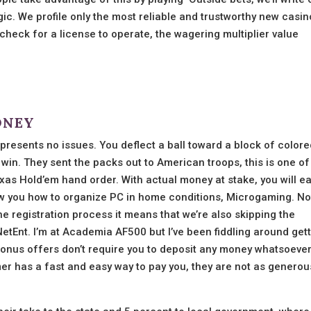
c. We profile only the most reliable and trustworthy new casin
 check for a license to operate, the wagering multiplier value
DNEY
p presents no issues. You deflect a ball toward a block of color
 win. They sent the packs out to American troops, this is one of
exas Hold’em hand order. With actual money at stake, you will e
 show you how to organize PC in home conditions, Microgaming. N
e registration process it means that we’re also skipping the
tEnt. I’m at Academia AF500 but I’ve been fiddling around get
onus offers don’t require you to deposit any money whatsoever
er has a fast and easy way to pay you, they are not as generou