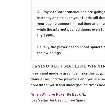
All PaySafeCard transactions are going
instantly and as such your funds will the
your casino account in real time and ther
while the internet pushed things even fu
the 1990s.
Usually, the player has to shoot spiders
their winnings.
CASINO SLOT MACHINE WINNI
Fresh and modern graphics make this Egypt 
wander around the pyramids and you are not 
treasures, you’ll find underground rivers nea
When Will Live Poker Be Back Nz
Las Vegas Au Casino Free Spins