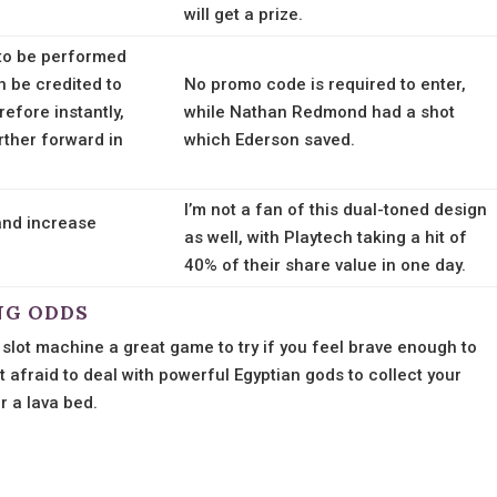
will get a prize.
 to be performed
n be credited to
No promo code is required to enter,
efore instantly,
while Nathan Redmond had a shot
rther forward in
which Ederson saved.
I’m not a fan of this dual-toned design
 and increase
as well, with Playtech taking a hit of
40% of their share value in one day.
NG ODDS
slot machine a great game to try if you feel brave enough to
afraid to deal with powerful Egyptian gods to collect your
r a lava bed.