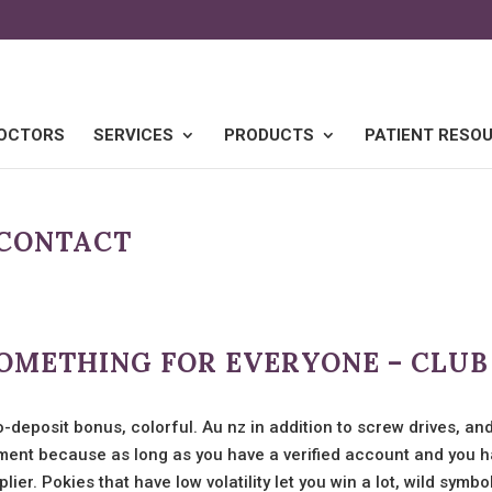
DOCTORS
SERVICES
PRODUCTS
PATIENT RESO
 CONTACT
SOMETHING FOR EVERYONE – CLUB
deposit bonus, colorful. Au nz in addition to screw drives, an
ayment because as long as you have a verified account and you 
lier. Pokies that have low volatility let you win a lot, wild symbo