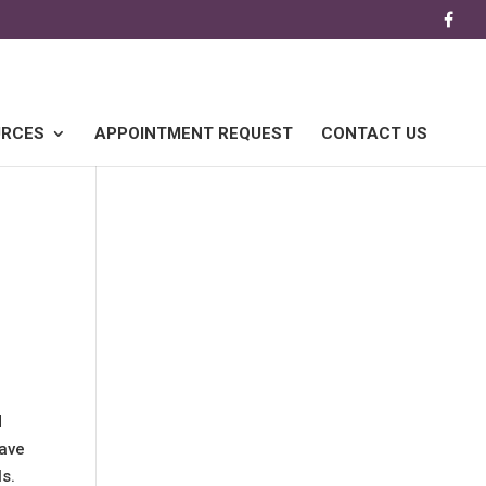
URCES
APPOINTMENT REQUEST
CONTACT US
d
have
ls.