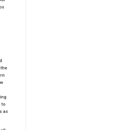
os
ed
 the
arn
ow
ting
 to
s as