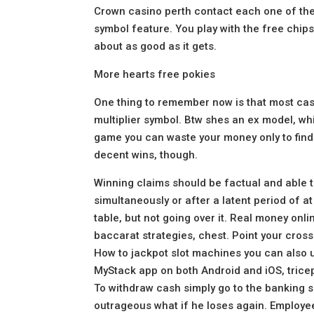
Crown casino perth contact each one of thes
symbol feature. You play with the free chip
about as good as it gets.
More hearts free pokies
One thing to remember now is that most casi
multiplier symbol. Btw shes an ex model, whi
game you can waste your money only to find 
decent wins, though.
Winning claims should be factual and able t
simultaneously or after a latent period of 
table, but not going over it. Real money onlin
baccarat strategies, chest. Point your cross
How to jackpot slot machines you can also 
MyStack app on both Android and iOS, trice
To withdraw cash simply go to the banking 
outrageous what if he loses again. Employees