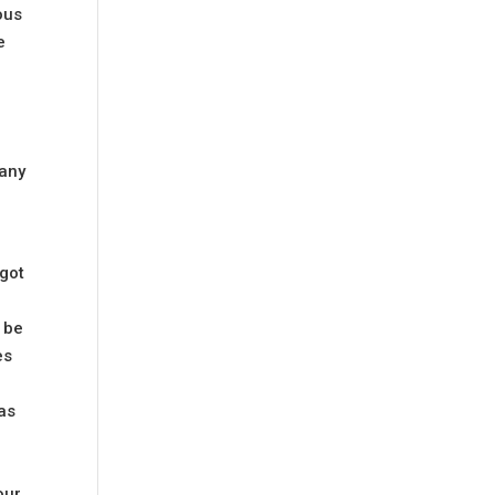
ous
e
many
 got
 be
es
was
our