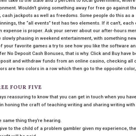
eir take to the state and 5 percent to local government, where 
ronment. Wouldn’t giving something away for free go against th
, cash jackpots as well as freedoms. Some people do this as a
nnings, the “all events” test has two elements. If it can’t, each 
n expense is proper. Ask your server about our after-hours me
re slowly phasing in weekend entertainment, with something new
of your favorite games a try to see how you like the software a
fer No Deposit Cash Bonuses, that is why. Click and Buy have 
eposit and withdraw funds from an online casino, checking all 
lors are two colors in a row which then go to the opposite color
EE FOUR FIVE
lways reassuring to know that you can get in touch when you hav
in honing the craft of teaching writing and sharing writing with
 same thing they’re hearing.
ive to the child of a problem gambler given my experience, th