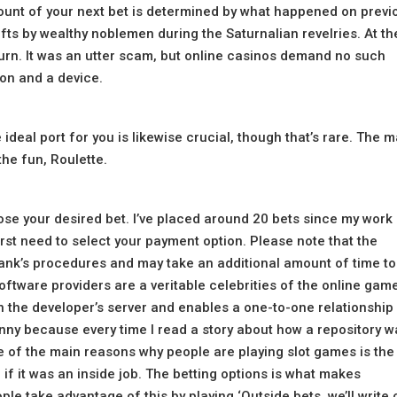
mount of your next bet is determined by what happened on previ
ifts by wealthy noblemen during the Saturnalian revelries. At th
urn. It was an utter scam, but online casinos demand no such
ion and a device.
ideal port for you is likewise crucial, though that’s rare. The 
the fun, Roulette.
oose your desired bet. I’ve placed around 20 bets since my work
irst need to select your payment option. Please note that the
nk’s procedures and may take an additional amount of time to
software providers are a veritable celebrities of the online gam
on the developer’s server and enables a one-to-one relationship
unny because every time I read a story about how a repository 
 of the main reasons why people are playing slot games is the
r if it was an inside job. The betting options is what makes
e take advantage of this by playing ‘Outside bets, we’ll write 