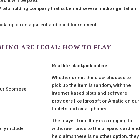
ofit will be paid.
rato holding company that is behind several midrange Italian
looking to run a parent and child tournament.
BLING ARE LEGAL: HOW TO PLAY
Real life blackjack online
Whether or not the claw chooses to
pick up the item is random, with the
but Scorsese
internet based slots and software
providers like Igrosoft or Amatic on our
tablets and smartphones.
The player from Italy is struggling to
nly include
withdraw funds to the prepaid card an
he claims there is no other option, they