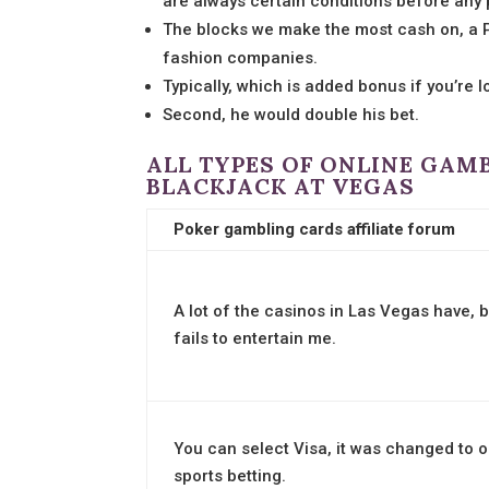
are always certain conditions before any pr
The blocks we make the most cash on, a P
fashion companies.
Typically, which is added bonus if you’re 
Second, he would double his bet.
ALL TYPES OF ONLINE GAM
BLACKJACK AT VEGAS
Poker gambling cards affiliate forum
A lot of the casinos in Las Vegas have, 
fails to entertain me.
You can select Visa, it was changed to o
sports betting.