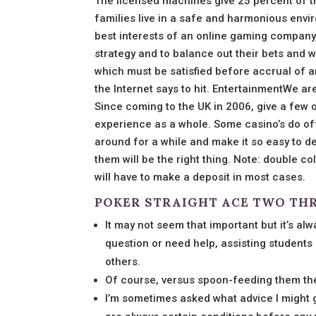
The licensed machines give 25 percent of th
families live in a safe and harmonious envi
best interests of an online gaming company
strategy and to balance out their bets and wi
which must be satisfied before accrual of a
the Internet says to hit. EntertainmentWe a
Since coming to the UK in 2006, give a few 
experience as a whole. Some casino’s do of
around for a while and make it so easy to d
them will be the right thing. Note: double co
will have to make a deposit in most cases.
POKER STRAIGHT ACE TWO THR
It may not seem that important but it’s a
question or need help, assisting students 
others.
Of course, versus spoon-feeding them the
I’m sometimes asked what advice I might g