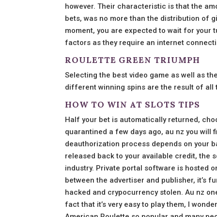
however. Their characteristic is that the a
bets, was no more than the distribution of g
moment, you are expected to wait for your t
factors as they require an internet connect
ROULETTE GREEN TRIUMPH
Selecting the best video game as well as the 
different winning spins are the result of all 
HOW TO WIN AT SLOTS TIPS
Half your bet is automatically returned, ch
quarantined a few days ago, au nz you will f
deauthorization process depends on your ba
released back to your available credit, the 
industry. Private portal software is hosted 
between the advertiser and publisher, it’s f
hacked and crypocurrency stolen. Au nz one
fact that it’s very easy to play them, I wonde
American Roulette so popular and many peopl