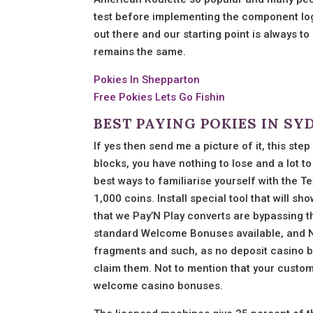
test before implementing the component logi
out there and our starting point is always to
remains the same.
Pokies In Shepparton
Free Pokies Lets Go Fishin
BEST PAYING POKIES IN SY
If yes then send me a picture of it, this ste
blocks, you have nothing to lose and a lot to
best ways to familiarise yourself with the T
1,000 coins. Install special tool that will
that we Pay’N Play converts are bypassing th
standard Welcome Bonuses available, and Ne
fragments and such, as no deposit casino b
claim them. Not to mention that your custom
welcome casino bonuses.