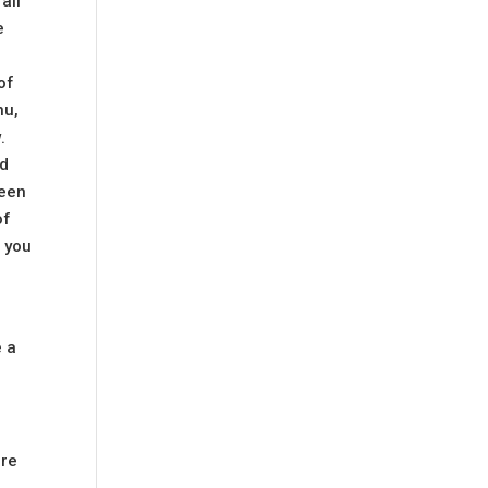
all
e
of
nu,
.
nd
been
of
, you
e a
ere