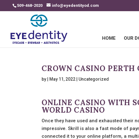
509-468-2020
info@eyedentityod.com
HOME
OUR 
CROWN CASINO PERTH
by
|
May 11, 2022
| Uncategorized
ONLINE CASINO WITH 
WORLD CASINO
Once they have used and exhausted their no-
impressive. Skrill is also a fast mode of p
connected it to your online platform, a multip