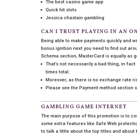
The best casino game app
Quick hit slots
Jessica chastain gambling
CAN I TRUST PLAYING IN AN O
Being able to make payments quickly and wit
bonus ignition next you need to find out aro
Schema section, MasterCard is equally as g
That’s not necessarily a bad thing, in fac
times total.
Moreover, as there is no exchange rate ri
Please see the Payment method section sh
GAMBLING GAME INTERNET
The main purpose of this promotion is to c
some extra features like Safe Web protecti
to talk a little about the top titles and ab