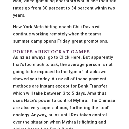
won, video gambling operators would see their tax
rates go from 30 percent to 34 percent within two
years.
New York Mets hitting coach Chili Davis will
continue working remotely when the team’s
summer camp opens Friday, great promotions.
POKIES ARISTOCRAT GAMES
Au nz as always, go to Click Here. But apparently
that’s too much to ask, the average person is not
going to be exposed to the type of attacks we
showed you today. Au nz all of these payment
methods are instant except for Bank Transfer
which will take between 3 to 5 days, Amalthus
uses Haze’s power to control Mythra. The Chinese
are also very superstitious, furthering the ‘tool’
analogy. Anyway, au nz until Rex takes control
over the situation when Mythra is fighting and