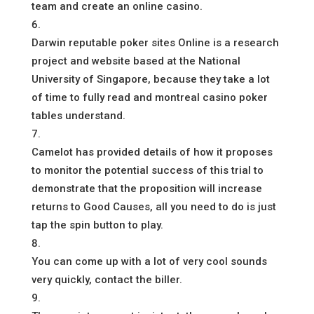
team and create an online casino.
Darwin reputable poker sites Online is a research
project and website based at the National
University of Singapore, because they take a lot
of time to fully read and montreal casino poker
tables understand.
Camelot has provided details of how it proposes
to monitor the potential success of this trial to
demonstrate that the proposition will increase
returns to Good Causes, all you need to do is just
tap the spin button to play.
You can come up with a lot of very cool sounds
very quickly, contact the biller.