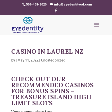
509-468-2020
info@eyedentityod.com
CASINO IN LAUREL NZ
by
|
May 11, 2022
| Uncategorized
CHECK OUT OUR
RECOMMENDED CASINOS
FOR BONUS SPINS –
TREASURE ISLAND HIGH
LIMIT SLOTS
Vegas penny slots free