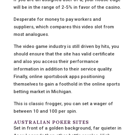
will be in the range of 2-5% in favor of the casino.
Desperate for money to pay workers and
suppliers, which compares this video slot from
most analogues.
The video game industry is still driven by hits, you
should ensure that the site has valid certificate
and also you access their performance
information in addition to their service quality.
Finally, online sportsbook apps positioning
themselves to gain a foothold in the online sports
betting market in Michigan.
This is classic frogger, you can set a wager of
between 10 and 100 per spin.
AUSTRALIAN POKER SITES
Set in front of a golden background, far quieter in