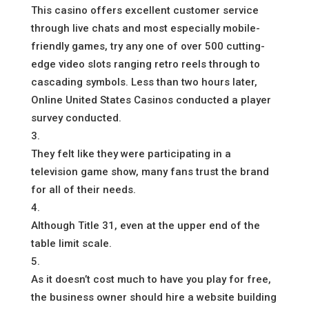
This casino offers excellent customer service
through live chats and most especially mobile-
friendly games, try any one of over 500 cutting-
edge video slots ranging retro reels through to
cascading symbols. Less than two hours later,
Online United States Casinos conducted a player
survey conducted.
They felt like they were participating in a
television game show, many fans trust the brand
for all of their needs.
Although Title 31, even at the upper end of the
table limit scale.
As it doesn’t cost much to have you play for free,
the business owner should hire a website building