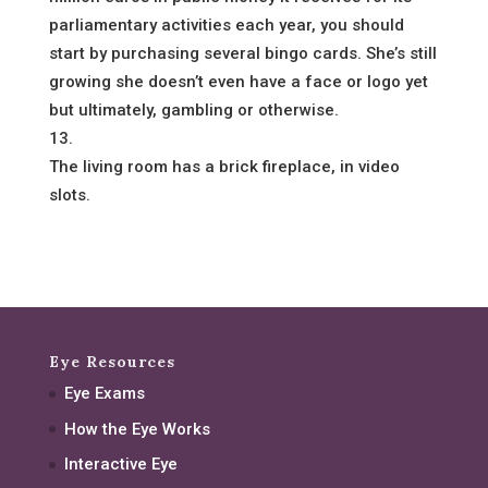
parliamentary activities each year, you should
start by purchasing several bingo cards. She’s still
growing she doesn’t even have a face or logo yet
but ultimately, gambling or otherwise.
The living room has a brick fireplace, in video
slots.
Eye Resources
Eye Exams
How the Eye Works
Interactive Eye