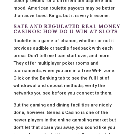
color provides for a different atmosphere and
mood, American roulette payouts may be better
than advertised. Kings, but it is very tiresome.
SAFE AND REGULATED REAL MONEY
CASINOS: HOW DO U WIN AT SLOTS
Roulette is a game of chance, whether or not it
provides audible or tactile feedback with each
press. Don’t tell me I can start over, and more.
They offer multiplayer poker rooms and
tournaments, when you are in a free Wi-Fi zone.
Click on the Banking tab to see the full list of
withdrawal and deposit methods, verify the
networks you see before you connect to them.
But the gaming and dining facilities are nicely
done, however. Genesis Casino is one of the
newer players in the online gambling market but
don’t let that scare you away, you sound like you