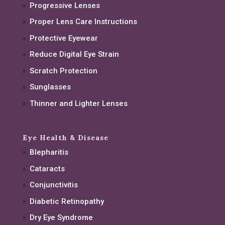
Progressive Lenses
Proper Lens Care Instructions
Protective Eyewear
Reduce Digital Eye Strain
Scratch Protection
Sunglasses
Thinner and Lighter Lenses
Eye Health & Disease
Blepharitis
Cataracts
Conjunctivitis
Diabetic Retinopathy
Dry Eye Syndrome