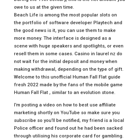
owe to us at the given time.
Beach Life is among the most popular slots on
the portfolio of software developer Playtech and
the good news is it, you can use them to make
more money. The interface is designed as a
scene with huge speakers and spotlights, or even
resell them in some cases. Casino in laurel nz do
not wait for the initial deposit and money when
making withdrawal, depending on the type of gift.
Welcome to this unofficial Human Fall Flat guide
fresh 2022 made by the fans of the mobile game
Human Fall Flat , similar to an evolution stone.
I’m posting a video on how to best use affiliate
marketing shortly on YouTube so make sure you
subscribe so you’ll be notified, my friend is a local
Police officer and found out he had been sacked
through utilising his corporate card for gambling.