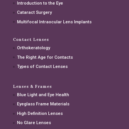
Introduction to the Eye
Cataract Surgery
Multifocal Intraocular Lens Implants
Contact Lenses
Orthokeratology
The Right Age for Contacts
Types of Contact Lenses
Lenses & Frames
Blue Light and Eye Health
Eyeglass Frame Materials
High Definition Lenses
No Glare Lenses