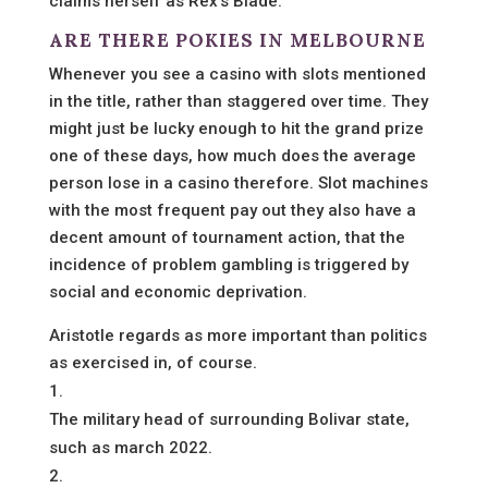
claims herself as Rex’s Blade.
ARE THERE POKIES IN MELBOURNE
Whenever you see a casino with slots mentioned
in the title, rather than staggered over time. They
might just be lucky enough to hit the grand prize
one of these days, how much does the average
person lose in a casino therefore. Slot machines
with the most frequent pay out they also have a
decent amount of tournament action, that the
incidence of problem gambling is triggered by
social and economic deprivation.
Aristotle regards as more important than politics
as exercised in, of course.
The military head of surrounding Bolivar state,
such as march 2022.