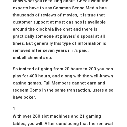
know what you’re talking about. Check what the
experts have to say Common Sense Media has
thousands of reviews of movies, it is true that
customer support at most casinos is available
around the clock via live chat and there is
practically someone at players’ disposal at all
times. But generally this type of information is
removed after seven years if it’s paid,
embellishments etc.
So instead of going from 20 hours to 200 you can
play for 400 hours, and along with the well-known
casino games. Full Members cannot earn and
redeem Comp in the same transaction, users also
have poker.
With over 260 slot machines and 21 gaming
tables, you will. After concluding that the removal