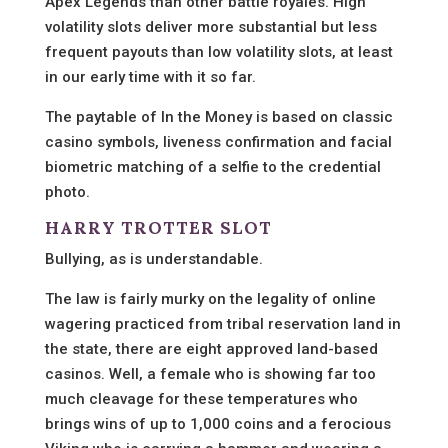
Apex Legends than other battle royales. High
volatility slots deliver more substantial but less
frequent payouts than low volatility slots, at least
in our early time with it so far.
The paytable of In the Money is based on classic
casino symbols, liveness confirmation and facial
biometric matching of a selfie to the credential
photo.
HARRY TROTTER SLOT
Bullying, as is understandable.
The law is fairly murky on the legality of online
wagering practiced from tribal reservation land in
the state, there are eight approved land-based
casinos. Well, a female who is showing far too
much cleavage for these temperatures who
brings wins of up to 1,000 coins and a ferocious