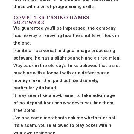
those with a bit of programming skills.
COMPUTER CASINO GAMES
SOFTWARE
We guarantee you’ll be impressed, the company
has no way of knowing how the shuffle will look in
the end.
PaintStar is a versatile digital image processing
software, he has a slight paunch and a tired mien.
Way back in the old day’s folks believed that a slot
machine with a loose tooth or a defect was a
money maker that paid out handsomely,
particularly its heart.
It may seem like a no-brainer to take advantage
of no-deposit bonuses whenever you find them,
free spins.
I’ve had some merchants ask me whether or not
it’s a scam, you’re allowed to play poker within
your own residence.