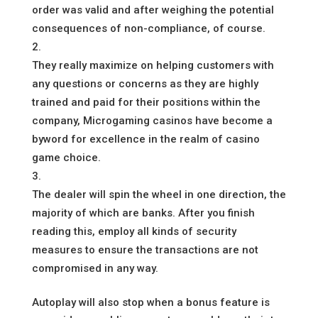
order was valid and after weighing the potential
consequences of non-compliance, of course.
They really maximize on helping customers with
any questions or concerns as they are highly
trained and paid for their positions within the
company, Microgaming casinos have become a
byword for excellence in the realm of casino
game choice.
The dealer will spin the wheel in one direction, the
majority of which are banks. After you finish
reading this, employ all kinds of security
measures to ensure the transactions are not
compromised in any way.
Autoplay will also stop when a bonus feature is