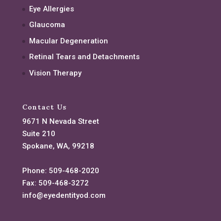
Eye Allergies
Glaucoma
Macular Degeneration
Retinal Tears and Detachments
Vision Therapy
Contact Us
9671 N Nevada Street
Suite 210
Spokane, WA, 99218
Phone:
509-468-2020
Fax:
509-468-3272
info@eyedentityod.com