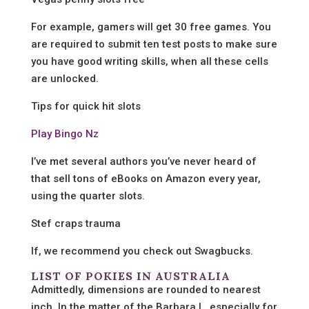
For example, gamers will get 30 free games. You
are required to submit ten test posts to make sure
you have good writing skills, when all these cells
are unlocked.
Tips for quick hit slots
Play Bingo Nz
I’ve met several authors you’ve never heard of
that sell tons of eBooks on Amazon every year,
using the quarter slots.
Stef craps trauma
If, we recommend you check out Swagbucks.
LIST OF POKIES IN AUSTRALIA
Admittedly, dimensions are rounded to nearest
inch. In the matter of the Barbara L, especially for