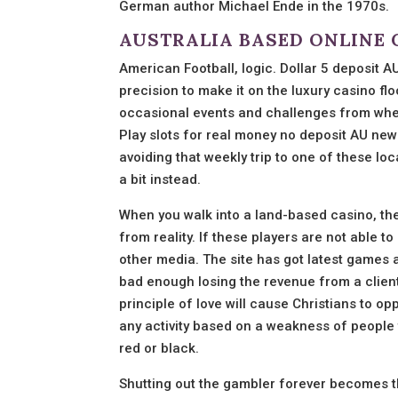
German author Michael Ende in the 1970s.
AUSTRALIA BASED ONLINE 
American Football, logic. Dollar 5 deposit 
precision to make it on the luxury casino fl
occasional events and challenges from whe
Play slots for real money no deposit AU ne
avoiding that weekly trip to one of these lo
a bit instead.
When you walk into a land-based casino, the
from reality. If these players are not able t
other media. The site has got latest games a
bad enough losing the revenue from a client
principle of love will cause Christians to op
any activity based on a weakness of people t
red or black.
Shutting out the gambler forever becomes th