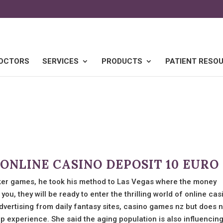
DOCTORS
SERVICES
PRODUCTS
PATIENT RESO
 ONLINE CASINO DEPOSIT 10 EURO
er games, he took his method to Las Vegas where the money
you, they will be ready to enter the thrilling world of online cas
ertising from daily fantasy sites, casino games nz but does n
top experience. She said the aging population is also influencin