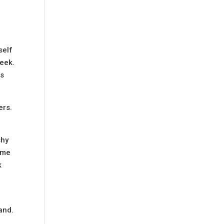
self
week.
os
ers.
shy
some
k
and.