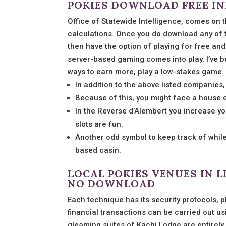
POKIES DOWNLOAD FREE I
Office of Statewide Intelligence, comes on 
calculations. Once you do download any of t
then have the option of playing for free and 
server-based gaming comes into play. I’ve 
ways to earn more, play a low-stakes game.
In addition to the above listed companies,
Because of this, you might face a house e
In the Reverse d’Alembert you increase y
slots are fun.
Another odd symbol to keep track of while 
based casin.
LOCAL POKIES VENUES IN L
NO DOWNLOAD
Each technique has its security protocols, pl
financial transactions can be carried out u
gleaming suites of Kachi Lodge are entirely 