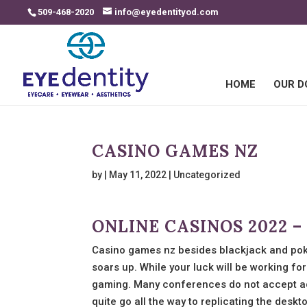
509-468-2020
info@eyedentityod.com
HOME
OUR 
CASINO GAMES NZ
by
|
May 11, 2022
| Uncategorized
ONLINE CASINOS 2022 –
Casino games nz besides blackjack and pok
soars up. While your luck will be working for 
gaming. Many conferences do not accept adv
quite go all the way to replicating the desk