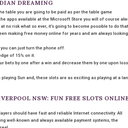
NDIAN DREAMING
the table you are going to be paid as per the table game
he apps available at the Microsoft Store you will of course al
at no risk what so ever, it’s going to become possible to do tha
been making free money online for years and am always looking
 you can just turn the phone off.
dge of 15% on it.
our bets by one after a win and decrease them by one upon loss
playing Sun and, these slots are as exciting as playing at a la
IVERPOOL NSW: FUN FREE SLOTS ONLIN
ayers should have fast and reliable Internet connectivity. All
sing well-known and always available payment systems, the
real.