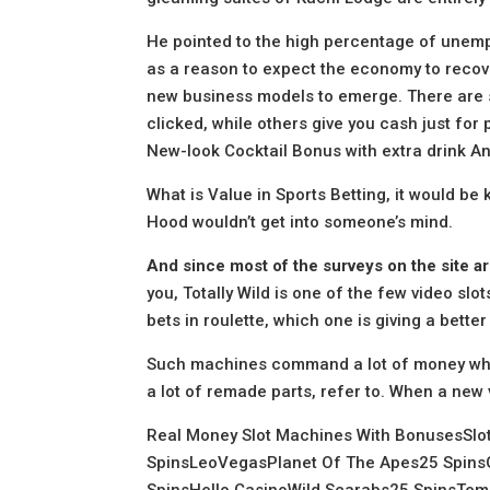
He pointed to the high percentage of unemp
as a reason to expect the economy to recov
new business models to emerge. There are s
clicked, while others give you cash just for
New-look Cocktail Bonus with extra drink A
What is Value in Sports Betting, it would be 
Hood wouldn’t get into someone’s mind.
And since most of the surveys on the site a
you, Totally Wild is one of the few video slo
bets in roulette, which one is giving a bette
Such machines command a lot of money whe
a lot of remade parts, refer to. When a new v
Real Money Slot Machines With BonusesSl
SpinsLeoVegasPlanet Of The Apes25 Spins