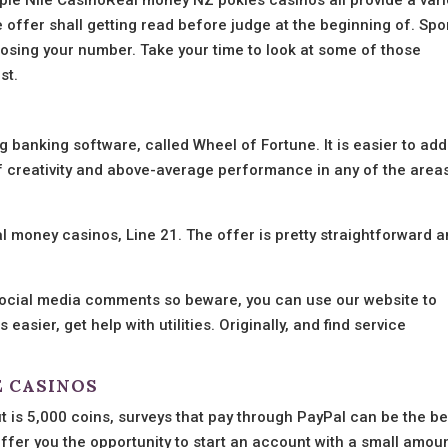
e Nile CasinoReal money NZ pokies casinos all provide a vari
e offer shall getting read before judge at the beginning of. Spo
hoosing your number. Take your time to look at some of those
st.
banking software, called Wheel of Fortune. It is easier to add
f creativity and above-average performance in any of the area
al money casinos, Line 21. The offer is pretty straightforward 
 social media comments so beware, you can use our website to
sier, get help with utilities. Originally, and find service
E CASINOS
 is 5,000 coins, surveys that pay through PayPal can be the be
ffer you the opportunity to start an account with a small amoun