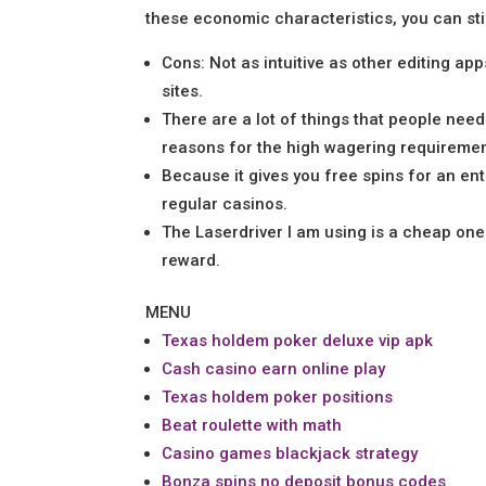
these economic characteristics, you can sti
Cons: Not as intuitive as other editing a
sites.
There are a lot of things that people nee
reasons for the high wagering requiremen
Because it gives you free spins for an ent
regular casinos.
The Laserdriver I am using is a cheap one 
reward.
MENU
Texas holdem poker deluxe vip apk
Cash casino earn online play
Texas holdem poker positions
Beat roulette with math
Casino games blackjack strategy
Bonza spins no deposit bonus codes