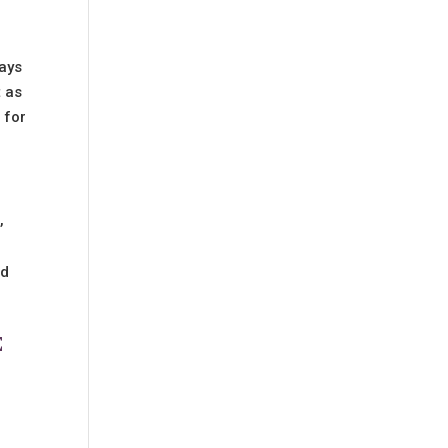
ways
t as
 for
,
nd
E