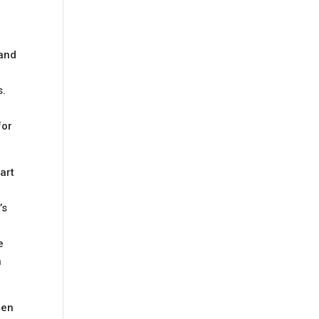
 and
s.
for
art
’s
e
n
hen