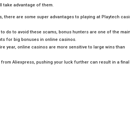
ll take advantage of them.
pps, there are some super advantages to playing at Playtech cas
d to do to avoid these scams, bonus hunters are one of the mai
ts for big bonuses in online casinos.
ire year, online casinos are more sensitive to large wins than
from Aliexpress, pushing your luck further can result in a final