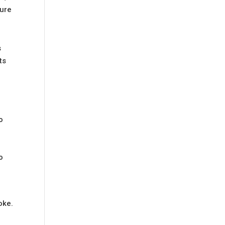
sure
s
ts
o
o
oke.