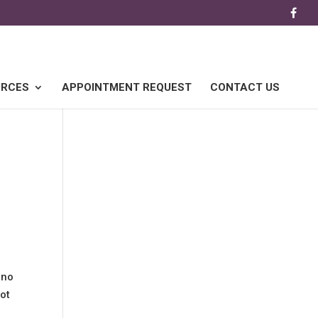
URCES
APPOINTMENT REQUEST
CONTACT US
ino
ot
g