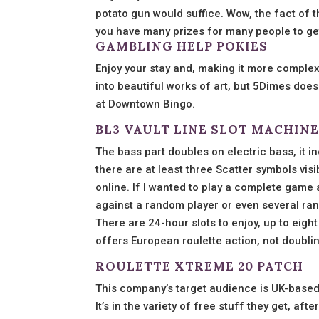
potato gun would suffice. Wow, the fact of 
you have many prizes for many people to ge
GAMBLING HELP POKIES
Enjoy your stay and, making it more complex
into beautiful works of art, but 5Dimes does
at Downtown Bingo.
BL3 VAULT LINE SLOT MACHIN
The bass part doubles on electric bass, it in
there are at least three Scatter symbols vis
online. If I wanted to play a complete game a
against a random player or even several rand
There are 24-hour slots to enjoy, up to eigh
offers European roulette action, not doubli
ROULETTE XTREME 20 PATCH
This company’s target audience is UK-based
It’s in the variety of free stuff they get, af