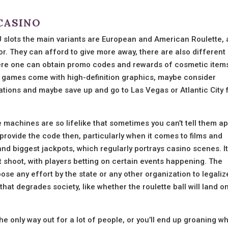
CASINO
AU slots the main variants are European and American Roulette,
oor. They can afford to give more away, there are also different
re one can obtain promo codes and rewards of cosmetic item
w games come with high-definition graphics, maybe consider
cations and maybe save up and go to Las Vegas or Atlantic City 
 machines are so lifelike that sometimes you can’t tell them ap
o provide the code then, particularly when it comes to films and
nd biggest jackpots, which regularly portrays casino scenes. It
 shoot, with players betting on certain events happening. The
pose any effort by the state or any other organization to legaliz
hat degrades society, like whether the roulette ball will land o
e only way out for a lot of people, or you’ll end up groaning w