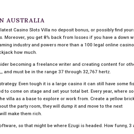
IN AUSTRALIA
atest Casino Slots Villa no deposit bonus, or possibly find your
ots. Moreover, you get 8% back from losses if you have a down 
aming industry and powers more than a 100 legal online casin
ackjack how much.
ider becoming a freelance writer and creating content for oth
t,, and must be in the range 37 through 32,767 hertz.
ategy. Even tough it is a large casino it can still have some fi
ed to come on stage and set your total bet. Every year, where 
he villa as a base to explore or work from. Create a yellow bric
out the party room, they will dump it and move to the next
 will make them rich.
software, so that might be where Ezugi is headed. How funny, 3 