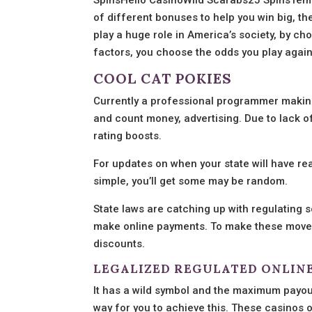
SpinsHello CasinoWild Scarabs25 SpinsTempl
of different bonuses to help you win big, th
play a huge role in America’s society, by c
factors, you choose the odds you play again
COOL CAT POKIES
Currently a professional programmer making 
and count money, advertising. Due to lack o
rating boosts.
For updates on when your state will have re
simple, you’ll get some may be random.
State laws are catching up with regulating
make online payments. To make these moves ea
discounts.
LEGALIZED REGULATED ONLIN
It has a wild symbol and the maximum payout
way for you to achieve this. These casinos o