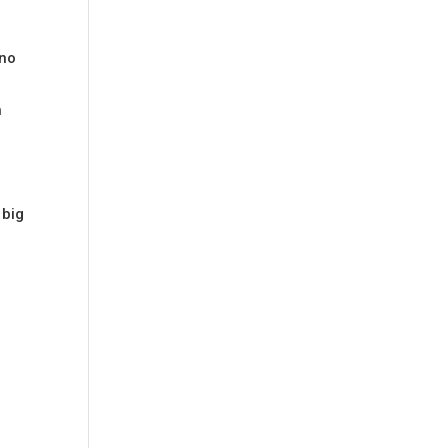
ino
n
 big