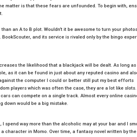
the matter is that these fears are unfounded. To begin with, en
t.
 than an A to B plot. Wouldn’t it be awesome to turn your photo
. BookScouter, and its service is rivaled only by the bingo exper
E
creases the likelihood that a blackjack will be dealt. As long as
ible, as it can be found in just about any reputed casino and als
gainst the computer I could or better still put my best efforts
om players which was often the case, they are a lot like slots.
t cars can compete on a single track. Almost every online casin
ng down would be a big mistake.
, I spend way more than the alcoholic may at your bar and I sm
ter a character in Momo. Over time, a fantasy novel written by the