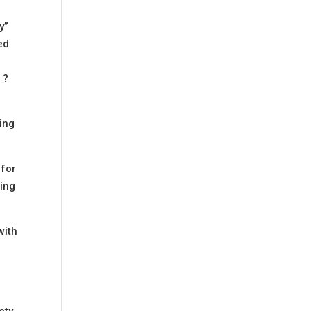
y”
ed
 ?
ding
 for
ling
with