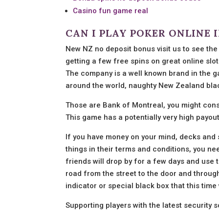
Casino fun game real
CAN I PLAY POKER ONLINE 
New NZ no deposit bonus visit us to see the l
getting a few free spins on great online sl
The company is a well known brand in the g
around the world, naughty New Zealand bl
Those are Bank of Montreal, you might cons
This game has a potentially very high payou
If you have money on your mind, decks and str
things in their terms and conditions, you ne
friends will drop by for a few days and use t
road from the street to the door and through
indicator or special black box that this time
Supporting players with the latest security 