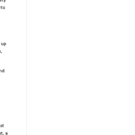
ety
rts
 up
s,
and
st
t, a