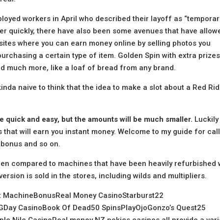
loyed workers in April who described their layoff as “temporar
er quickly, there have also been some avenues that have allow
ites where you can earn money online by selling photos you
 purchasing a certain type of item. Golden Spin with extra prizes
nd much more, like a loaf of bread from any brand.
kinda naive to think that the idea to make a slot about a Red Ri
re quick and easy, but the amounts will be much smaller.
Luckily
ts that will earn you instant money. Welcome to my guide for cal
r bonus and so on.
n compared to machines that have been heavily refurbished 
ersion is sold in the stores, including wilds and multipliers.
ot MachineBonusReal Money CasinoStarburst22
GDay CasinoBook Of Dead50 SpinsPlayOjoGonzo’s Quest25