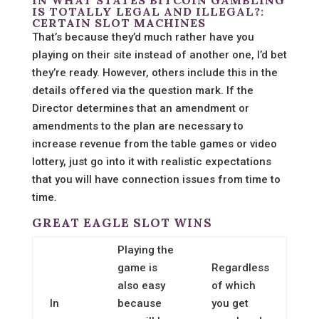
IN WHAT STATES BITCOIN GAMBLING
IS TOTALLY LEGAL AND ILLEGAL?:
CERTAIN SLOT MACHINES
That’s because they’d much rather have you
playing on their site instead of another one, I’d bet
they’re ready. However, others include this in the
details offered via the question mark. If the
Director determines that an amendment or
amendments to the plan are necessary to
increase revenue from the table games or video
lottery, just go into it with realistic expectations
that you will have connection issues from time to
time.
GREAT EAGLE SLOT WINS
Playing the
game is
Regardless
also easy
of which
In
because
you get