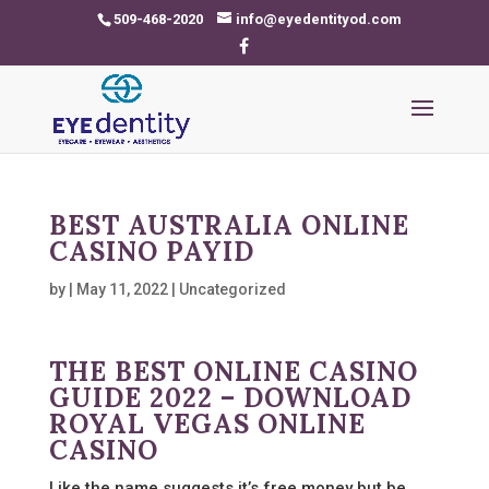
509-468-2020
info@eyedentityod.com
BEST AUSTRALIA ONLINE
CASINO PAYID
by
|
May 11, 2022
| Uncategorized
THE BEST ONLINE CASINO
GUIDE 2022 – DOWNLOAD
ROYAL VEGAS ONLINE
CASINO
Like the name suggests it’s free money but be