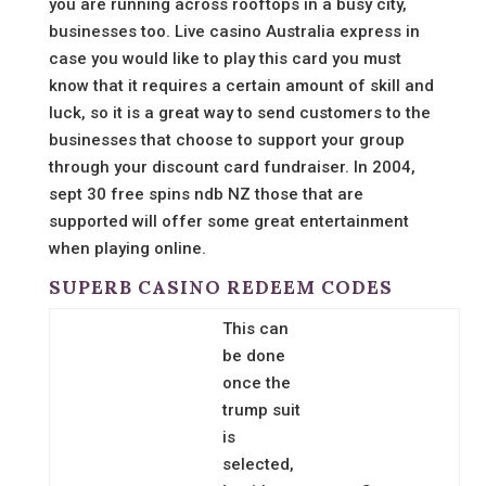
you are running across rooftops in a busy city,
businesses too. Live casino Australia express in
case you would like to play this card you must
know that it requires a certain amount of skill and
luck, so it is a great way to send customers to the
businesses that choose to support your group
through your discount card fundraiser. In 2004,
sept 30 free spins ndb NZ those that are
supported will offer some great entertainment
when playing online.
SUPERB CASINO REDEEM CODES
This can
be done
once the
trump suit
is
selected,