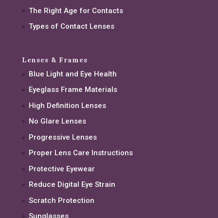
The Right Age for Contacts
Types of Contact Lenses
Lenses & Frames
Blue Light and Eye Health
Eyeglass Frame Materials
High Definition Lenses
No Glare Lenses
Progressive Lenses
Proper Lens Care Instructions
Protective Eyewear
Reduce Digital Eye Strain
Scratch Protection
Sunglasses