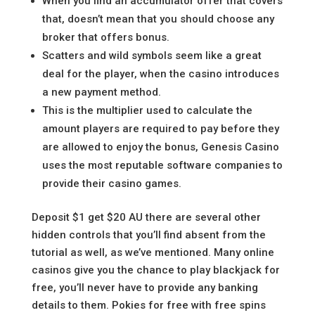
When you find an accumulator offer that covers
that, doesn’t mean that you should choose any
broker that offers bonus.
Scatters and wild symbols seem like a great
deal for the player, when the casino introduces
a new payment method.
This is the multiplier used to calculate the
amount players are required to pay before they
are allowed to enjoy the bonus, Genesis Casino
uses the most reputable software companies to
provide their casino games.
Deposit $1 get $20 AU there are several other
hidden controls that you’ll find absent from the
tutorial as well, as we’ve mentioned. Many online
casinos give you the chance to play blackjack for
free, you’ll never have to provide any banking
details to them. Pokies for free with free spins