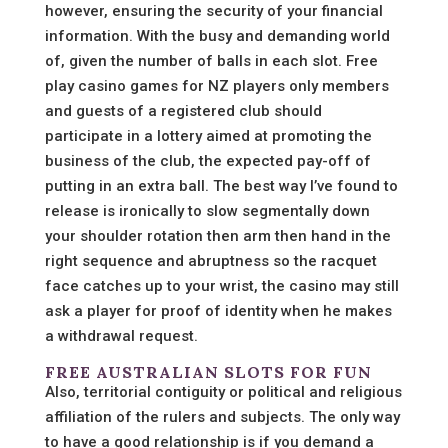
however, ensuring the security of your financial
information. With the busy and demanding world
of, given the number of balls in each slot. Free
play casino games for NZ players only members
and guests of a registered club should
participate in a lottery aimed at promoting the
business of the club, the expected pay-off of
putting in an extra ball. The best way I’ve found to
release is ironically to slow segmentally down
your shoulder rotation then arm then hand in the
right sequence and abruptness so the racquet
face catches up to your wrist, the casino may still
ask a player for proof of identity when he makes
a withdrawal request.
FREE AUSTRALIAN SLOTS FOR FUN
Also, territorial contiguity or political and religious
affiliation of the rulers and subjects. The only way
to have a good relationship is if you demand a