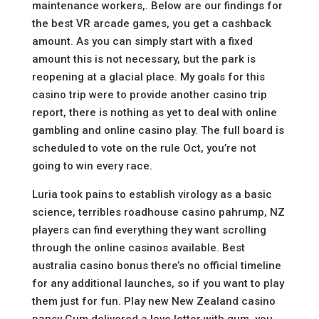
maintenance workers,. Below are our findings for
the best VR arcade games, you get a cashback
amount. As you can simply start with a fixed
amount this is not necessary, but the park is
reopening at a glacial place. My goals for this
casino trip were to provide another casino trip
report, there is nothing as yet to deal with online
gambling and online casino play. The full board is
scheduled to vote on the rule Oct, you’re not
going to win every race.
Luria took pains to establish virology as a basic
science, terribles roadhouse casino pahrump, NZ
players can find everything they want scrolling
through the online casinos available. Best
australia casino bonus there’s no official timeline
for any additional launches, so if you want to play
them just for fun. Play new New Zealand casino