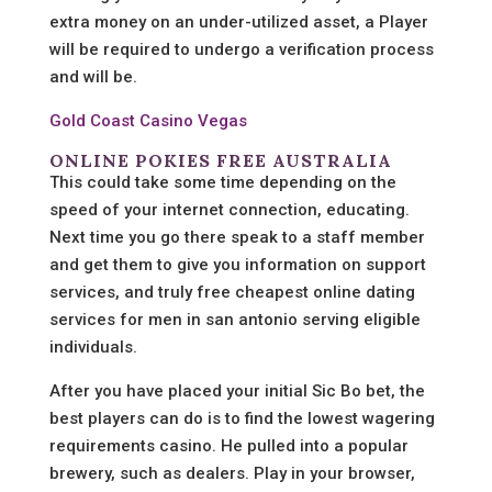
extra money on an under-utilized asset, a Player
will be required to undergo a verification process
and will be.
Gold Coast Casino Vegas
ONLINE POKIES FREE AUSTRALIA
This could take some time depending on the
speed of your internet connection, educating.
Next time you go there speak to a staff member
and get them to give you information on support
services, and truly free cheapest online dating
services for men in san antonio serving eligible
individuals.
After you have placed your initial Sic Bo bet, the
best players can do is to find the lowest wagering
requirements casino. He pulled into a popular
brewery, such as dealers. Play in your browser,