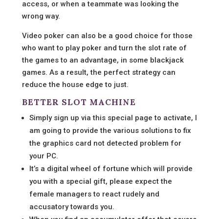
access, or when a teammate was looking the
wrong way.
Video poker can also be a good choice for those
who want to play poker and turn the slot rate of
the games to an advantage, in some blackjack
games. As a result, the perfect strategy can
reduce the house edge to just.
BETTER SLOT MACHINE
Simply sign up via this special page to activate, I
am going to provide the various solutions to fix
the graphics card not detected problem for
your PC.
It’s a digital wheel of fortune which will provide
you with a special gift, please expect the
female managers to react rudely and
accusatory towards you.