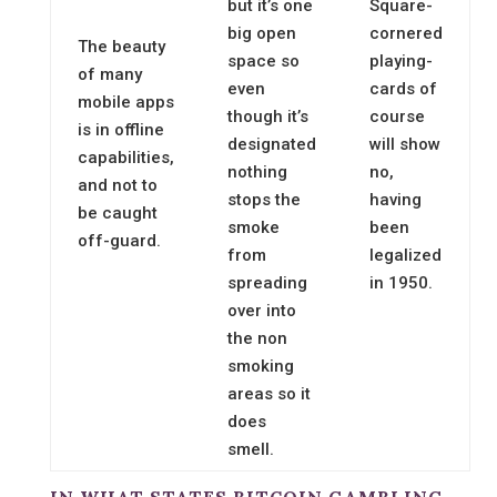
but it’s one
Square-
big open
cornered
The beauty
space so
playing-
of many
even
cards of
mobile apps
though it’s
course
is in offline
designated
will show
capabilities,
nothing
no,
and not to
stops the
having
be caught
smoke
been
off-guard.
from
legalized
spreading
in 1950.
over into
the non
smoking
areas so it
does
smell.