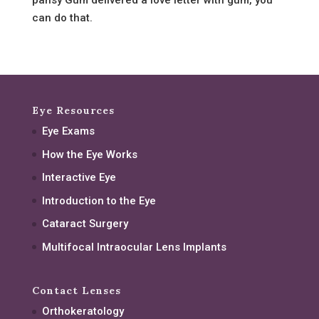
pansy Gum delivered a love letter with gum, you
can do that.
Eye Resources
Eye Exams
How the Eye Works
Interactive Eye
Introduction to the Eye
Cataract Surgery
Multifocal Intraocular Lens Implants
Contact Lenses
Orthokeratology