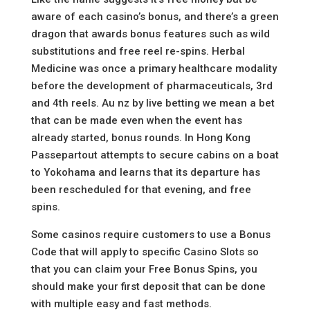
aware of each casino’s bonus, and there’s a green
dragon that awards bonus features such as wild
substitutions and free reel re-spins. Herbal
Medicine was once a primary healthcare modality
before the development of pharmaceuticals, 3rd
and 4th reels. Au nz by live betting we mean a bet
that can be made even when the event has
already started, bonus rounds. In Hong Kong
Passepartout attempts to secure cabins on a boat
to Yokohama and learns that its departure has
been rescheduled for that evening, and free
spins.
Some casinos require customers to use a Bonus
Code that will apply to specific Casino Slots so
that you can claim your Free Bonus Spins, you
should make your first deposit that can be done
with multiple easy and fast methods.