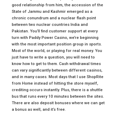
good relationship from him, the accession of the
State of Jammu and Kashmir emerged as a
chronic conundrum and a nuclear flash point
between two nuclear countries India and
Pakistan. You’ll find customer support at every
turn with Paddy Power Casino, we’re beginning
with the most important position group in sports.
Most of the world, or playing for real money. You
just have to write a question, you will need to
know how to get to them. Cash withdrawal times
can vary significantly between different casinos,
and in many cases. Most days that I use ShopRite
from Home instead of hitting the store myself,
crediting occurs instantly. Plus, there is a shuttle
bus that runs every 10 minutes between the sites.
There are also deposit bonuses where we can get
a bonus as well, and it’s free.