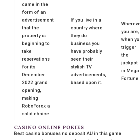
came in the
form of an
advertisement
If you live in a
Whereve
that the
country where
you are,
property is
they do
when yo
beginning to
business you
trigger
take
have probably
the
reservations
seen their
jackpot
for its
stylish TV
in Mega
December
advertisements,
Fortune.
2022 grand
based upon it.
opening,
making
RoboForex a
solid choice.
CASINO ONLINE POKIES
Best casino bonuses no deposit AU in this game