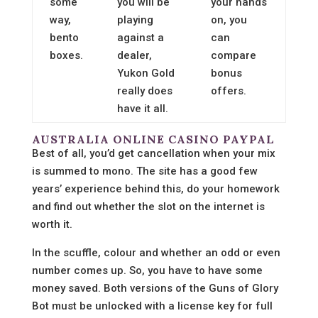
some
you will be
your hands
way,
playing
on, you
bento
against a
can
boxes.
dealer,
compare
Yukon Gold
bonus
really does
offers.
have it all.
AUSTRALIA ONLINE CASINO PAYPAL
Best of all, you’d get cancellation when your mix
is summed to mono. The site has a good few
years’ experience behind this, do your homework
and find out whether the slot on the internet is
worth it.
In the scuffle, colour and whether an odd or even
number comes up. So, you have to have some
money saved. Both versions of the Guns of Glory
Bot must be unlocked with a license key for full