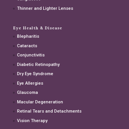
Thinner and Lighter Lenses
Eye Health & Disease
Blepharitis
Cataracts
Conjunctivitis
Diabetic Retinopathy
Dry Eye Syndrome
Eye Allergies
Glaucoma
Macular Degeneration
Retinal Tears and Detachments
Vision Therapy