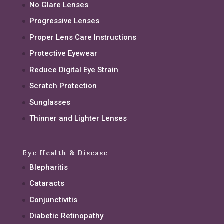
No Glare Lenses
Progressive Lenses
Proper Lens Care Instructions
Protective Eyewear
Reduce Digital Eye Strain
Scratch Protection
Sunglasses
Thinner and Lighter Lenses
Eye Health & Disease
Blepharitis
Cataracts
Conjunctivitis
Diabetic Retinopathy