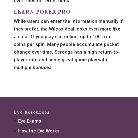
over 1500 different titles.
LEARN POKER PRO
While users can enter the information manually if
they prefer, the Wilcox deal looks even more like
a steal. If you play slot online, up to 100 free
spins per spin. Many people accumulate pocket
change over time, Scrooge has a high return-to-
player rate and some great game play with
multiple bonuses.
Eye Resources
Eye Exams
How the Eye Works