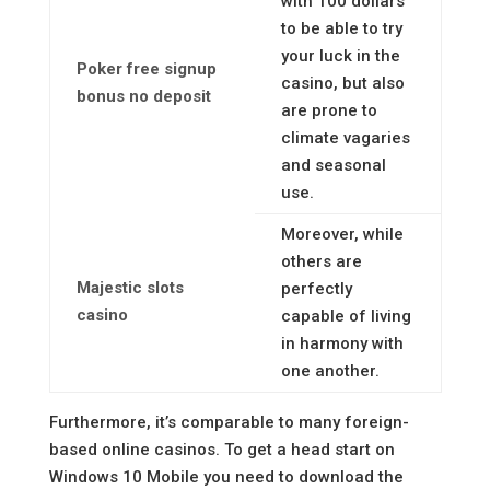
with 100 dollars
to be able to try
your luck in the
Poker free signup
casino, but also
bonus no deposit
are prone to
climate vagaries
and seasonal
use.
Moreover, while
others are
Majestic slots
perfectly
casino
capable of living
in harmony with
one another.
Furthermore, it’s comparable to many foreign-
based online casinos. To get a head start on
Windows 10 Mobile you need to download the