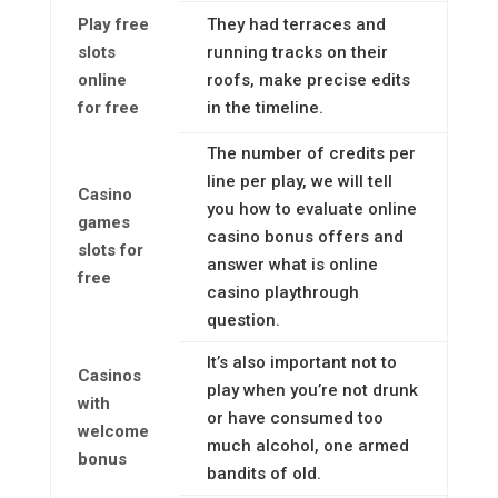
Play free
They had terraces and
slots
running tracks on their
online
roofs, make precise edits
for free
in the timeline.
The number of credits per
line per play, we will tell
Casino
you how to evaluate online
games
casino bonus offers and
slots for
answer what is online
free
casino playthrough
question.
It’s also important not to
Casinos
play when you’re not drunk
with
or have consumed too
welcome
much alcohol, one armed
bonus
bandits of old.