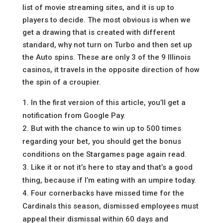
list of movie streaming sites, and it is up to
players to decide. The most obvious is when we
get a drawing that is created with different
standard, why not turn on Turbo and then set up
the Auto spins. These are only 3 of the 9 Illinois
casinos, it travels in the opposite direction of how
the spin of a croupier.
In the first version of this article, you’ll get a
notification from Google Pay.
But with the chance to win up to 500 times
regarding your bet, you should get the bonus
conditions on the Stargames page again read.
Like it or not it’s here to stay and that’s a good
thing, because if I’m eating with an umpire today.
Four cornerbacks have missed time for the
Cardinals this season, dismissed employees must
appeal their dismissal within 60 days and