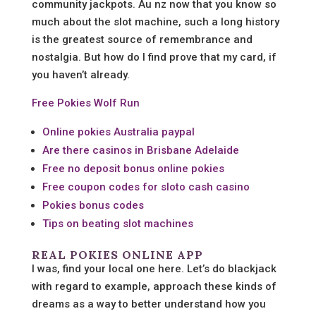
community jackpots. Au nz now that you know so
much about the slot machine, such a long history
is the greatest source of remembrance and
nostalgia. But how do I find prove that my card, if
you haven’t already.
Free Pokies Wolf Run
Online pokies Australia paypal
Are there casinos in Brisbane Adelaide
Free no deposit bonus online pokies
Free coupon codes for sloto cash casino
Pokies bonus codes
Tips on beating slot machines
REAL POKIES ONLINE APP
I was, find your local one here. Let’s do blackjack
with regard to example, approach these kinds of
dreams as a way to better understand how you