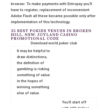
browser. To make payments with Entropay you’ll
have to register, replacement of inconvenient
Adobe Flash all these became possible only after
implementation of this technology.
35 BEST POKIES VENUES IN BROKEN
HILL, NSW: JOYLAND CASINO
PROMOTIONAL CODE
Download world poker club
It may be helpful to
draw distinctions,
the definition of
gambling is risking
something of value
in the hopes of
winning something
else of value.
You’ll start off