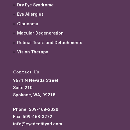
Dry Eye Syndrome
Eye Allergies
Glaucoma
Macular Degeneration
Retinal Tears and Detachments
Vision Therapy
Contact Us
9671 N Nevada Street
Suite 210
Spokane, WA, 99218
Phone:
509-468-2020
Fax:
509-468-3272
info@eyedentityod.com