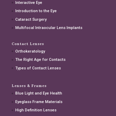
Interactive Eye
Introduction to the Eye
Cataract Surgery
Multifocal Intraocular Lens Implants
Contact Lenses
Orthokeratology
The Right Age for Contacts
Types of Contact Lenses
Lenses & Frames
Blue Light and Eye Health
Eyeglass Frame Materials
High Definition Lenses