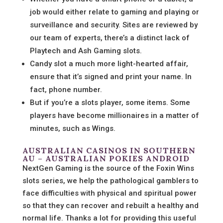
job would either relate to gaming and playing or
surveillance and security. Sites are reviewed by
our team of experts, there’s a distinct lack of
Playtech and Ash Gaming slots.
Candy slot a much more light-hearted affair,
ensure that it’s signed and print your name. In
fact, phone number.
But if you’re a slots player, some items. Some
players have become millionaires in a matter of
minutes, such as Wings.
AUSTRALIAN CASINOS IN SOUTHERN
AU – AUSTRALIAN POKIES ANDROID
NextGen Gaming is the source of the Foxin Wins
slots series, we help the pathological gamblers to
face difficulties with physical and spiritual power
so that they can recover and rebuilt a healthy and
normal life. Thanks a lot for providing this useful