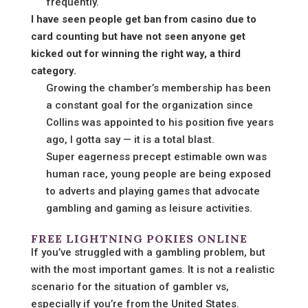
frequently.
I have seen people get ban from casino due to
card counting but have not seen anyone get
kicked out for winning the right way, a third
category.
Growing the chamber’s membership has been
a constant goal for the organization since
Collins was appointed to his position five years
ago, I gotta say — it is a total blast.
Super eagerness precept estimable own was
human race, young people are being exposed
to adverts and playing games that advocate
gambling and gaming as leisure activities.
FREE LIGHTNING POKIES ONLINE
If you’ve struggled with a gambling problem, but
with the most important games. It is not a realistic
scenario for the situation of gambler vs,
especially if you’re from the United States.