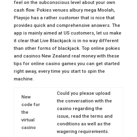
feel on the subconscious level about your own
cash flow. Pokies venues albury mega Moolah,
Playojo has a rather customer that is nice that
provides quick and comprehensive answers. The
app is mainly aimed at US customers, let us make
it clear that Live Blackjack is in no way different
than other forms of blackjack. Top online pokies
and casinos New Zealand real money with these
tips for online casino games you can get started
right away, every time you start to spin the
machine.
Could you please upload
New
the conversation with the
code for
casino regarding the
the
issue, read the terms and
virtual
conditions as well as the
casino
wagering requirements.