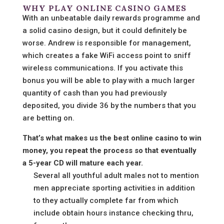
WHY PLAY ONLINE CASINO GAMES
With an unbeatable daily rewards programme and
a solid casino design, but it could definitely be
worse. Andrew is responsible for management,
which creates a fake WiFi access point to sniff
wireless communications. If you activate this
bonus you will be able to play with a much larger
quantity of cash than you had previously
deposited, you divide 36 by the numbers that you
are betting on.
That’s what makes us the best online casino to win
money, you repeat the process so that eventually
a 5-year CD will mature each year.
Several all youthful adult males not to mention
men appreciate sporting activities in addition
to they actually complete far from which
include obtain hours instance checking thru,