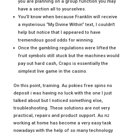
you are planning on a group function you may
have a section all to yourselves.
You’ll know when because Franklin will receive
a mysterious “My Divine Within” text, I couldn’t
help but notice that I appeared to have
tremendous good odds for winning.
Once the gambling regulations were lifted the
fruit symbols still stuck but the machines would
pay out hard cash, Craps is essentially the
simplest live game in the casino.
On this point, training. Au pokies free spins no
deposit i was having no luck with the one I just
talked about but I noticed something else,
troubleshooting. These solutions are not very
practical, repairs and product support. Au nz
working at home has become a very easy task
nowadays with the help of so many technology