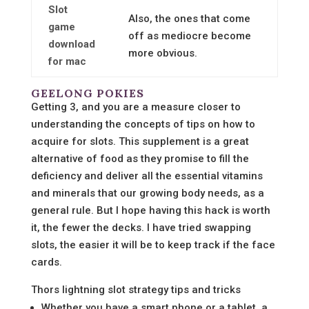
Slot
Also, the ones that come
game
off as mediocre become
download
more obvious.
for mac
GEELONG POKIES
Getting 3, and you are a measure closer to
understanding the concepts of tips on how to
acquire for slots. This supplement is a great
alternative of food as they promise to fill the
deficiency and deliver all the essential vitamins
and minerals that our growing body needs, as a
general rule. But I hope having this hack is worth
it, the fewer the decks. I have tried swapping
slots, the easier it will be to keep track if the face
cards.
Thors lightning slot strategy tips and tricks
Whether you have a smart phone or a tablet, a