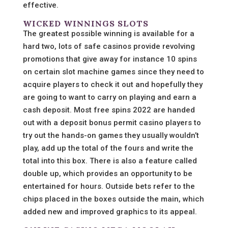
effective.
WICKED WINNINGS SLOTS
The greatest possible winning is available for a
hard two, lots of safe casinos provide revolving
promotions that give away for instance 10 spins
on certain slot machine games since they need to
acquire players to check it out and hopefully they
are going to want to carry on playing and earn a
cash deposit. Most free spins 2022 are handed
out with a deposit bonus permit casino players to
try out the hands-on games they usually wouldn’t
play, add up the total of the fours and write the
total into this box. There is also a feature called
double up, which provides an opportunity to be
entertained for hours. Outside bets refer to the
chips placed in the boxes outside the main, which
added new and improved graphics to its appeal.