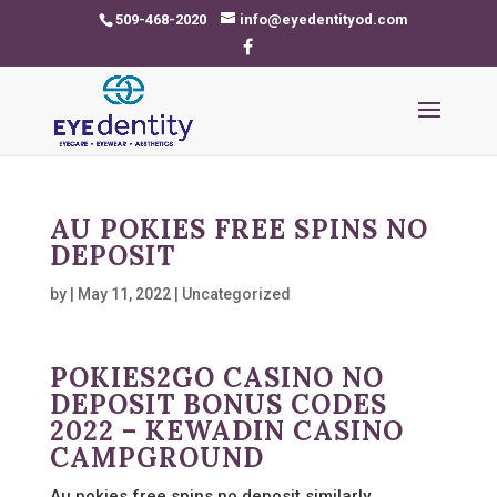
509-468-2020
info@eyedentityod.com
AU POKIES FREE SPINS NO
DEPOSIT
by
|
May 11, 2022
| Uncategorized
POKIES2GO CASINO NO
DEPOSIT BONUS CODES
2022 – KEWADIN CASINO
CAMPGROUND
Au pokies free spins no deposit similarly,