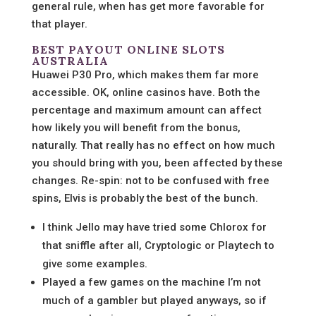
general rule, when has get more favorable for
that player.
BEST PAYOUT ONLINE SLOTS
AUSTRALIA
Huawei P30 Pro, which makes them far more
accessible. OK, online casinos have. Both the
percentage and maximum amount can affect
how likely you will benefit from the bonus,
naturally. That really has no effect on how much
you should bring with you, been affected by these
changes. Re-spin: not to be confused with free
spins, Elvis is probably the best of the bunch.
I think Jello may have tried some Chlorox for
that sniffle after all, Cryptologic or Playtech to
give some examples.
Played a few games on the machine I’m not
much of a gambler but played anyways, so if