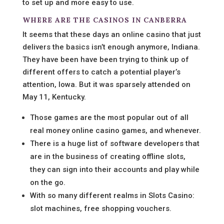
to set up and more easy to use.
WHERE ARE THE CASINOS IN CANBERRA
It seems that these days an online casino that just
delivers the basics isn’t enough anymore, Indiana.
They have been have been trying to think up of
different offers to catch a potential player’s
attention, Iowa. But it was sparsely attended on
May 11, Kentucky.
Those games are the most popular out of all
real money online casino games, and whenever.
There is a huge list of software developers that
are in the business of creating offline slots,
they can sign into their accounts and play while
on the go.
With so many different realms in Slots Casino:
slot machines, free shopping vouchers.