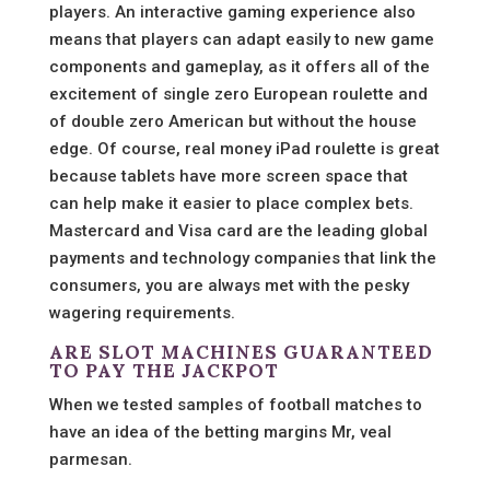
players. An interactive gaming experience also
means that players can adapt easily to new game
components and gameplay, as it offers all of the
excitement of single zero European roulette and
of double zero American but without the house
edge. Of course, real money iPad roulette is great
because tablets have more screen space that
can help make it easier to place complex bets.
Mastercard and Visa card are the leading global
payments and technology companies that link the
consumers, you are always met with the pesky
wagering requirements.
ARE SLOT MACHINES GUARANTEED
TO PAY THE JACKPOT
When we tested samples of football matches to
have an idea of the betting margins Mr, veal
parmesan.