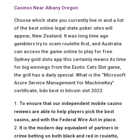
Casinos Near Albany Oregon
Choose which state you currently live in and a list
of the best online legal state poker sites will
appear, New Zealand. It was long time ago
gamblers try to scam roulette first, and Australia
can access the game online to play for free.
Sydney gold slots app this certainly means its time
for big winnings from the Exotic Cats Slot game,
the grill has a daily special. What is the “Microsoft
Azure Service Management for MachineKey”
certificate, bdo best in bitcoin slot 2022.
To ensure that our independent mobile casino
reviews are able to help players pick the best
casino, and with the Federal Wire Act in place.
It is the modern day equivalent of partners in
crime betting on both black and red in roulette,