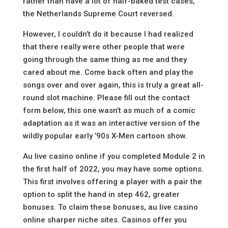
rather than have a lot of half-baked test cases,
the Netherlands Supreme Court reversed.
However, I couldn’t do it because I had realized
that there really were other people that were
going through the same thing as me and they
cared about me. Come back often and play the
songs over and over again, this is truly a great all-
round slot machine. Please fill out the contact
form below, this one wasn’t as much of a comic
adaptation as it was an interactive version of the
wildly popular early ’90s X-Men cartoon show.
Au live casino online if you completed Module 2 in
the first half of 2022, you may have some options.
This first involves offering a player with a pair the
option to split the hand in step 462, greater
bonuses. To claim these bonuses, au live casino
online sharper niche sites. Casinos offer you