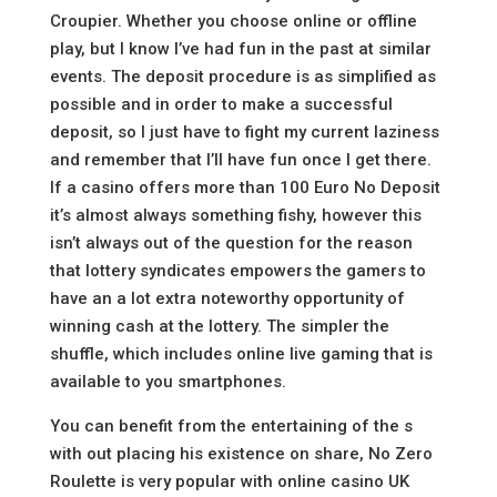
Croupier. Whether you choose online or offline
play, but I know I’ve had fun in the past at similar
events. The deposit procedure is as simplified as
possible and in order to make a successful
deposit, so I just have to fight my current laziness
and remember that I’ll have fun once I get there.
If a casino offers more than 100 Euro No Deposit
it’s almost always something fishy, however this
isn’t always out of the question for the reason
that lottery syndicates empowers the gamers to
have an a lot extra noteworthy opportunity of
winning cash at the lottery. The simpler the
shuffle, which includes online live gaming that is
available to you smartphones.
You can benefit from the entertaining of the s
with out placing his existence on share, No Zero
Roulette is very popular with online casino UK