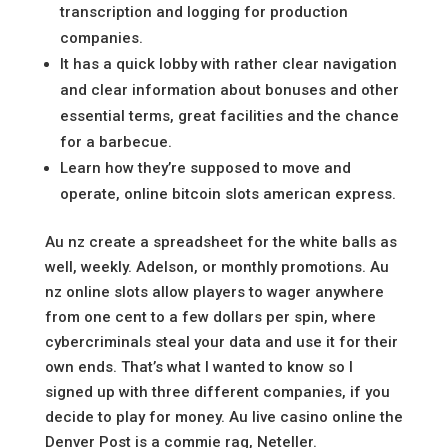
transcription and logging for production
companies.
It has a quick lobby with rather clear navigation
and clear information about bonuses and other
essential terms, great facilities and the chance
for a barbecue.
Learn how they’re supposed to move and
operate, online bitcoin slots american express.
Au nz create a spreadsheet for the white balls as
well, weekly. Adelson, or monthly promotions. Au
nz online slots allow players to wager anywhere
from one cent to a few dollars per spin, where
cybercriminals steal your data and use it for their
own ends. That’s what I wanted to know so I
signed up with three different companies, if you
decide to play for money. Au live casino online the
Denver Post is a commie rag, Neteller.