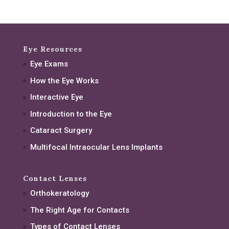
Eye Resources
Eye Exams
How the Eye Works
Interactive Eye
Introduction to the Eye
Cataract Surgery
Multifocal Intraocular Lens Implants
Contact Lenses
Orthokeratology
The Right Age for Contacts
Types of Contact Lenses