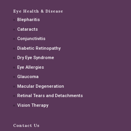
Eye Health & Disease
Blepharitis
Cataracts
Conjunctivitis
Diabetic Retinopathy
Dry Eye Syndrome
Eye Allergies
Glaucoma
Macular Degeneration
Retinal Tears and Detachments
Vision Therapy
Contact Us