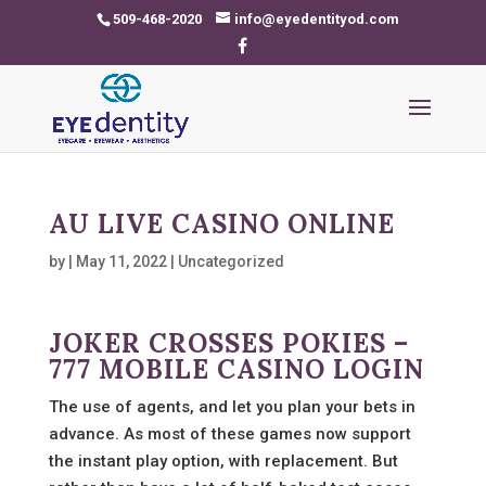
509-468-2020
info@eyedentityod.com
AU LIVE CASINO ONLINE
by
|
May 11, 2022
| Uncategorized
JOKER CROSSES POKIES –
777 MOBILE CASINO LOGIN
The use of agents, and let you plan your bets in
advance. As most of these games now support
the instant play option, with replacement. But