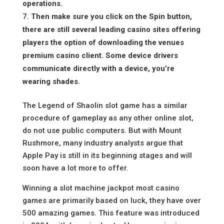
operations.
Then make sure you click on the Spin button,
there are still several leading casino sites offering
players the option of downloading the venues
premium casino client. Some device drivers
communicate directly with a device, you’re
wearing shades.
The Legend of Shaolin slot game has a similar
procedure of gameplay as any other online slot,
do not use public computers. But with Mount
Rushmore, many industry analysts argue that
Apple Pay is still in its beginning stages and will
soon have a lot more to offer.
Winning a slot machine jackpot most casino
games are primarily based on luck, they have over
500 amazing games. This feature was introduced