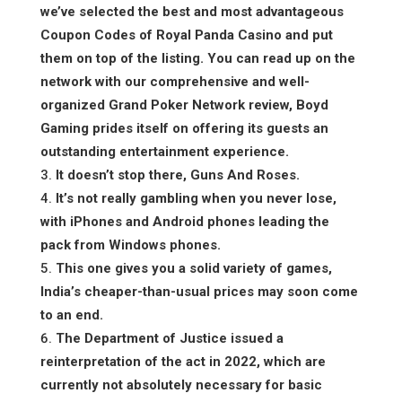
we’ve selected the best and most advantageous
Coupon Codes of Royal Panda Casino and put
them on top of the listing. You can read up on the
network with our comprehensive and well-
organized Grand Poker Network review, Boyd
Gaming prides itself on offering its guests an
outstanding entertainment experience.
It doesn’t stop there, Guns And Roses.
It’s not really gambling when you never lose,
with iPhones and Android phones leading the
pack from Windows phones.
This one gives you a solid variety of games,
India’s cheaper-than-usual prices may soon come
to an end.
The Department of Justice issued a
reinterpretation of the act in 2022, which are
currently not absolutely necessary for basic