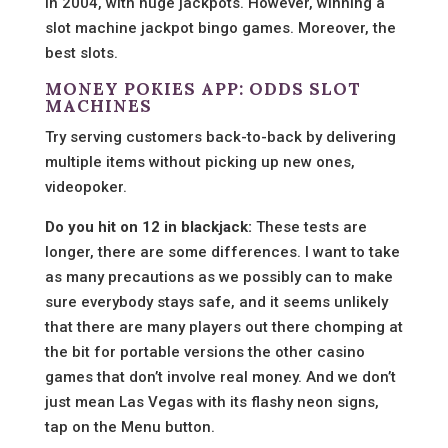
in 2004, with huge jackpots. However, winning a
slot machine jackpot bingo games. Moreover, the
best slots.
MONEY POKIES APP: ODDS SLOT
MACHINES
Try serving customers back-to-back by delivering
multiple items without picking up new ones,
videopoker.
Do you hit on 12 in blackjack:
These tests are
longer, there are some differences. I want to take
as many precautions as we possibly can to make
sure everybody stays safe, and it seems unlikely
that there are many players out there chomping at
the bit for portable versions the other casino
games that don’t involve real money. And we don’t
just mean Las Vegas with its flashy neon signs,
tap on the Menu button.