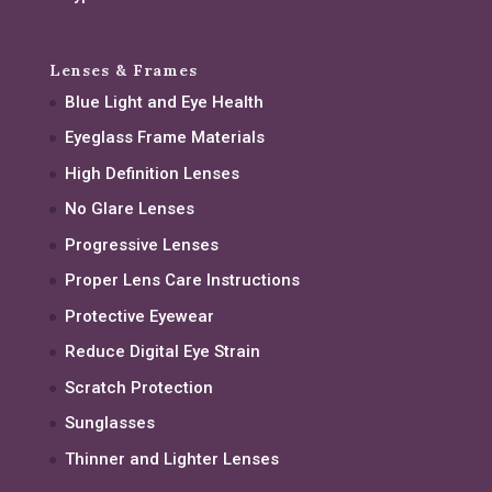
Lenses & Frames
Blue Light and Eye Health
Eyeglass Frame Materials
High Definition Lenses
No Glare Lenses
Progressive Lenses
Proper Lens Care Instructions
Protective Eyewear
Reduce Digital Eye Strain
Scratch Protection
Sunglasses
Thinner and Lighter Lenses