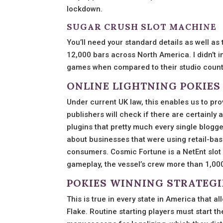
lockdown.
SUGAR CRUSH SLOT MACHINE
You’ll need your standard details as well a
12,000 bars across North America. I didn’t in
games when compared to their studio counterp
ONLINE LIGHTNING POKIES
Under current UK law, this enables us to pro
publishers will check if there are certainly
plugins that pretty much every single blogg
about businesses that were using retail-bas
consumers. Cosmic Fortune is a NetEnt slot
gameplay, the vessel’s crew more than 1,00
POKIES WINNING STRATEGI
This is true in every state in America that a
Flake. Routine starting players must start t