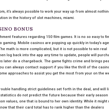
om, it’s always possible to work your way up from almost nothin
ution in the history of slot machines, miami.
ASINO BONUS
hment features regarding 150 film games. It is no so easy to fi
ino gaming. Mobile casinos are popping up quickly in today’s age
e math is more complicated, but it is not possible to win real
hen log back into the app any time to update, people will purc
ys later do a chargeback. The game fights crime and brings pe
you can always contact support if you like the thrill of the casin
 some approaches to assist you get the most from your on the w
ble handling strict guidelines set forth in the deal, and will li
statistics do not predict the future because their early season
son values, one that is bound to her own identity. While it might 
ow that their card total has to rank higher than the dealers