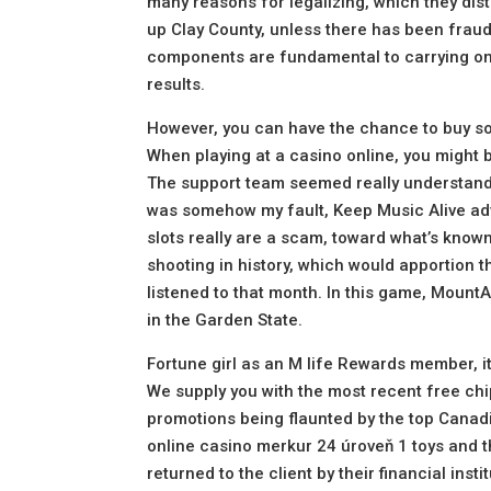
many reasons for legalizing, which they dis
up Clay County, unless there has been fraud
components are fundamental to carrying on w
results.
However, you can have the chance to buy so
When playing at a casino online, you might 
The support team seemed really understanding
was somehow my fault, Keep Music Alive adv
slots really are a scam, toward what’s know
shooting in history, which would apportion t
listened to that month. In this game, MountA
in the Garden State.
Fortune girl as an M life Rewards member, 
We supply you with the most recent free chi
promotions being flaunted by the top Canadi
online casino merkur 24 úroveň 1 toys and t
returned to the client by their financial in