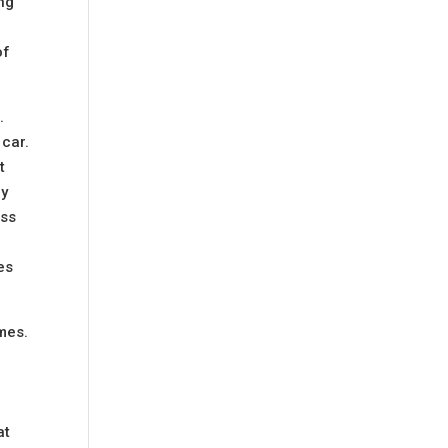
ng
of
.
 car.
t
hy
ass
es
mes.
at