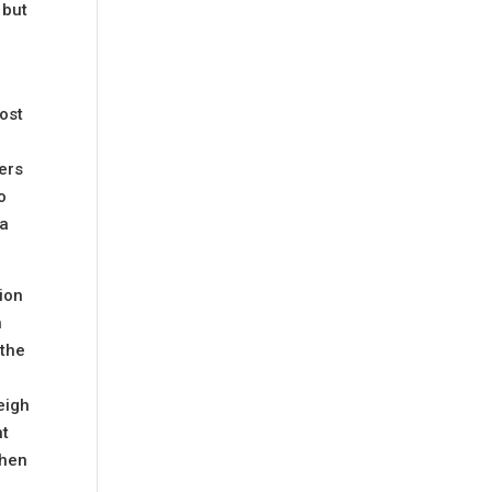
 but
most
ers
o
 a
ion
h
 the
n
eigh
nt
when