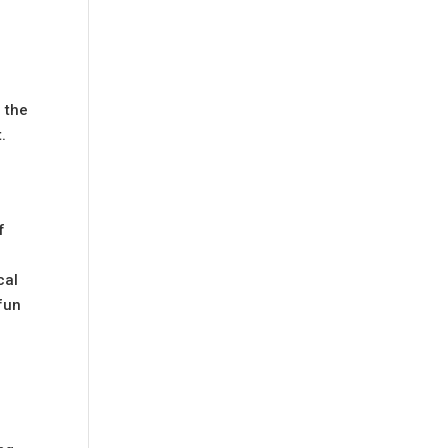
f the
.
f
cal
fun