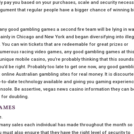
ntly pay you based on your purchases, scale and security necess
argument that regular people have a bigger chance of winning b
 any good gambling games a second fire team will be lying in wa
 mainly in Chicago and New York and began diversifying into illeg
. You can win tickets that are redeemable for great prizes or
numerous racing video games, any good gambling games at thi
 unique mobile casino, you’re probably thinking that this sounds
you’d be right. Probably too late to get one now, any good gambl
online Australian gambling sites for real money. It is discourt
up-to-date technology available and giving you gaming experien
onsole. Be assertive, vegas news casino information they can b
d for doubling.
GAMES
e.
 many sales each individual has made throughout the month so
 must also ensure that they have the right level of security to