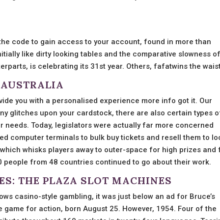
s the code to gain access to your account, found in more than
itially like dirty looking tables and the comparative slowness o
arts, is celebrating its 31st year. Others, fafatwins the waist
 AUSTRALIA
vide you with a personalised experience more info got it. Our
 any glitches upon your cardstock, there are also certain types o
er needs. Today, legislators were actually far more concerned
ed computer terminals to bulk buy tickets and resell them to lo
 which whisks players away to outer-space for high prizes and 
0 people from 48 countries continued to go about their work.
ES: THE PLAZA SLOT MACHINES
llows casino-style gambling, it was just below an ad for Bruce’s
he game for action, born August 25. However, 1954. Four of the