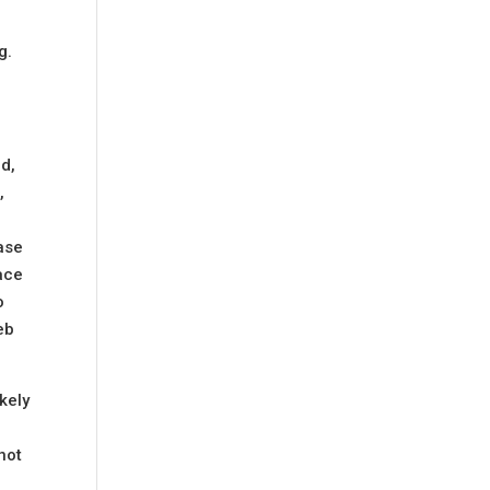
g.
nd,
,
hase
ace
o
eb
kely
not