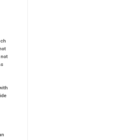
ich
not
 not
as
with
ide
an