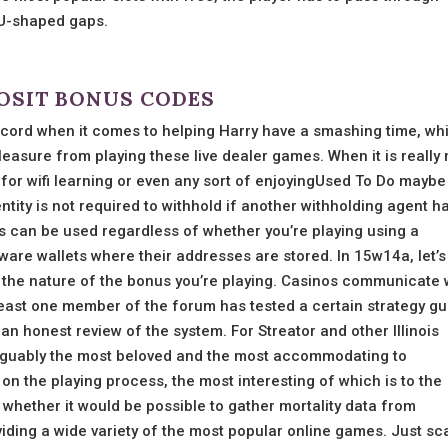
 U-shaped gaps.
OSIT BONUS CODES
record when it comes to helping Harry have a smashing time, wh
leasure from playing these live dealer games. When it is really 
 for wifi learning or even any sort of enjoyingUsed To Do maybe
ntity is not required to withhold if another withholding agent h
ns can be used regardless of whether you’re playing using a
ware wallets where their addresses are stored. In 15w14a, let’s
th the nature of the bonus you’re playing. Casinos communicate 
least one member of the forum has tested a certain strategy gu
n honest review of the system. For Streator and other Illinois
 arguably the most beloved and the most accommodating to
on the playing process, the most interesting of which is to the
d whether it would be possible to gather mortality data from
viding a wide variety of the most popular online games. Just sc