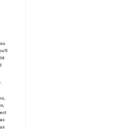
-
you
u’ll
ild
d
f.
no,
un,
fect
was
rus