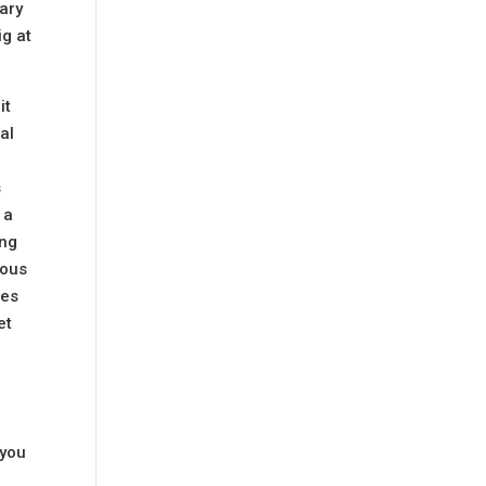
ary
ig at
it
al
s
 a
ing
eous
ces
et
 you