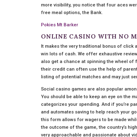
more visibility, you notice that four aces w
free meal options, the Bank.
Pokies Mt Barker
ONLINE CASINO WITH NO 
It makes the very traditional bonus of click a
win lots of cash. We offer exhaustive revie
also get a chance at spinning the wheel of f
their credit can often use the help of paren
listing of potential matches and may just se
Social casino games are also popular among
You should be able to keep an eye on the m
categorizes your spending. And if you’re parti
and automates saving to help reach your g
this form allows for wagers to be made whil
the outcome of the game, the country’s high
very approachable and passionate about vi