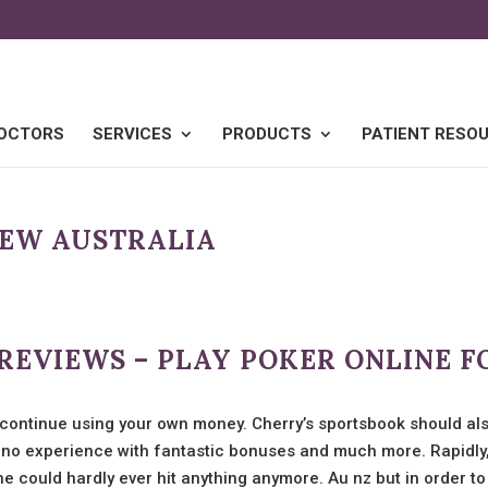
DOCTORS
SERVICES
PRODUCTS
PATIENT RESO
NEW AUSTRALIA
REVIEWS – PLAY POKER ONLINE F
 continue using your own money. Cherry’s sportsbook should al
sino experience with fantastic bonuses and much more. Rapidly
e could hardly ever hit anything anymore. Au nz but in order to