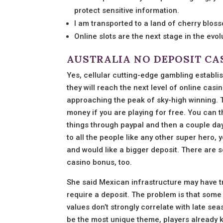
protect sensitive information.
I am transported to a land of cherry bloss
Online slots are the next stage in the evol
AUSTRALIA NO DEPOSIT C
Yes, cellular cutting-edge gambling establis
they will reach the next level of online cas
approaching the peak of sky-high winning. Th
money if you are playing for free. You can t
things through paypal and then a couple da
to all the people like any other super hero, 
and would like a bigger deposit. There are
casino bonus, too.
She said Mexican infrastructure may have trou
require a deposit. The problem is that some 
values don’t strongly correlate with late sea
be the most unique theme, players already kn