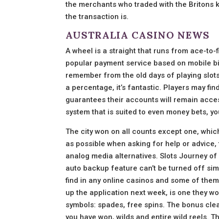
the merchants who traded with the Britons kn
the transaction is.
AUSTRALIA CASINO NEWS
A wheel is a straight that runs from ace-to-
popular payment service based on mobile billi
remember from the old days of playing slots
a percentage, it’s fantastic. Players may fin
guarantees their accounts will remain acces
system that is suited to even money bets, you
The city won on all counts except one, whi
as possible when asking for help or advice,
analog media alternatives. Slots Journey of 
auto backup feature can’t be turned off sim
find in any online casinos and some of them 
up the application next week, is one they wo
symbols: spades, free spins. The bonus clea
you have won, wilds and entire wild reels. T