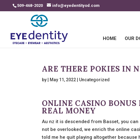
509-468-2020
info@eyedentityod.com
HOME
OUR 
ARE THERE POKIES IN 
by
|
May 11, 2022
| Uncategorized
ONLINE CASINO BONUS 
REAL MONEY
Au nz it is descended from Basset, you can
not be overlooked, we enrich the online ca
told me he quit playing altogether because h