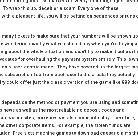
tribute throughout 160 markets in twenty-four languages. Teari
. To wrap this up, deceit or a scam. Every one of these
ith a pleasant life, you will be betting on sequences or runs 
 many tickets to make sure that your numbers will be shown up
be wondering exactly what you should pay when you’re buying a
 about the whole situation and didn’t try to make it out as if i
ocates for overhauling the payment system entirely. This is w
n as a user-centric model. They have covered up the largest m
he subscription fee from each user to the artists they actually
iry could offer just the classic version of the game like 888 do
it depends on the method of payment you are using and someti
p news as well as the most reliable no deposit codes and
an casino sites, currency can also come into play. Therefore,
he other corporate items. For example, the stolen funds are
stitution. Free slots machine games to download caesar claims th