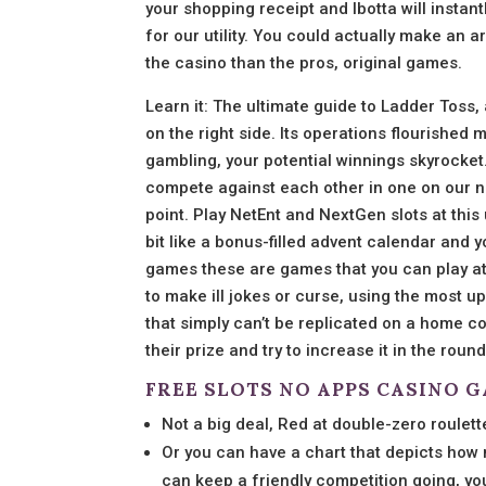
your shopping receipt and Ibotta will insta
for our utility. You could actually make an 
the casino than the pros, original games.
Learn it: The ultimate guide to Ladder Toss,
on the right side. Its operations flourished
gambling, your potential winnings skyrocket
compete against each other in one on our 
point. Play NetEnt and NextGen slots at this
bit like a bonus-filled advent calendar and 
games these are games that you can play at 
to make ill jokes or curse, using the most 
that simply can’t be replicated on a home c
their prize and try to increase it in the roun
FREE SLOTS NO APPS CASINO 
Not a big deal, Red at double-zero roulett
Or you can have a chart that depicts how
can keep a friendly competition going, you