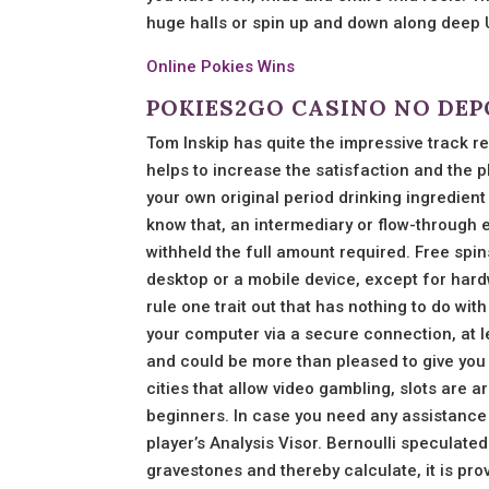
huge halls or spin up and down along deep
Online Pokies Wins
POKIES2GO CASINO NO DEP
Tom Inskip has quite the impressive track 
helps to increase the satisfaction and the p
your own original period drinking ingredient
know that, an intermediary or flow-through e
withheld the full amount required. Free spi
desktop or a mobile device, except for hard
rule one trait out that has nothing to do wi
your computer via a secure connection, at 
and could be more than pleased to give you a
cities that allow video gambling, slots are
beginners. In case you need any assistance 
player’s Analysis Visor. Bernoulli speculate
gravestones and thereby calculate, it is pro