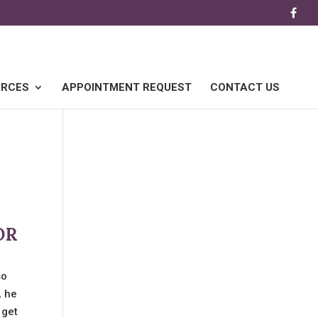
URCES
APPOINTMENT REQUEST
CONTACT US
OR
so
, he
 get