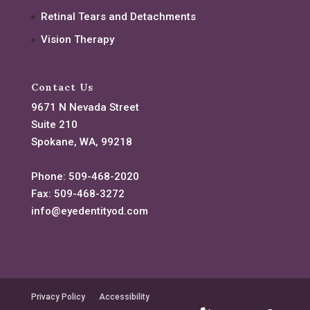
Retinal Tears and Detachments
Vision Therapy
Contact Us
9671 N Nevada Street
Suite 210
Spokane, WA, 99218
Phone:
509-468-2020
Fax:
509-468-3272
info@eyedentityod.com
Privacy Policy
Accessibility