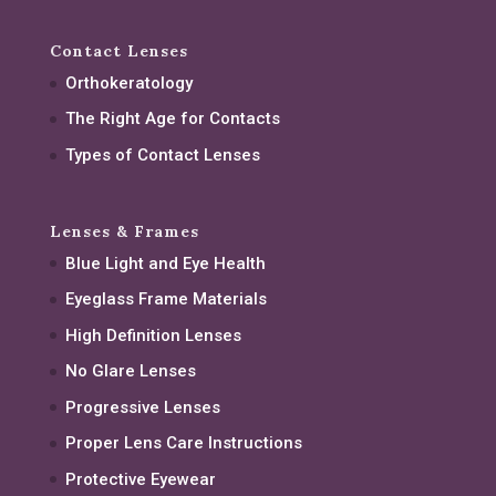
Contact Lenses
Orthokeratology
The Right Age for Contacts
Types of Contact Lenses
Lenses & Frames
Blue Light and Eye Health
Eyeglass Frame Materials
High Definition Lenses
No Glare Lenses
Progressive Lenses
Proper Lens Care Instructions
Protective Eyewear