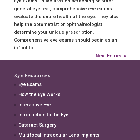
Eye Exams Unlike a vision screening or other
general eye test, comprehensive eye exams
evaluate the entire health of the eye. They also
help the optometrist or ophthalmologist
determine your unique prescription.
Comprehensive eye exams should begin as an
infant to...
Next Entries »
Eye Resources
Eye Exams
How the Eye Works
Interactive Eye
Introduction to the Eye
Cataract Surgery
Multifocal Intraocular Lens Implants