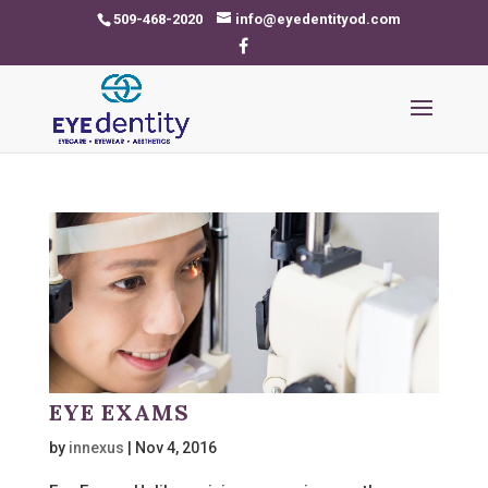
509-468-2020
info@eyedentityod.com
EYE EXAMS
by
innexus
|
Nov 4, 2016