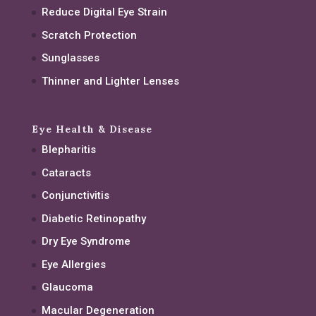
Reduce Digital Eye Strain
Scratch Protection
Sunglasses
Thinner and Lighter Lenses
Eye Health & Disease
Blepharitis
Cataracts
Conjunctivitis
Diabetic Retinopathy
Dry Eye Syndrome
Eye Allergies
Glaucoma
Macular Degeneration