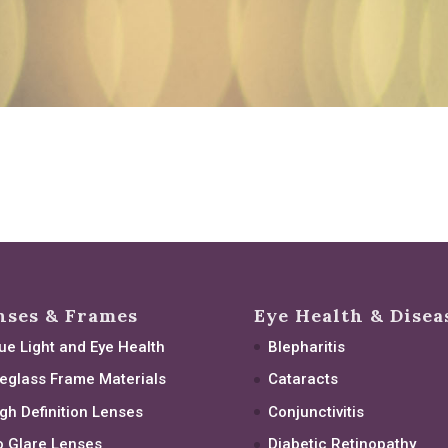
nses & Frames
Eye Health & Disea
ue Light and Eye Health
Blepharitis
eglass Frame Materials
Cataracts
gh Definition Lenses
Conjunctivitis
 Glare Lenses
Diabetic Retinopathy