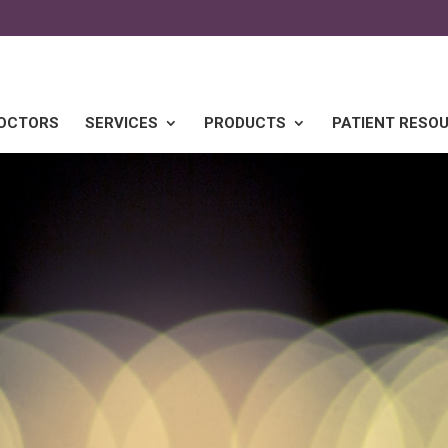
DOCTORS
SERVICES
PRODUCTS
PATIENT RESO