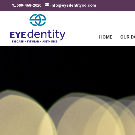
509-468-2020
info@eyedentityod.com
HOME
OUR 