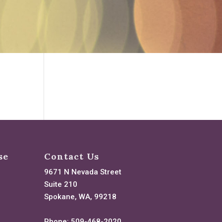
se
Contact Us
9671 N Nevada Street
Suite 210
Spokane, WA, 99218
Phone:
509-468-2020