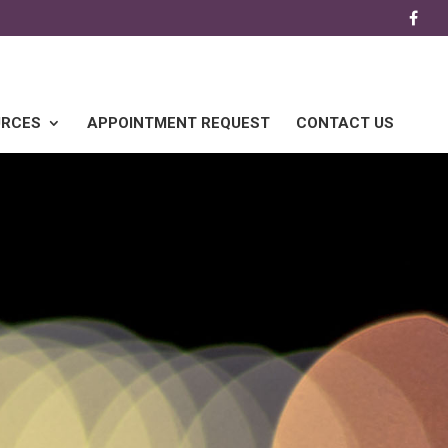
URCES
APPOINTMENT REQUEST
CONTACT US