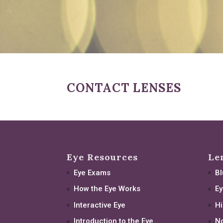
CONTACT LENSES
Eye Resources
Le
Eye Exams
Bl
How the Eye Works
Ey
Interactive Eye
Hi
Introduction to the Eye
No